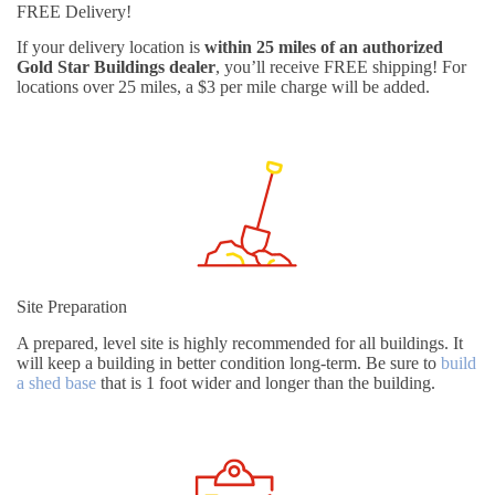
FREE Delivery!
If your delivery location is
within 25 miles of an authorized
Gold Star Buildings dealer
, you’ll receive FREE shipping! For
locations over 25 miles, a $3 per mile charge will be added.
Site Preparation
A prepared, level site is highly recommended for all buildings. It
will keep a building in better condition long-term. Be sure to
build
a shed base
that is 1 foot wider and longer than the building.