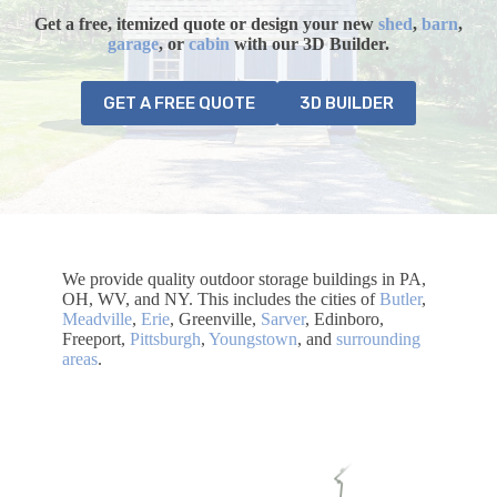
Get a free, itemized quote or design your
new
shed
,
barn
,
garage
, or
cabin
with our 3D Builder.
GET A FREE QUOTE
3D BUILDER
We provide quality outdoor storage buildings in PA,
OH, WV, and NY. This includes the cities of
Butler
,
Meadville
,
Erie
, Greenville,
Sarver
, Edinboro,
Freeport,
Pittsburgh
,
Youngstown
, and
surrounding
areas
.