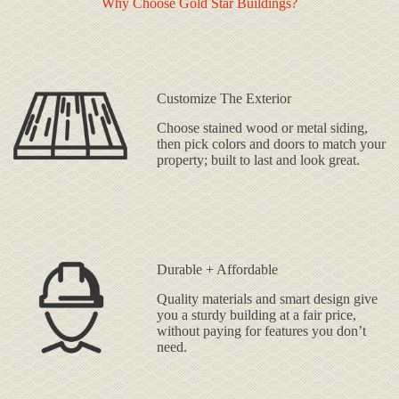
Why Choose Gold Star Buildings?
Customize The Exterior
Choose stained wood or metal siding,
then pick colors and doors to match your
property; built to last and look great.
Durable + Affordable
Quality materials and smart design give
you a sturdy building at a fair price,
without paying for features you don’t
need.