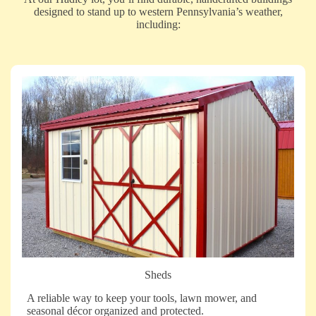
designed to stand up to western Pennsylvania’s weather,
including:
Sheds
A reliable way to keep your tools, lawn mower, and
seasonal décor organized and protected.