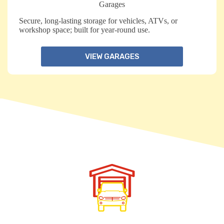
Garages
Secure, long-lasting storage for vehicles, ATVs, or
workshop space; built for year-round use.
VIEW GARAGES