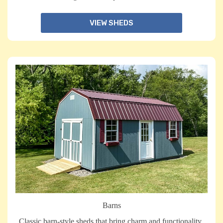
VIEW SHEDS
Barns
Classic barn-style sheds that bring charm and functionality,