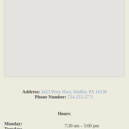
Address:
3423 Perry Hwy, Hadley, PA 16130
Phone Number:
724-253-2771
Hours
:
Monday:
7:30 am – 5:00 pm
Tuesday: