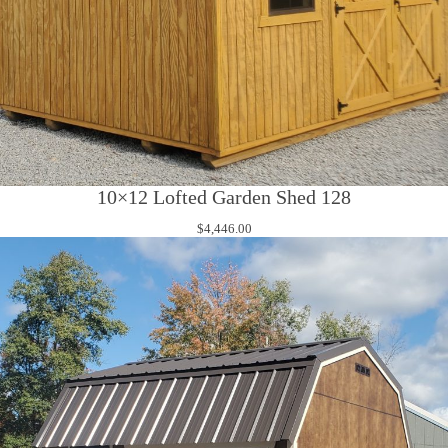
10×12 Lofted Garden Shed 128
$
4,446.00