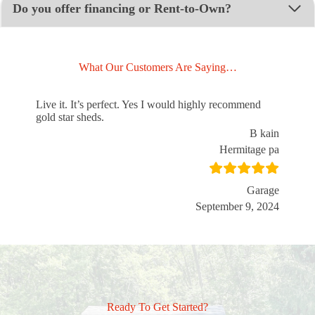
Do you offer financing or Rent-to-Own?
What Our Customers Are Saying…
Live it. It’s perfect. Yes I would highly recommend
gold star sheds.
B kain
Hermitage pa
Garage
September 9, 2024
Ready To Get Started?