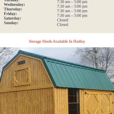
7:30 am – 5:00 pm
Wednesday:
7:30 am – 5:00 pm
Thursday:
7:30 am – 5:00 pm
Friday:
7:30 am – 5:00 pm
Saturday:
Closed
Sunday:
Closed
Storage Sheds Available In Hadley