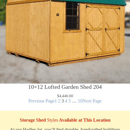
10×12 Lofted Garden Shed 204
$
4,446.00
Previous Page
1
2
3
4
5
…
10
Next Page
Storage Shed
Styles
Available at This Location
At our Hadley lot, you’ll find durable, handcrafted buildings