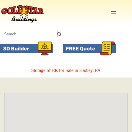
Skip
to
content
Storage Sheds for Sale in Hadley, PA