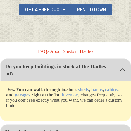
GET A FREE QUOTE
RENT TO OWN
FAQs About Sheds in Hadley
Do you keep buildings in stock at the Hadley
lot?
Yes. You can walk through in-stock
sheds
,
barns
,
cabins
,
and
garages
right at the lot.
Inventory
changes frequently, so
if you don’t see exactly what you want, we can order a custom
build.