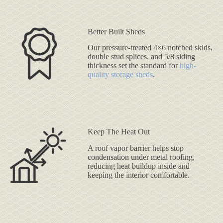
Better Built Sheds
Our pressure-treated 4×6 notched skids,
double stud splices, and 5/8 siding
thickness set the standard for
high-
quality storage sheds
.
Keep The Heat Out
A roof vapor barrier helps stop
condensation under metal roofing,
reducing heat buildup inside and
keeping the interior comfortable.