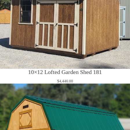
10×12 Lofted Garden Shed 181
$
4,446.00