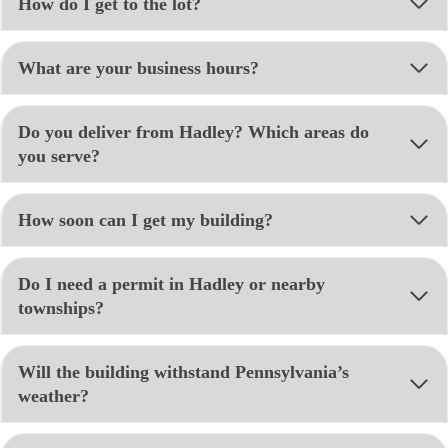
How do I get to the lot?
What are your business hours?
Do you deliver from Hadley? Which areas do
you serve?
How soon can I get my building?
Do I need a permit in Hadley or nearby
townships?
Will the building withstand Pennsylvania’s
weather?