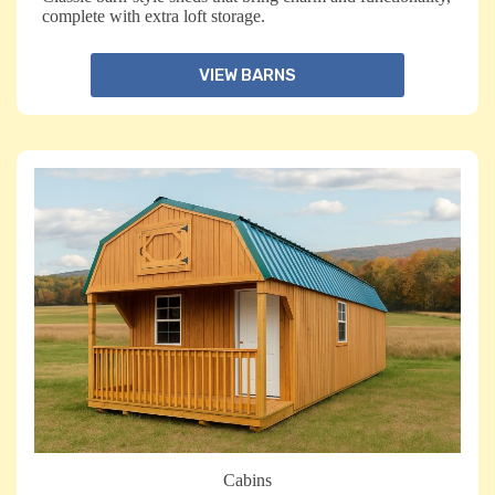
complete with extra loft storage.
VIEW BARNS
Cabins