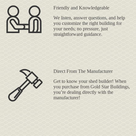
Friendly and Knowledgeable
We listen, answer questions, and help
you customize the right building for
your needs; no pressure, just
straightforward guidance.
Direct From The Manufacturer
Get to know your shed builder! When
you purchase from Gold Star Buildings,
you’re dealing directly with the
manufacturer!