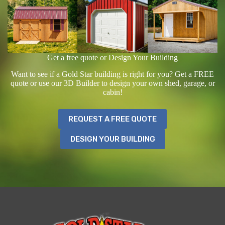
Get a free quote or Design Your Building
Want to see if a Gold Star building is right for you? Get a FREE
quote or use our 3D Builder to design your own shed, garage, or
cabin!
REQUEST A FREE QUOTE
DESIGN YOUR BUILDING