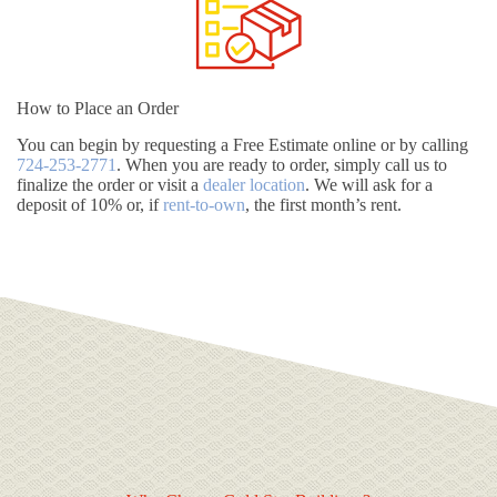
How to Place an Order
You can begin by requesting a Free Estimate online or by calling
724-253-2771
. When you are ready to order, simply call us to
finalize the order or visit a
dealer location
. We will ask for a
deposit of 10% or, if
rent-to-own
, the first month’s rent.