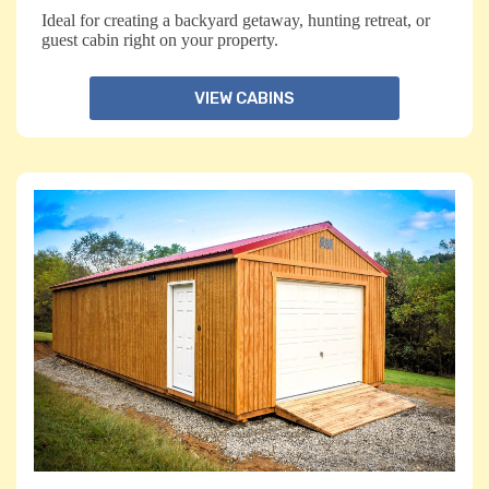
Ideal for creating a backyard getaway, hunting retreat, or
guest cabin right on your property.
VIEW CABINS