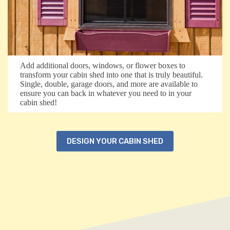
Add additional doors, windows, or flower boxes to
transform your cabin shed into one that is truly beautiful.
Single, double, garage doors, and more are available to
ensure you can back in whatever you need to in your
cabin shed!
DESIGN YOUR CABIN SHED