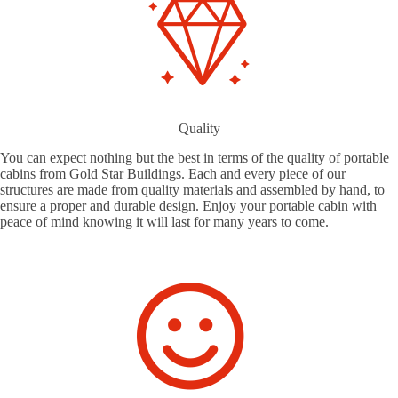
Quality
You can expect nothing but the best in terms of the quality of portable
cabins from Gold Star Buildings. Each and every piece of our
structures are made from quality materials and assembled by hand, to
ensure a proper and durable design. Enjoy your portable cabin with
peace of mind knowing it will last for many years to come.