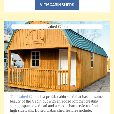
VIEW CABIN SHEDS
Lofted Cabin
The
Lofted Cabin
is a prefab cabin shed that has the same
beauty of the Cabin but with an added loft that creating
storage space overhead and a classic barn-style roof on
high sidewalls. Lofted Cabin shed features include: