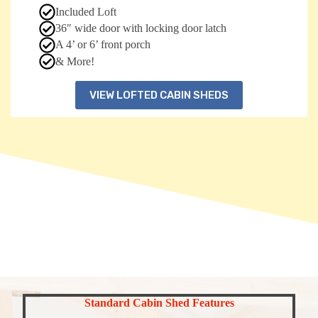
Included Loft
36″ wide door with locking door latch
A 4’ or 6’ front porch
& More!
VIEW LOFTED CABIN SHEDS
Standard Cabin Shed Features