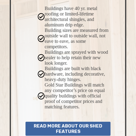
Buildings have 40 yr. metal
roofing or limited-lifetime
architectural shingles, and
aluminum drip edge.
Building sizes are measured from
outside wall to outside wall, not
eave to eave, as some
competitors.
Buildings are sprayed with wood
sealer to help retain their new
look longer.
Buildings are built with black
hardware, including decorative,
heavy-duty hinges.
Gold Star Buildings will match
any competitor’s price on equal
quality buildings with official
proof of competitor prices and
matching features.
READ MORE ABOUT OUR SHED
FEATURES