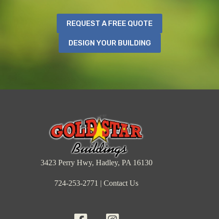
REQUEST A FREE QUOTE
DESIGN YOUR BUILDING
3423 Perry Hwy, Hadley, PA 16130
724-253-2771
|
Contact Us