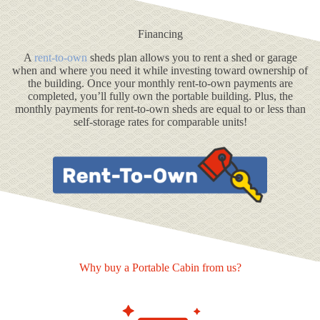
Financing
A
rent-to-own
sheds plan allows you to rent a shed or garage
when and where you need it while investing toward ownership of
the building. Once your monthly rent-to-own payments are
completed, you’ll fully own the portable building. Plus, the
monthly payments for rent-to-own sheds are equal to or less than
self-storage rates for comparable units!
Why buy a Portable Cabin from us?