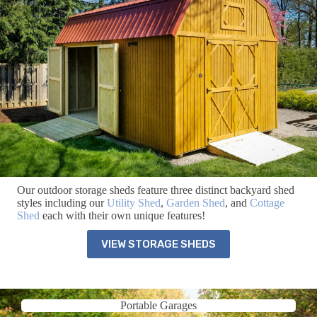
Our outdoor storage sheds feature three distinct backyard shed
styles including our
Utility Shed
,
Garden Shed
, and
Cottage
Shed
each with their own unique features!
VIEW STORAGE SHEDS
Portable Garages