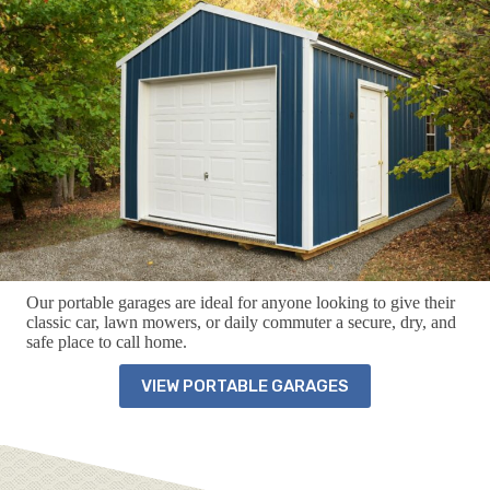
Our portable garages are ideal for anyone looking to give their
classic car, lawn mowers, or daily commuter a secure, dry, and
safe place to call home.
VIEW PORTABLE GARAGES