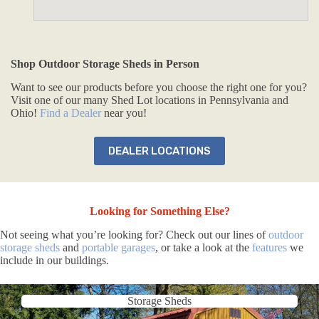
Shop Outdoor Storage Sheds in Person
Want to see our products before you choose the right one for you?
Visit one of our many Shed Lot locations in Pennsylvania and
Ohio!
Find a Dealer
near you!
DEALER LOCATIONS
Looking for Something Else?
Not seeing what you’re looking for? Check out our lines of
outdoor
storage sheds
and
portable garages
, or take a look at the
features
we
include in our buildings.
Storage Sheds