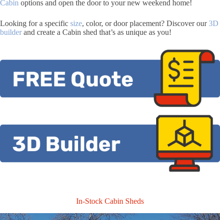
Cabin
options and open the door to your new weekend home!
Looking for a specific
size
, color, or door placement? Discover our
3D
builder
and create a Cabin shed that’s as unique as you!
In-Stock Cabin Sheds