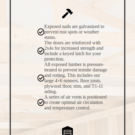
Exposed nails are galvanized to
prevent rust spots or weather
stains.
The doors are reinforced with
2x4s for increased strength and
include a keyed latch for your
protection.
All exposed lumber is pressure-
treated to prevent termite damage
and rotting. This includes our
large 4×6 runners, floor joists,
plywood floor, trim, and T1-11
siding.
A series of air vents is positioned
to create optimal air circulation
and temperature control.