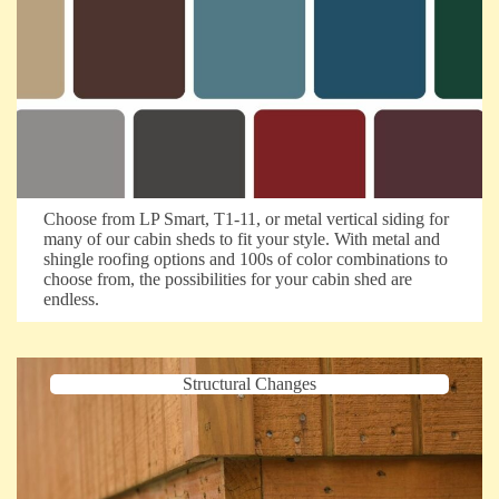
Choose from LP Smart, T1-11, or metal vertical siding for
many of our cabin sheds to fit your style. With metal and
shingle roofing options and 100s of color combinations to
choose from, the possibilities for your cabin shed are
endless.
Structural Changes