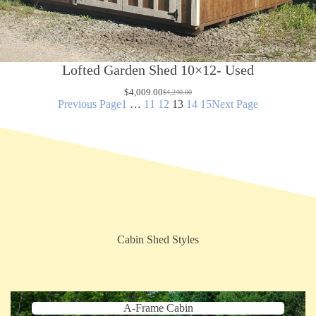
Lofted Garden Shed 10×12- Used
$
4,009.00
$
4,240.00
Original
Current
Previous Page
1
…
11
12
13
14
15
Next Page
price
price
was:
is:
$4,240.00.
$4,009.00.
Cabin Shed Styles
A-Frame Cabin