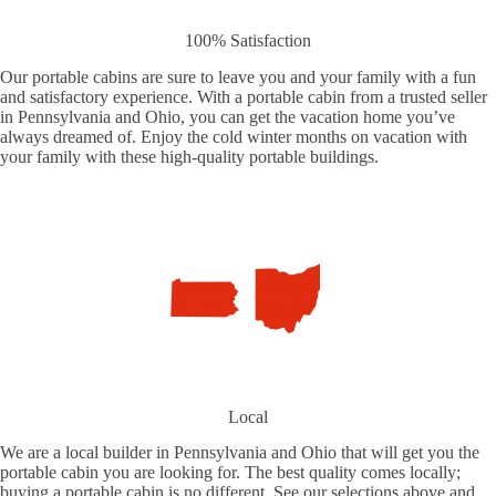
100% Satisfaction
Our portable cabins are sure to leave you and your family with a fun
and satisfactory experience. With a portable cabin from a trusted seller
in Pennsylvania and Ohio, you can get the vacation home you’ve
always dreamed of. Enjoy the cold winter months on vacation with
your family with these high-quality portable buildings.
Local
We are a local builder in Pennsylvania and Ohio that will get you the
portable cabin you are looking for. The best quality comes locally;
buying a portable cabin is no different. See our selections above and