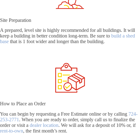
Site Preparation
A prepared, level site is highly recommended for all buildings. It will
keep a building in better condition long-term. Be sure to
build a shed
base
that is 1 foot wider and longer than the building.
How to Place an Order
You can begin by requesting a Free Estimate online or by calling
724-
253-2771
. When you are ready to order, simply call us to finalize the
order or visit a
dealer location
. We will ask for a deposit of 10% or, if
rent-to-own
, the first month’s rent.