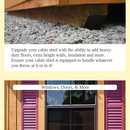
Upgrade your cabin shed with the ability to add heavy-
duty floors, extra height walls, insulation and more.
Ensure your cabin shed is equipped to handle whatever
you throw at it or in it!
Windows, Doors, & More