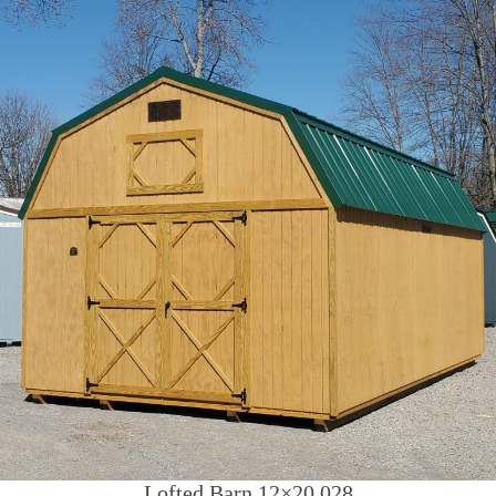
Lofted Barn 12×20 028