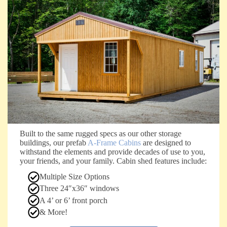
Built to the same rugged specs as our other storage
buildings, our prefab
A-Frame Cabins
are designed to
withstand the elements and provide decades of use to you,
your friends, and your family. Cabin shed features include:
Multiple Size Options
Three 24″x36″ windows
A 4’ or 6’ front porch
& More!