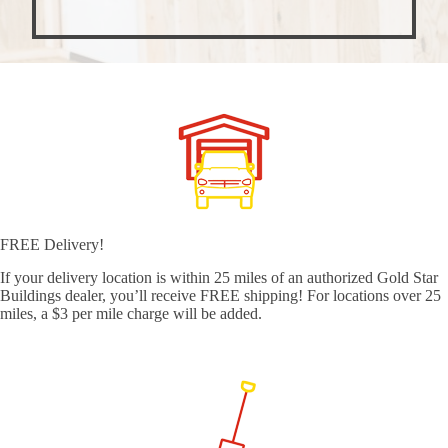
FREE Delivery!
If your delivery location is within 25 miles of an authorized Gold Star
Buildings dealer, you’ll receive FREE shipping! For locations over 25
miles, a $3 per mile charge will be added.