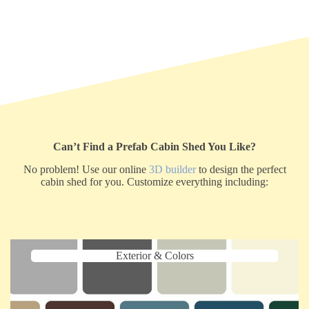
Can’t Find a Prefab Cabin Shed You Like?
No problem! Use our online
3D builder
to design the perfect
cabin shed for you. Customize everything including:
Exterior & Colors