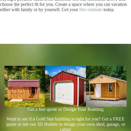
choose the perfect fit for you. Create a space where you can vacation
either with family or by yourself. Get your
free estimate
today.
Get a free quote or Design Your Building
Want to see if a Gold Star building is right for you? Get a FREE
quote or use our 3D Builder to design your own shed, garage, or
cabin!