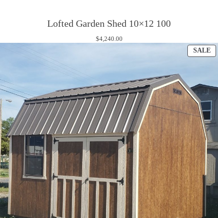
Lofted Garden Shed 10×12 100
$
4,240.00
P
SALE
O
S