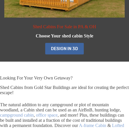
Shed Cabins For Sale in PA & OH
Choose Your shed cabin Style
DESIGN IN 3D
Looking For Your Very Own Getaway?
Shed Cabins from Gold Star Buildings are ideal for creating the perfect
escape!
The natural addition to any campground or plot of mountain
woodland, a Cabin shed can be used as an AirBnB, hunting lodge,
campground cabin
,
office space
, and more! Plus, these buildings can
be built and installed at a fraction of the cost of traditional buildings
with a permanent foundation. Discover our
A-frame Cabin
&
Lofted