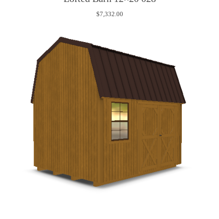
$
7,332.00