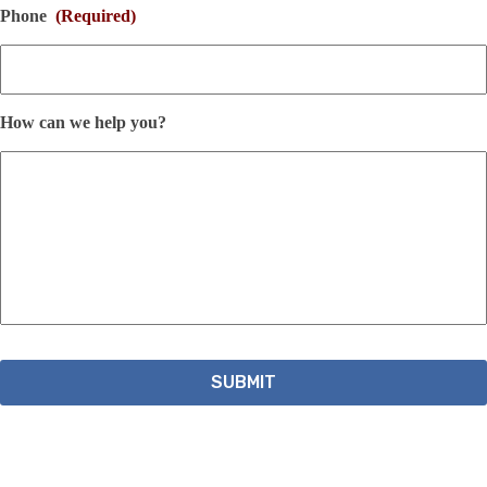
Phone
(Required)
How can we help you?