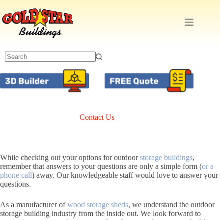
Skip
to
content
Contact Us
While checking out your options for outdoor
storage buildings
,
remember that answers to your questions are only a simple form (
or a
phone call
) away. Our knowledgeable staff would love to answer your
questions.
As a manufacturer of
wood storage sheds
, we understand the outdoor
storage building industry from the inside out. We look forward to