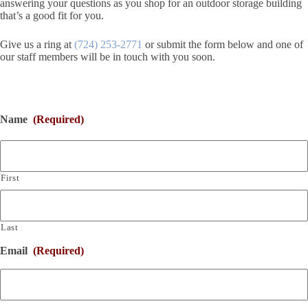
answering your questions as you shop for an outdoor storage building
that’s a good fit for you.
Give us a ring at
(724) 253-2771
or submit the form below and one of
our staff members will be in touch with you soon.
Name
(Required)
First
Last
Email
(Required)