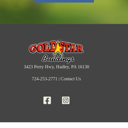
3423 Perry Hwy, Hadley, PA 16130
724-253-2771
|
Contact Us
Barns & Sheds
Cabins
Garages
Inventory