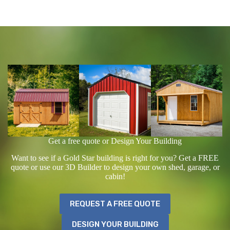
Get a free quote or Design Your Building
Want to see if a Gold Star building is right for you? Get a FREE
quote or use our 3D Builder to design your own shed, garage, or
cabin!
REQUEST A FREE QUOTE
DESIGN YOUR BUILDING