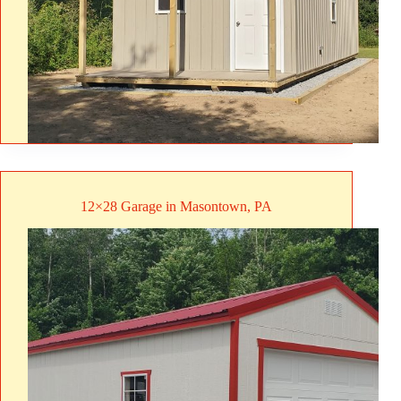
12×28 Garage in Masontown, PA