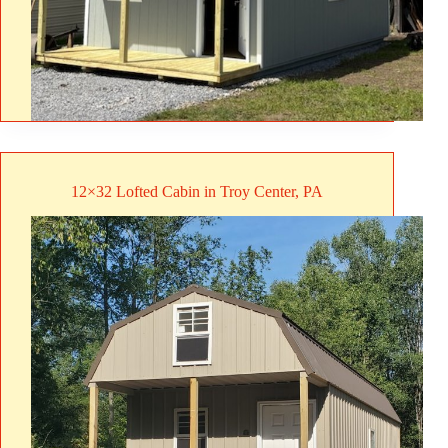
12×32 Lofted Cabin in Troy Center, PA