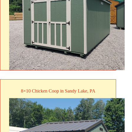
8×10 Chicken Coop in Sandy Lake, PA