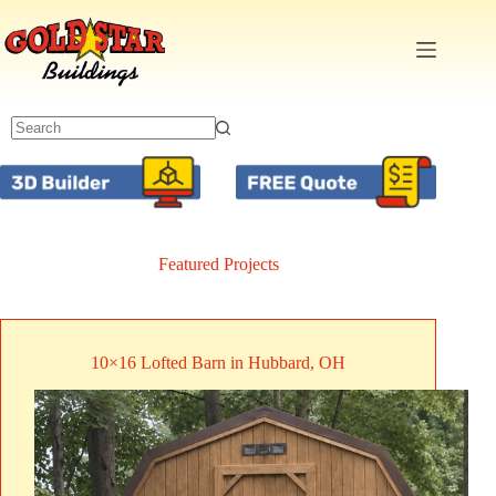
Skip
to
content
Featured Projects
10×16 Lofted Barn in Hubbard, OH