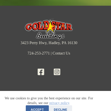
3423 Perry Hwy, Hadley, PA 16130
724-253-2771
|
Contact Us
Barns & Sheds
Cabins
Garages
Inventory
We use cookies to give you the best experience on our site. For
Rent-to-Own
Financing
Price List
Locations
details, see our
privacy policy
.
Sheds By Size
Sheds By Use
Our Projects
Articles
Reviews
About Us
News & Press
ACCEPT
DECLINE