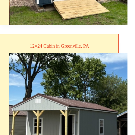
12×24 Cabin in Greenville, PA