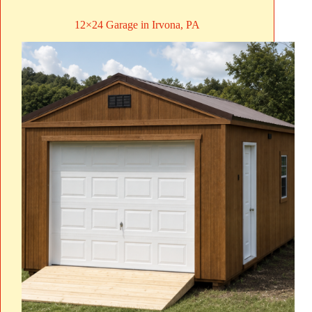
12×24 Garage in Irvona, PA