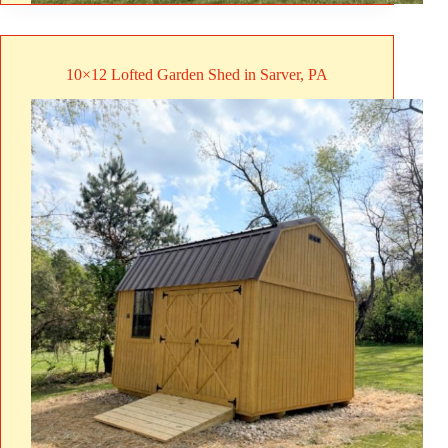
10×12 Lofted Garden Shed in Sarver, PA