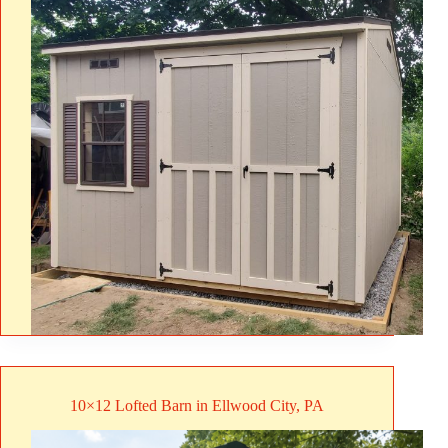
10×12 Lofted Barn in Ellwood City, PA