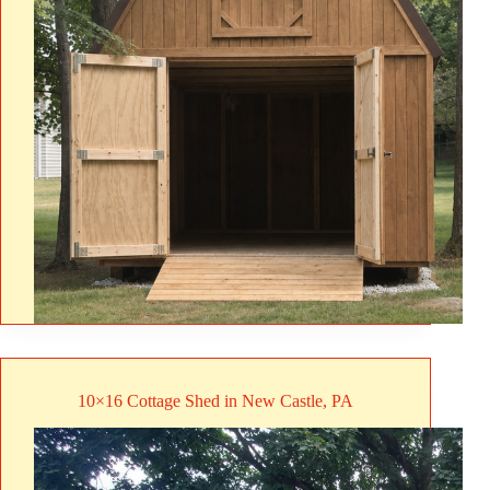
10×16 Cottage Shed in New Castle, PA