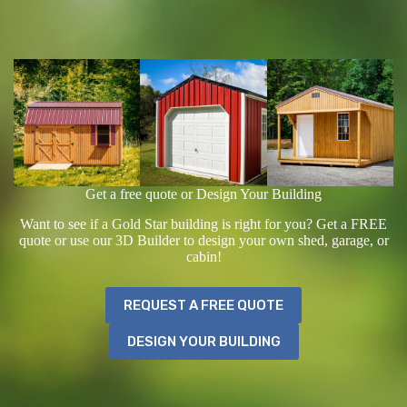
Get a free quote or Design Your Building
Want to see if a Gold Star building is right for you? Get a FREE
quote or use our 3D Builder to design your own shed, garage, or
cabin!
REQUEST A FREE QUOTE
DESIGN YOUR BUILDING