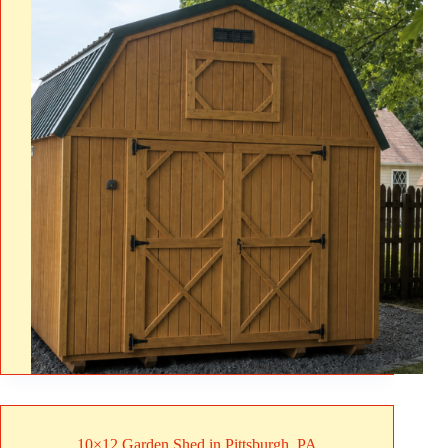
10×12 Garden Shed in Pittsburgh, PA