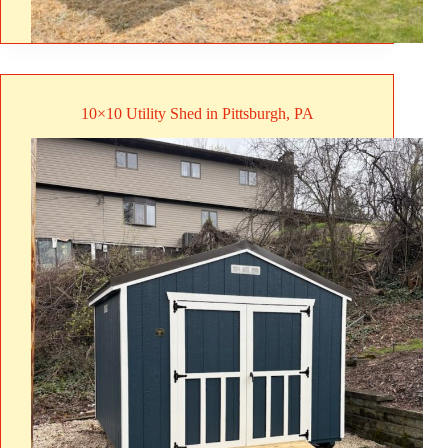
10×10 Utility Shed in Pittsburgh, PA