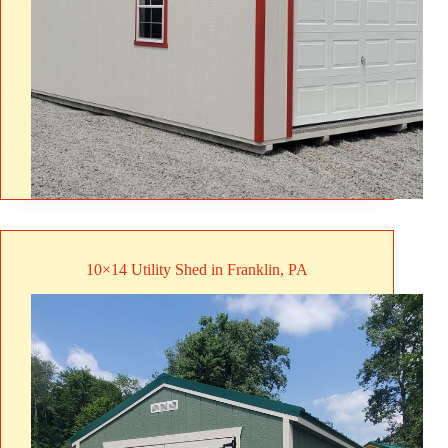
10×14 Utility Shed in Franklin, PA