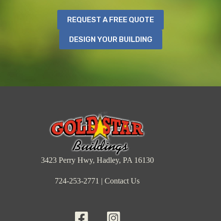
REQUEST A FREE QUOTE
DESIGN YOUR BUILDING
3423 Perry Hwy, Hadley, PA 16130
724-253-2771
|
Contact Us