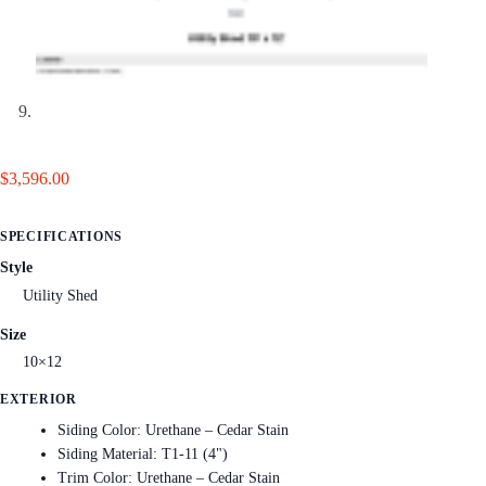
$
3,596.00
SPECIFICATIONS
Style
Utility Shed
Size
10×12
EXTERIOR
Siding Color: Urethane – Cedar Stain
Siding Material: T1-11 (4")
Trim Color: Urethane – Cedar Stain