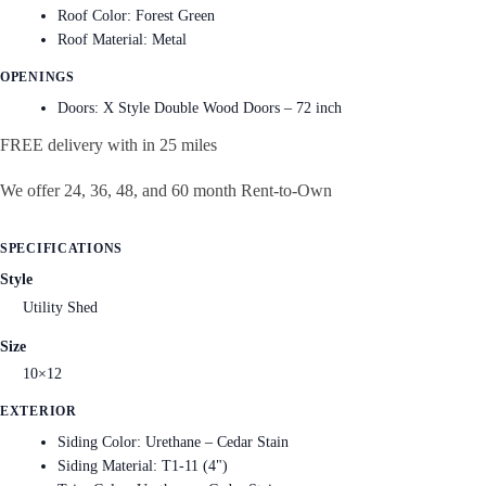
Roof Color: Forest Green
Roof Material: Metal
OPENINGS
Doors: X Style Double Wood Doors – 72 inch
FREE delivery with in 25 miles
We offer 24, 36, 48, and 60 month Rent-to-Own
SPECIFICATIONS
Style
Utility Shed
Size
10×12
EXTERIOR
Siding Color: Urethane – Cedar Stain
Siding Material: T1-11 (4")