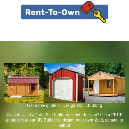
Get a free quote or Design Your Building
Want to see if a Gold Star building is right for you? Get a FREE
quote or use our 3D Builder to design your own shed, garage, or
cabin!