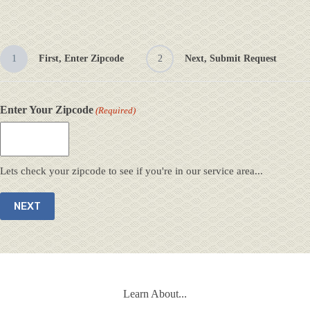
1
First, Enter Zipcode
2
Next, Submit Request
Enter Your Zipcode
(Required)
Lets check your zipcode to see if you're in our service area...
Learn About...