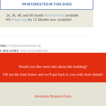
I'M INTERESTED IN THIS SHED
24, 36, 48, and 60 month
Rent-to-Own
available
0%
Financing
for 12 Months now available!
SKU:
076US1012WGS06-26
CATEGORY:
UNCATEGORIZED
Would you like more info about this building?
Fill out the form below and we'll get back to you with more details!
Inventory Request Form