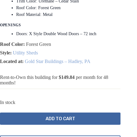
Trim Color: Urethane – Cedar Stain
Roof Color: Forest Green
Roof Material: Metal
OPENINGS
Doors: X Style Double Wood Doors – 72 inch
Roof Color:
Forest Green
Style:
Utility Sheds
Located at:
Gold Star Buildings – Hadley, PA
Rent-to-Own this building for
$149.84
per month for 48
months!
In stock
ADD TO CART