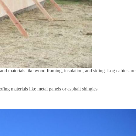
 and materials like wood framing, insulation, and siding. Log cabins are
fing materials like metal panels or asphalt shingles.