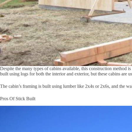
Despite the many types of cabins available, this construction method is
built using logs for both the interior and exterior, but these cabins are 
The cabin’s framing is built using lumber like 2x4s or 2x6s, and the wal
Pros Of Stick Built