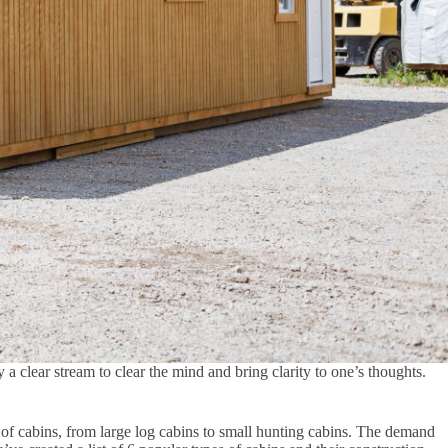
 a clear stream to clear the mind and bring clarity to one’s thoughts.
 of cabins, from large log cabins to small hunting cabins. The demand