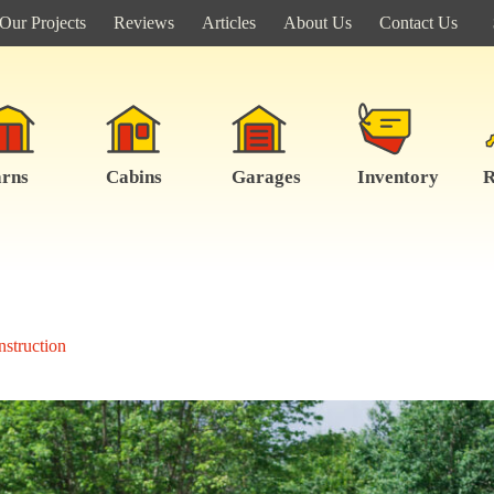
Our Projects
Reviews
Articles
About Us
Contact Us
rns
Cabins
Garages
Inventory
R
struction