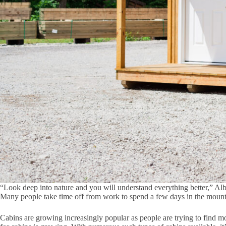
“Look deep into nature and you will understand everything better,” Alber
Many people take time off from work to spend a few days in the mountai
Cabins are growing increasingly popular as people are trying to find m