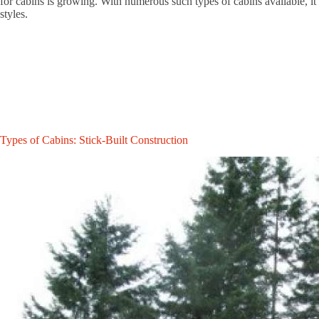
for cabins is growing. With numerous such types of cabins available, it’s
styles.
Types of Cabins: Stick-Built Construction