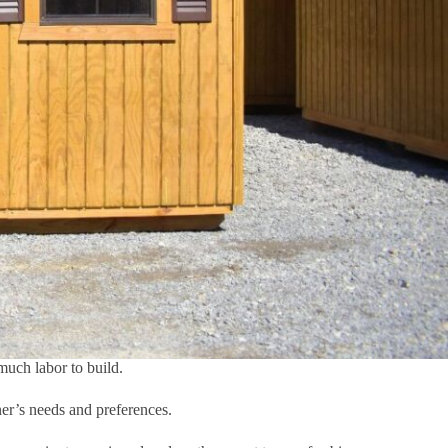
much labor to build.
ner’s needs and preferences.