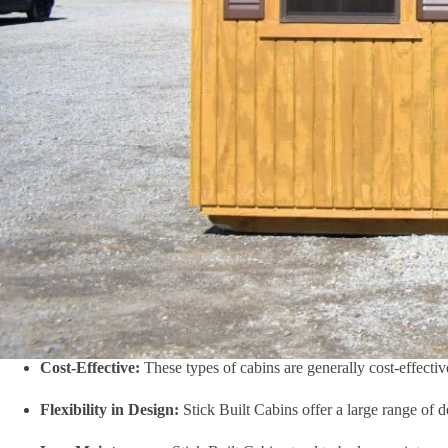
Cost-Effective:
These types of cabins are generally cost-effectiv
Flexibility in Design:
Stick Built Cabins offer a large range of 