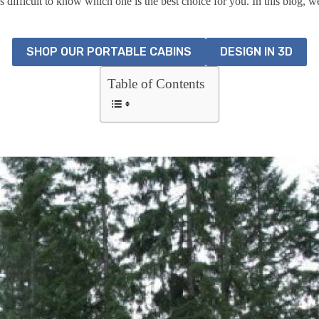
 difficult to know which one is the best choice for you. In this blog, we
SHOP OUR PORTABLE CABINS
DESIGN IN 3D
Table of Contents