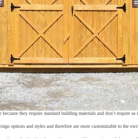
e because they require standard building materials and don’t require as 
design options and styles and therefore are more customizable to the ow