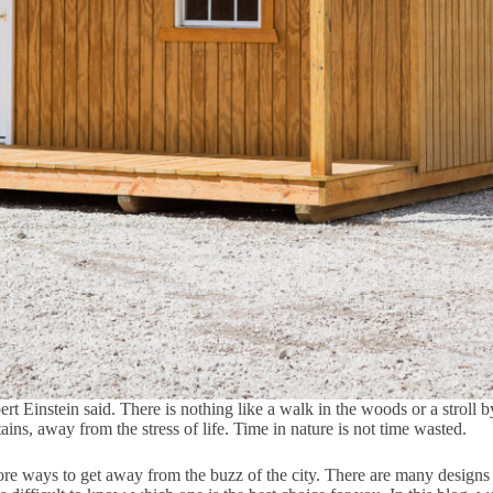
t Einstein said. There is nothing like a walk in the woods or a stroll by
ns, away from the stress of life. Time in nature is not time wasted.
ore ways to get away from the buzz of the city. There are many designs