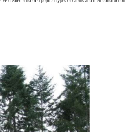
’ve created a list of 6 popular types of cabins and their construction