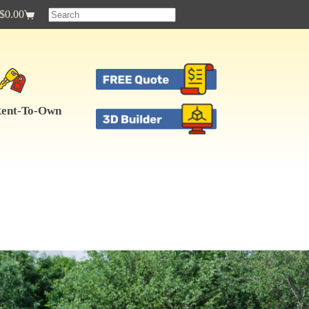
$
0.00
Shopping
cart
ent-To-Own