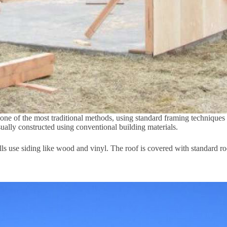
 one of the most traditional methods, using standard framing techniques
usually constructed using conventional building materials.
ls use siding like wood and vinyl. The roof is covered with standard roo