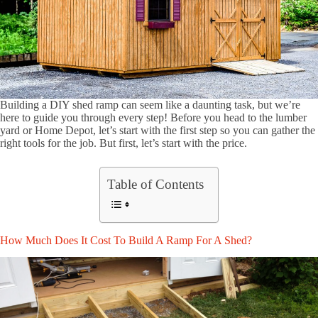
Building a DIY shed ramp can seem like a daunting task, but we’re
here to guide you through every step! Before you head to the lumber
yard or Home Depot, let’s start with the first step so you can gather the
right tools for the job. But first, let’s start with the price.
Table of Contents
How Much Does It Cost To Build A Ramp For A Shed?