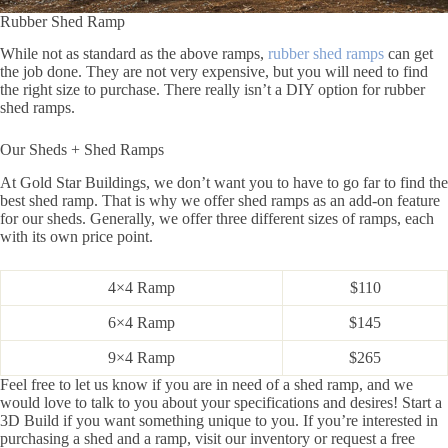
Rubber Shed Ramp
While not as standard as the above ramps,
rubber shed ramps
can get
the job done. They are not very expensive, but you will need to find
the right size to purchase. There really isn’t a DIY option for rubber
shed ramps.
Our Sheds + Shed Ramps
At Gold Star Buildings, we don’t want you to have to go far to find the
best shed ramp. That is why we offer shed ramps as an add-on feature
for our sheds. Generally, we offer three different sizes of ramps, each
with its own price point.
4×4 Ramp
$110
6×4 Ramp
$145
9×4 Ramp
$265
Feel free to let us know if you are in need of a shed ramp, and we
would love to talk to you about your specifications and desires! Start a
3D Build if you want something unique to you. If you’re interested in
purchasing a shed and a ramp, visit our inventory or request a free