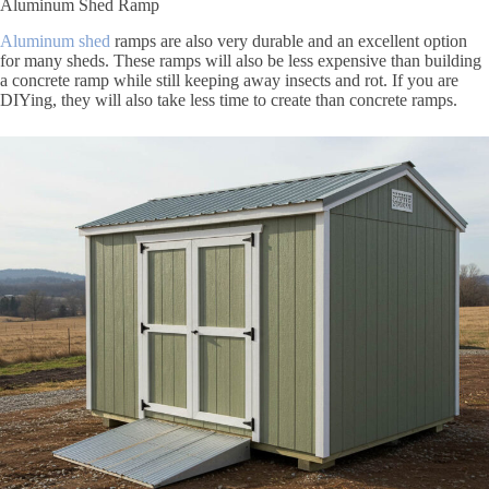
Aluminum Shed Ramp
Aluminum shed
ramps are also very durable and an excellent option
for many sheds. These ramps will also be less expensive than building
a concrete ramp while still keeping away insects and rot. If you are
DIYing, they will also take less time to create than concrete ramps.