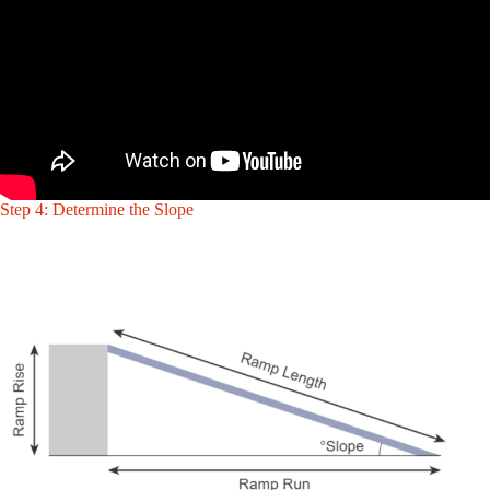
Step 4: Determine the Slope