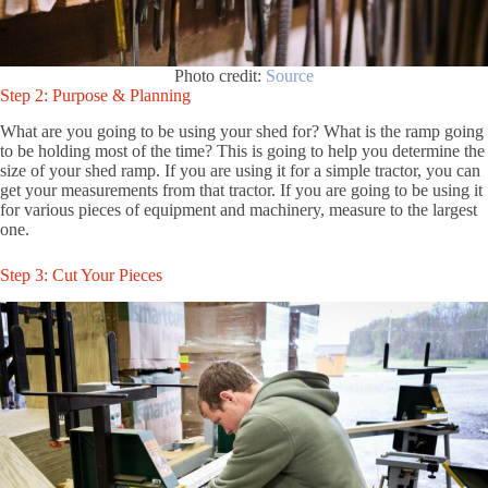
Photo credit:
Source
Step 2: Purpose & Planning
What are you going to be using your shed for? What is the ramp going
to be holding most of the time? This is going to help you determine the
size of your shed ramp. If you are using it for a simple tractor, you can
get your measurements from that tractor. If you are going to be using it
for various pieces of equipment and machinery, measure to the largest
one.
Step 3: Cut Your Pieces