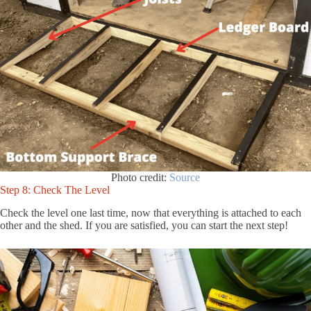
Photo credit:
Source
Step 8: Check The Level
Check the level one last time, now that everything is attached to each
other and the shed. If you are satisfied, you can start the next step!