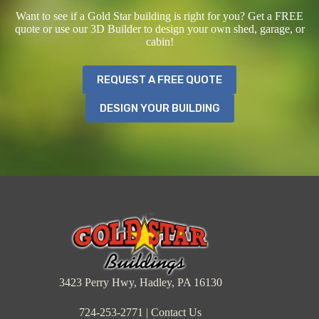
Want to see if a Gold Star building is right for you? Get a FREE
quote or use our 3D Builder to design your own shed, garage, or
cabin!
REQUEST A FREE QUOTE
DESIGN YOUR BUILDING
3423 Perry Hwy, Hadley, PA 16130
724-253-2771
|
Contact Us