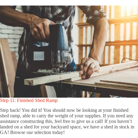
Step 11: Finished Shed Ramp
Step back! You did it! You should now be looking at your finished
shed ramp, able to carry the weight of your supplies. If you need any
assistance constructing this, feel free to give us a call! If you haven’t
landed on a shed for your backyard space, we have a shed in stock in
GA! Browse our selection today!