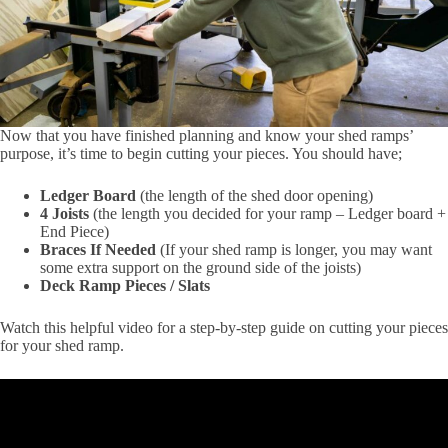
Now that you have finished planning and know your shed ramps’
purpose, it’s time to begin cutting your pieces. You should have;
Ledger Board
(the length of the shed door opening)
4 Joists
(the length you decided for your ramp – Ledger board +
End Piece)
Braces If Needed
(If your shed ramp is longer, you may want
some extra support on the ground side of the joists)
Deck Ramp Pieces / Slats
Watch this helpful video for a step-by-step guide on cutting your pieces
for your shed ramp.