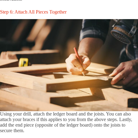
Step 6: Attach All Pieces Together
Using your drill, attach the ledger board and the joists. You can also
attach your braces if this applies to you from the above steps. Lastly,
add the end piece (opposite of the ledger board) onto the joists to
secure them.