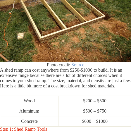
Photo credit:
Source
A shed ramp can cost anywhere from $250-$1000 to build. It is an
extensive range because there are a lot of different choices when it
comes to your shed ramp. The size, material, and density are just a few.
Here is a little bit more of a cost breakdown for shed materials.
Wood
$200 – $500
Aluminum
$500 – $750
Concrete
$600 – $1000
Step 1: Shed Ramp Tools