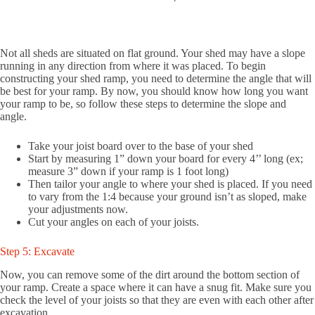
Not all sheds are situated on flat ground. Your shed may have a slope
running in any direction from where it was placed. To begin
constructing your shed ramp, you need to determine the angle that will
be best for your ramp. By now, you should know how long you want
your ramp to be, so follow these steps to determine the slope and
angle.
Take your joist board over to the base of your shed
Start by measuring 1” down your board for every 4’’ long (ex;
measure 3” down if your ramp is 1 foot long)
Then tailor your angle to where your shed is placed. If you need
to vary from the 1:4 because your ground isn’t as sloped, make
your adjustments now.
Cut your angles on each of your joists.
Step 5: Excavate
Now, you can remove some of the dirt around the bottom section of
your ramp. Create a space where it can have a snug fit. Make sure you
check the level of your joists so that they are even with each other after
excavation.