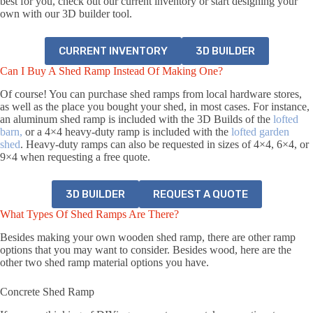
best for you, check out our current inventory or start designing your
own with our 3D builder tool.
CURRENT INVENTORY
3D BUILDER
Can I Buy A Shed Ramp Instead Of Making One?
Of course! You can purchase shed ramps from local hardware stores,
as well as the place you bought your shed, in most cases. For instance,
an aluminum shed ramp
is included with the 3D Builds of the
lofted
barn,
or a 4×4 hea
vy-duty ramp is included with the
lofted garden
shed
. Heavy-duty ramps can also be requested in sizes of 4×4, 6×4, or
9×4 when requesting a free quote.
3D BUILDER
REQUEST A QUOTE
What Types Of Shed Ramps Are There?
Besides making your own wooden shed ramp, there are other ramp
options that you may want to consider. Besides wood, here are the
other two shed ramp material options you have.
Concrete Shed Ramp