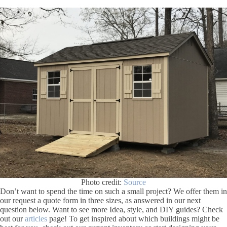
Photo credit:
Source
Don’t want to spend the time on such a small project? We offer them in
our request a quote form in three sizes, as answered in our next
question below. Want to see more Idea, style, and DIY guides? Check
out our
articles
page! To get inspired about which buildings might be