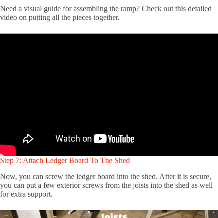
Need a visual guide for assembling the ramp? Check out this detailed
video on putting all the pieces together.
Step 7: Attach Ledger Board To The Shed
Now, you can screw the ledger board into the shed. After it is secure,
you can put a few exterior screws from the joists into the shed as well
for extra support.