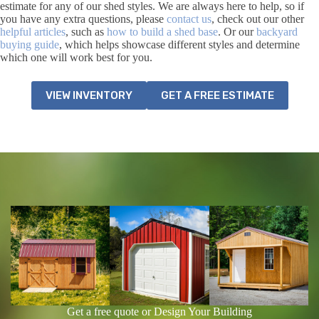
estimate for any of our shed styles. We are always here to help, so if
you have any extra questions, please
contact us
, check out our other
helpful articles
, such as
how to build a shed base
. Or our
backyard
buying guide
, which helps showcase different styles and determine
which one will work best for you.
VIEW INVENTORY
GET A FREE ESTIMATE
Get a free quote or Design Your Building