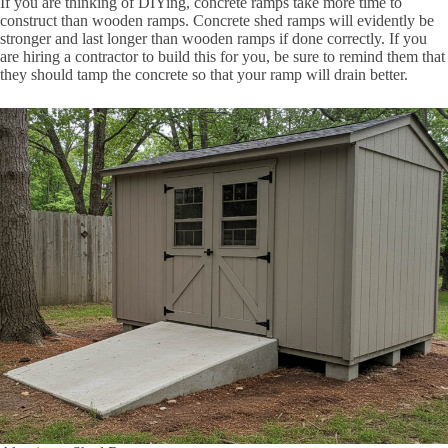
If you are thinking of DIYing, concrete ramps take more time to
construct than wooden ramps. Concrete shed ramps will evidently be
stronger and last longer than wooden ramps if done correctly. If you
are hiring a contractor to build this for you, be sure to remind them that
they should tamp the concrete so that your ramp will drain better.