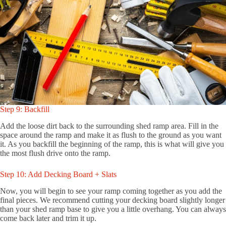
Step 9: Backfill
Add the loose dirt back to the surrounding shed ramp area. Fill in the
space around the ramp and make it as flush to the ground as you want
it. As you backfill the beginning of the ramp, this is what will give you
the most flush drive onto the ramp.
Step 10: Add Decking Board + Slats
Now, you will begin to see your ramp coming together as you add the
final pieces. We recommend cutting your decking board slightly longer
than your shed ramp base to give you a little overhang. You can always
come back later and trim it up.