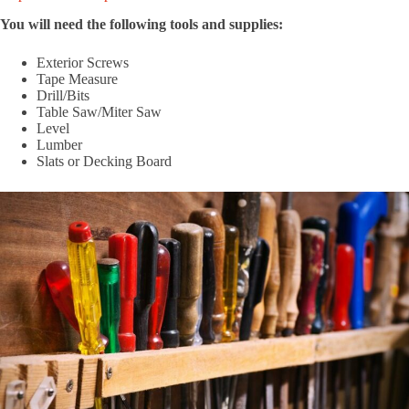
You will need the following tools and supplies:
Exterior Screws
Tape Measure
Drill/Bits
Table Saw/Miter Saw
Level
Lumber
Slats or Decking Board