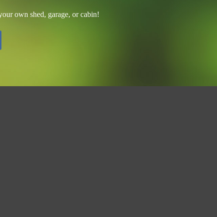
 your own shed, garage, or cabin!