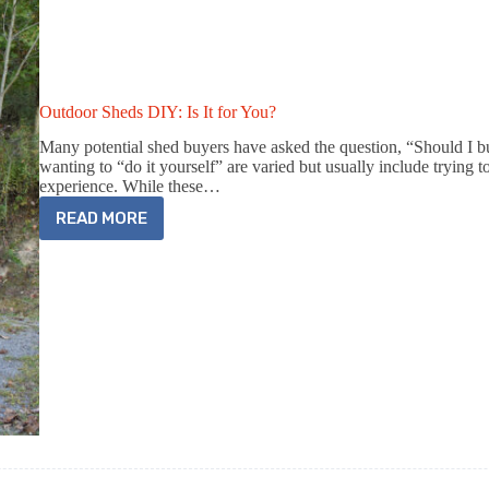
Outdoor Sheds DIY: Is It for You?
Many potential shed buyers have asked the question, “Should I b
wanting to “do it yourself” are varied but usually include trying
experience. While these…
READ MORE
OUTDOOR
SHEDS
DIY:
IS
IT
FOR
YOU?