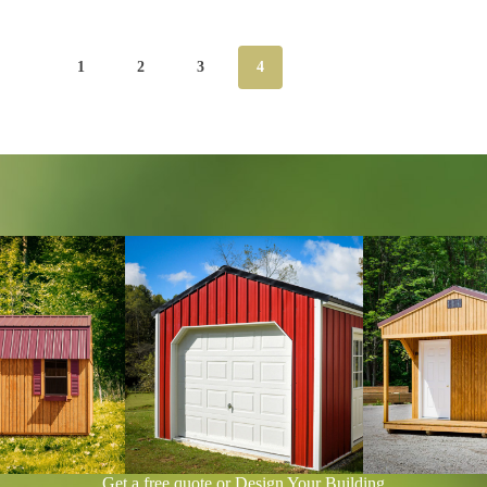
1
2
3
4
Get a free quote or Design Your Building