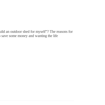
uild an outdoor shed for myself”? The reasons for
 to save some money and wanting the life