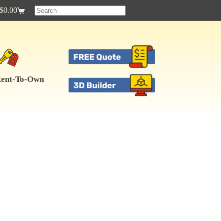
$
0.00
Shopping
cart
ent-To-Own