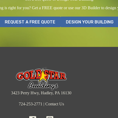
ing is right for you? Get a FREE quote or use our 3D Builder to design
REQUEST A FREE QUOTE
DESIGN YOUR BUILDING
3423 Perry Hwy, Hadley, PA 16130
724-253-2771
|
Contact Us