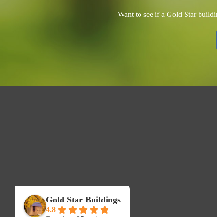
Want to see if a Gold Star build
Gold Star Buildings
4.8