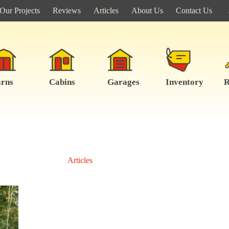
Our Projects
Reviews
Articles
About Us
Contact Us
rns
Cabins
Garages
Inventory
R
Articles