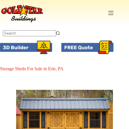
Skip
to
content
Storage Sheds For Sale in Erie, PA