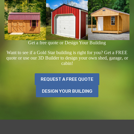
Get a free quote or Design Your Building
Want to see if a Gold Star building is right for you? Get a FREE
quote or use our 3D Builder to design your own shed, garage, or
cabin!
REQUEST A FREE QUOTE
DESIGN YOUR BUILDING