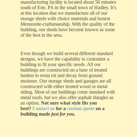
manufacturing facility is located about 50 minutes
south of Erie, PA in the small town of Hadley. It’s
at this location that we manufacture all of our
storage sheds with choice materials and honest
Mennonite-craftsmanship. With the quality of the
building, our sheds have become known as some
of the best in the area.
Even though we build several different standard
designs, we have the capability to customize a
building to fit your specific needs. All our
buildings are constructed on a base of treated
lumber to resist rot and decay from ground
moisture. Our storage sheds and garages are all
constructed with either treated wood or metal
siding. Most of our buildings come standard with
metal roofs, but we also offer asphalt shingles as
an option.
Not sure what style fits you
best?
Contact us
for a
custom quote
on a
building made
just for you.