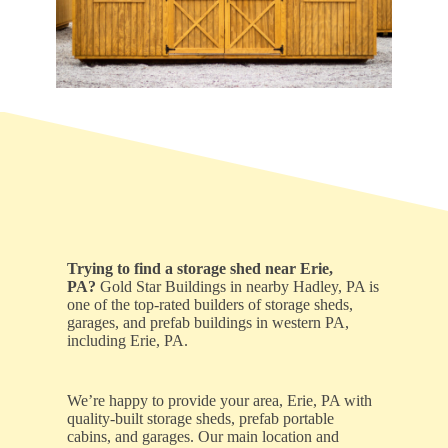
Trying to find a storage shed near Erie,
PA?
Gold Star Buildings in nearby Hadley, PA is
one of the top-rated builders of storage sheds,
garages, and prefab buildings in western PA,
including Erie, PA.
We’re happy to provide your area, Erie, PA with
quality-built storage sheds, prefab portable
cabins, and garages. Our main location and