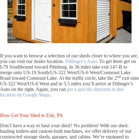
If you want to browse a selection of our sheds closer to where you are,
you can visit our dealer location-
Dillinger’s Auto
. To get there get on
I-79 Southbound toward Pittsburg. In 36 miles take exit 147-B to
merge onto US-19 South/US-322 West/US-6 West/Conneaut Lake
nd
Road toward Conneaut Lake. At the traffic circle, take the 2
exit onto
US-322 West/US-6 West and in 5.5 miles you’ll arrive at Dillinger’s
Auto on the right. Again, you can
get a specific direction to this
location on Google Maps
.
How Get Your Shed to Erie, PA
Don’t have a way to haul your shed? No problem! With our shed-
hauling trailers and custom-built machines, we offer delivery of our
constructed storage sheds, garages, and cabins. We’re equipped to