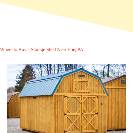
Where to Buy a Storage Shed Near Erie, PA