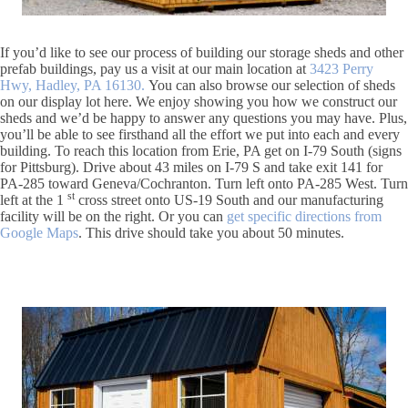
If you’d like to see our process of building our storage sheds and other
prefab buildings, pay us a visit at our main location at
3423 Perry
Hwy, Hadley, PA 16130.
You can also browse our selection of sheds
on our display lot here. We enjoy showing you how we construct our
sheds and we’d be happy to answer any questions you may have. Plus,
you’ll be able to see firsthand all the effort we put into each and every
building. To reach this location from Erie, PA get on I-79 South (signs
for Pittsburg). Drive about 43 miles on I-79 S and take exit 141 for
PA-285 toward Geneva/Cochranton. Turn left onto PA-285 West. Turn
st
left at the 1
cross street onto US-19 South and our manufacturing
facility will be on the right. Or you can
get specific directions from
Google Maps
. This drive should take you about 50 minutes.