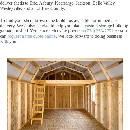
deliver sheds to Erie, Asbury, Kearsarge, Jackson, Belle Valley,
Wesleyville, and all of Erie County.
To find your shed, browse the buildings available for immediate
delivery. We’d also be glad to help you plan a custom storage building,
garage, or shed. You can reach us by phone at
(724) 253-2771
or you
can
request a free quote online
. We look forward to doing business
with you!