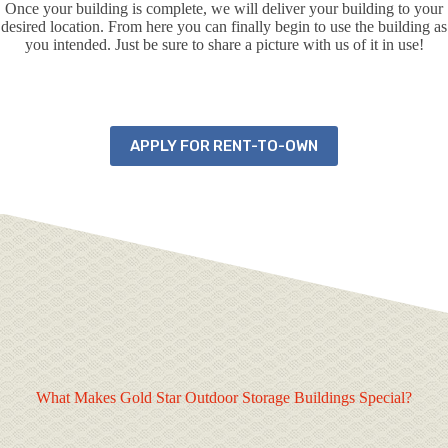
Once your building is complete, we will deliver your building to your
desired location. From here you can finally begin to use the building as
you intended. Just be sure to share a picture with us of it in use!
APPLY FOR RENT-TO-OWN
What Makes Gold Star Outdoor Storage Buildings Special?