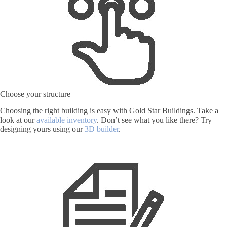
Choose your structure
Choosing the right building is easy with Gold Star Buildings. Take a
look at our
available inventory
. Don’t see what you like there? Try
designing yours using our
3D builder
.