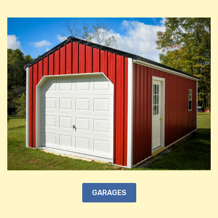
GARAGES