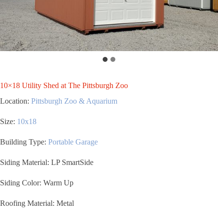
10×18 Utility Shed at The Pittsburgh Zoo
Location:
Pittsburgh Zoo & Aquarium
Size:
1
0x18
Building Type:
Portable Garage
Siding Material: LP SmartSide
Siding Color: Warm Up
Roofing Material: Metal