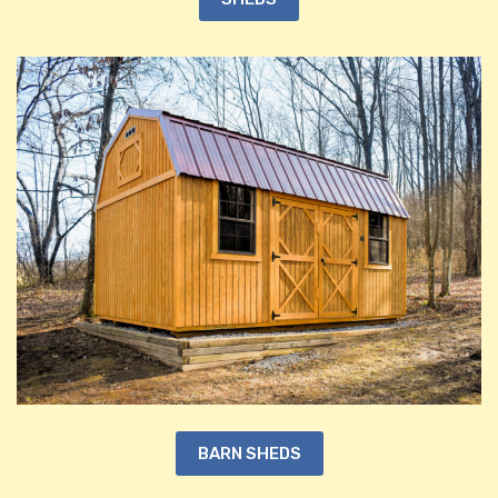
BARN SHEDS