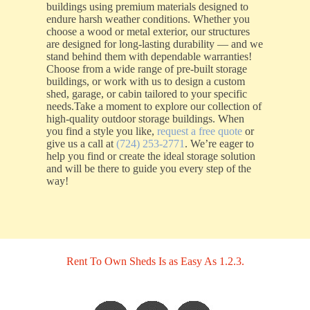
buildings using premium materials designed to
endure harsh weather conditions. Whether you
choose a wood or metal exterior, our structures
are designed for long-lasting durability — and we
stand behind them with dependable warranties!
Choose from a wide range of pre-built storage
buildings, or work with us to design a custom
shed, garage, or cabin tailored to your specific
needs.Take a moment to explore our collection of
high-quality outdoor storage buildings. When
you find a style you like,
request a free quote
or
give us a call at
(724) 253-2771
. We’re eager to
help you find or create the ideal storage solution
and will be there to guide you every step of the
way!
Rent To Own Sheds Is as Easy As 1.2.3.