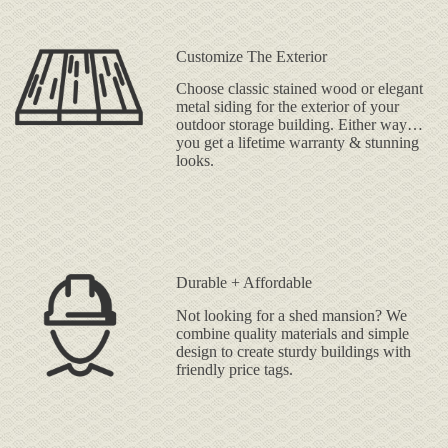
Customize The Exterior
Choose classic stained wood or elegant
metal siding for the exterior of your
outdoor storage building. Either way…
you get a lifetime warranty & stunning
looks.
Durable + Affordable
Not looking for a shed mansion? We
combine quality materials and simple
design to create sturdy buildings with
friendly price tags.