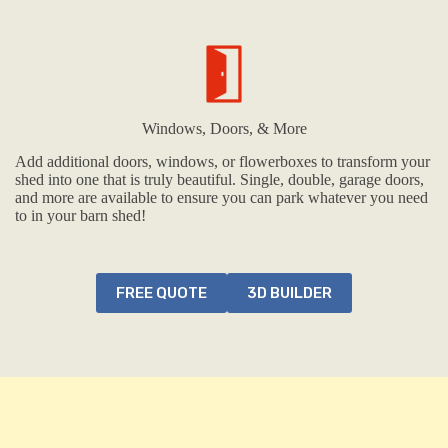
Windows, Doors, & More
Add additional doors, windows, or flowerboxes to transform your
shed into one that is truly beautiful. Single, double, garage doors,
and more are available to ensure you can park whatever you need
to in your barn shed!
FREE QUOTE
3D BUILDER