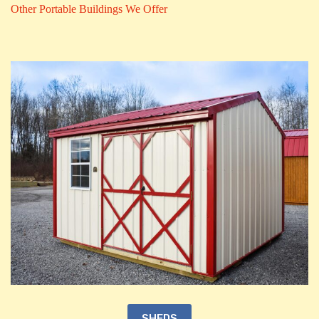
Other Portable Buildings We Offer
SHEDS