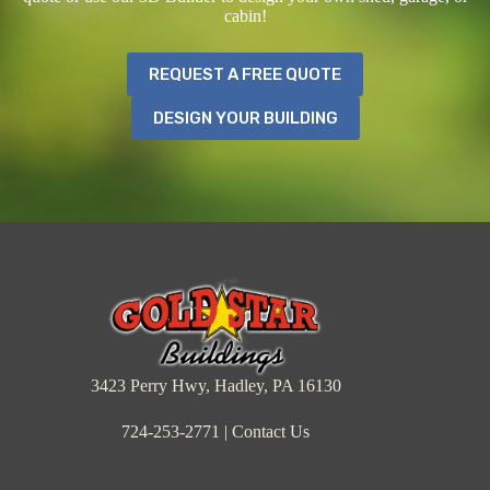
cabin!
REQUEST A FREE QUOTE
DESIGN YOUR BUILDING
3423 Perry Hwy, Hadley, PA 16130
724-253-2771
|
Contact Us