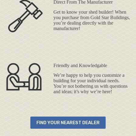
Direct From The Manufacturer
Get to know your shed builder! When
you purchase from Gold Star Buildings,
you’re dealing directly with the
manufacturer!
Friendly and Knowledgable
We’re happy to help you customize a
building for your individual needs.
You’re not bothering us with questions
and ideas; it’s why we’re here!
FIND YOUR NEAREST DEALER