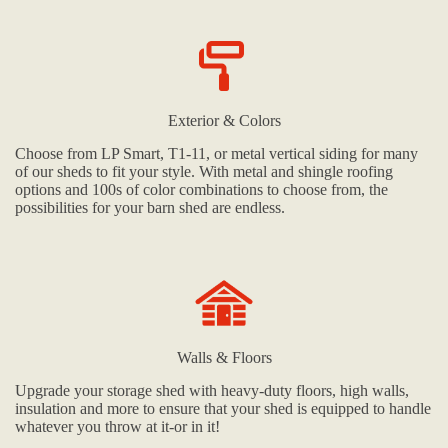
Exterior & Colors
Choose from LP Smart, T1-11, or metal vertical siding for many
of our sheds to fit your style. With metal and shingle roofing
options and 100s of color combinations to choose from, the
possibilities for your barn shed are endless.
Walls & Floors
Upgrade your storage shed with heavy-duty floors, high walls,
insulation and more to ensure that your shed is equipped to handle
whatever you throw at it-or in it!