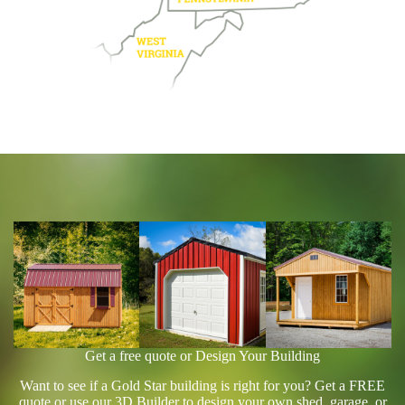
Get a free quote or Design Your Building
Want to see if a Gold Star building is right for you? Get a FREE
quote or use our 3D Builder to design your own shed, garage, or