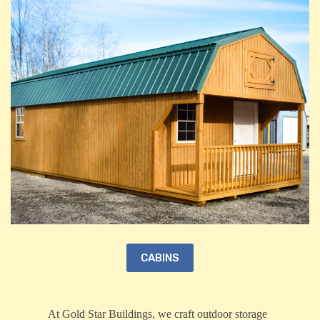
CABINS
At Gold Star Buildings, we craft outdoor storage