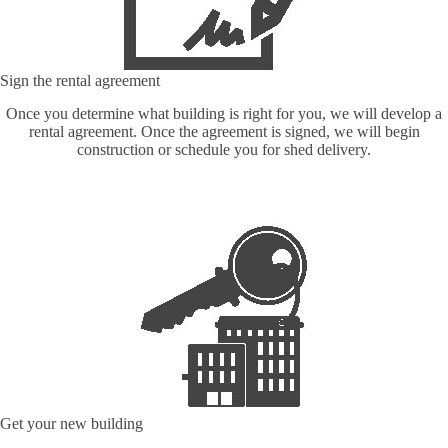
Sign the rental agreement
Once you determine what building is right for you, we will develop a
rental agreement. Once the agreement is signed, we will begin
construction or schedule you for shed delivery.
Get your new building