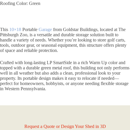
Roofing Color: Green
This
10×18
Portable
Garage
from Goldstar Buildings, located at The
Pittsburgh Zoo, is a versatile and durable storage solution built to
handle a variety of needs. Whether you’re looking to store golf carts,
tools, outdoor gear, or seasonal equipment, this structure offers plenty
of space and reliable protection.
Crafted with long-lasting LP SmartSide in a rich Warm Up color and
topped with a durable green metal roof, this building not only performs
well in all weather but also adds a clean, professional look to your
property. Its portable design makes it easy to relocate if needed—
perfect for homeowners, hobbyists, or anyone needing flexible storage
in Western Pennsylvania.
Request a Quote or Design Your Shed in 3D