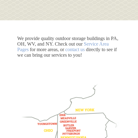
We provide quality outdoor storage buildings in PA,
OH, WV, and NY. Check out our
Service Area
Pages
for more areas, or
contact us
directly to see if
we can bring our services to you!