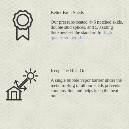
Better Built Sheds
Our pressure-treated 4×6 notched skids,
double stud splices, and 5/8 siding
thickness set the standard for
high-
quality storage sheds
.
Keep The Heat Out
A single bubble vapor barrier under the
metal roofing of all our sheds prevents
condensation and helps keep the heat
out.