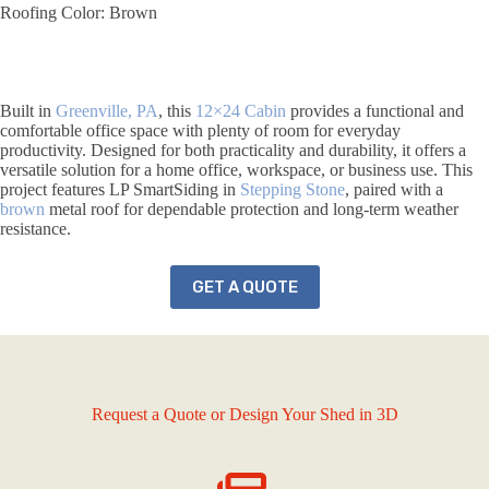
Roofing Color: Brown
Built in
Greenville, PA
, this
12×24
Cabin
provides a functional and
comfortable office space with plenty of room for everyday
productivity. Designed for both practicality and durability, it offers a
versatile solution for a home office, workspace, or business use. This
project features LP SmartSiding in
Stepping Stone
, paired with a
brown
metal roof for dependable protection and long-term weather
resistance.
GET A QUOTE
Request a Quote or Design Your Shed in 3D