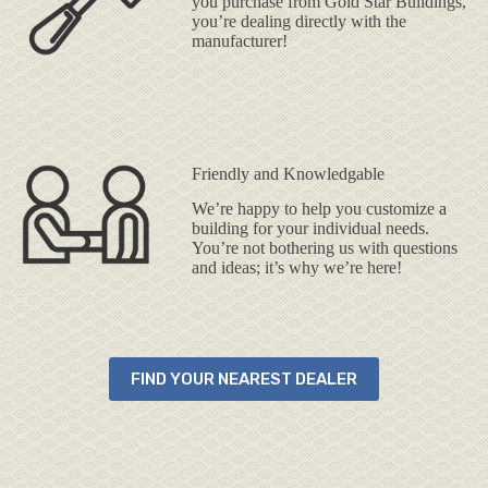
you purchase from Gold Star Buildings,
you’re dealing directly with the
manufacturer!
Friendly and Knowledgable
We’re happy to help you customize a
building for your individual needs.
You’re not bothering us with questions
and ideas; it’s why we’re here!
FIND YOUR NEAREST DEALER