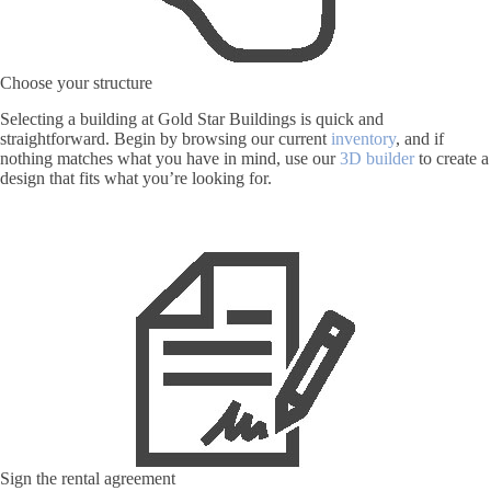
Choose your structure
Selecting a building at Gold Star Buildings is quick and
straightforward. Begin by browsing our current
inventory
, and if
nothing matches what you have in mind, use our
3D builder
to create a
design that fits what you’re looking for.
Sign the rental agreement