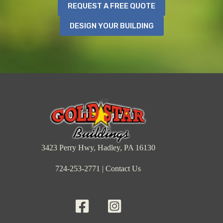
REQUEST A FREE QUOTE
DESIGN YOUR BUILDING
3423 Perry Hwy, Hadley, PA 16130
724-253-2771
|
Contact Us