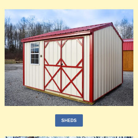
SHEDS