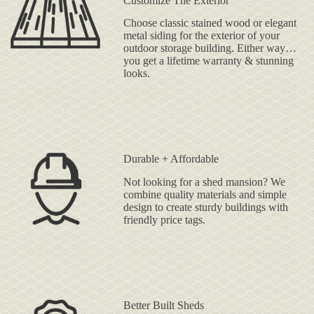
Customize The Exterior
Choose classic stained wood or elegant
metal siding for the exterior of your
outdoor storage building. Either way…
you get a lifetime warranty & stunning
looks.
Durable + Affordable
Not looking for a shed mansion? We
combine quality materials and simple
design to create sturdy buildings with
friendly price tags.
Better Built Sheds