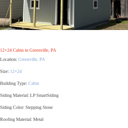
12×24 Cabin in Greenville, PA
Location:
Greenville, PA
Size:
12×24
Building Type:
Cabin
Siding Material: LP SmartSiding
Siding Color: Stepping Stone
Roofing Material: Metal