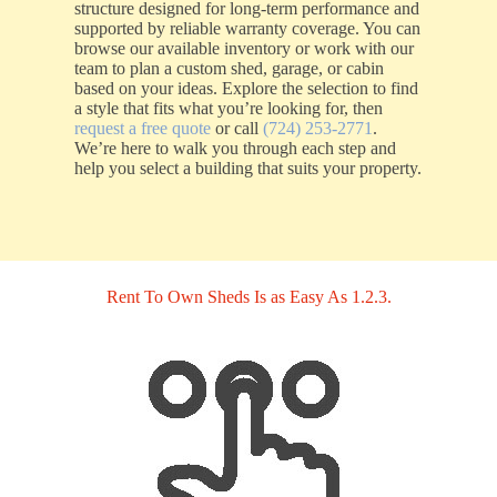
structure designed for long-term performance and
supported by reliable warranty coverage. You can
browse our available inventory or work with our
team to plan a custom shed, garage, or cabin
based on your ideas. Explore the selection to find
a style that fits what you’re looking for, then
request a free quote
or call
(724) 253-2771
.
We’re here to walk you through each step and
help you select a building that suits your property.
Rent To Own Sheds Is as Easy As 1.2.3.