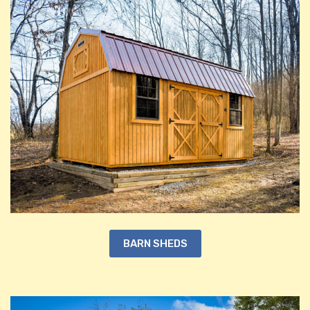
BARN SHEDS