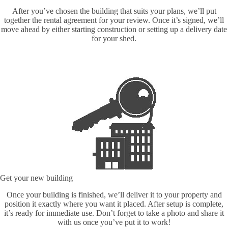
After you’ve chosen the building that suits your plans, we’ll put
together the rental agreement for your review. Once it’s signed, we’ll
move ahead by either starting construction or setting up a delivery date
for your shed.
Get your new building
Once your building is finished, we’ll deliver it to your property and
position it exactly where you want it placed. After setup is complete,
it’s ready for immediate use. Don’t forget to take a photo and share it
with us once you’ve put it to work!