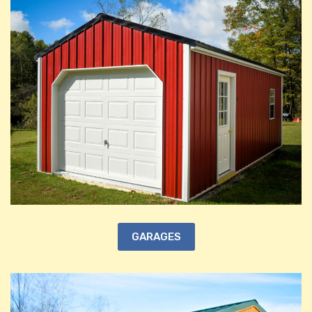
GARAGES