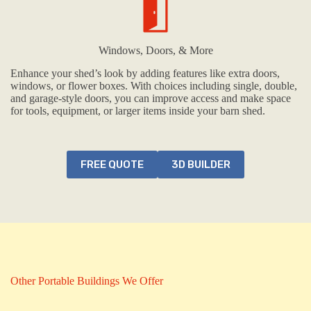
Windows, Doors, & More
Enhance your shed’s look by adding features like extra doors,
windows, or flower boxes. With choices including single, double,
and garage-style doors, you can improve access and make space
for tools, equipment, or larger items inside your barn shed.
FREE QUOTE
3D BUILDER
Other Portable Buildings We Offer