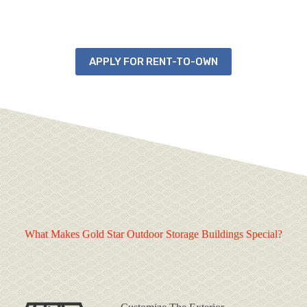
APPLY FOR RENT-TO-OWN
What Makes Gold Star Outdoor Storage Buildings Special?