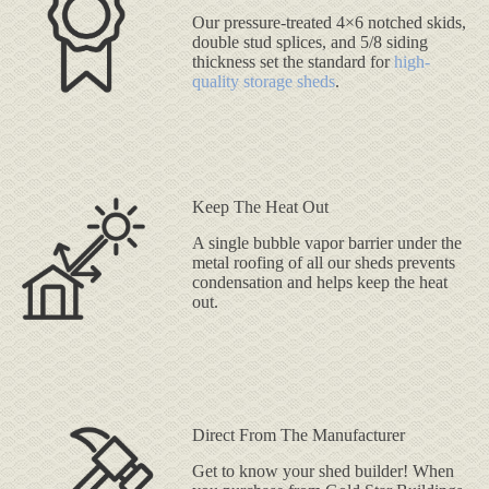
Our pressure-treated 4×6 notched skids,
double stud splices, and 5/8 siding
thickness set the standard for
high-
quality storage sheds
.
Keep The Heat Out
A single bubble vapor barrier under the
metal roofing of all our sheds prevents
condensation and helps keep the heat
out.
Direct From The Manufacturer
Get to know your shed builder! When