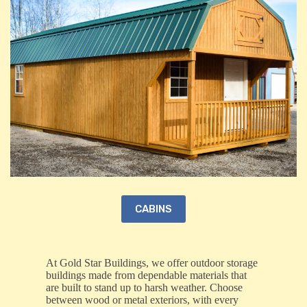
CABINS
At Gold Star Buildings, we offer outdoor storage
buildings made from dependable materials that
are built to stand up to harsh weather. Choose
between wood or metal exteriors, with every