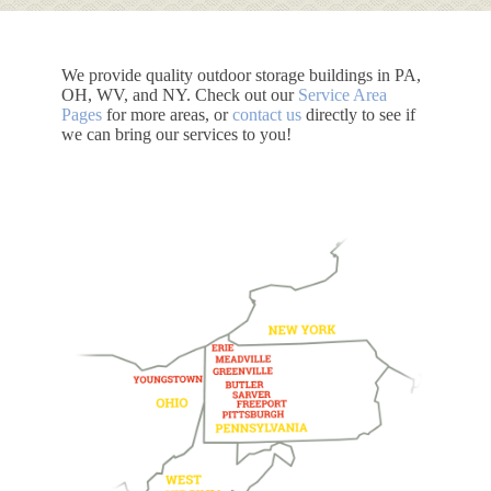
We provide quality outdoor storage buildings in PA,
OH, WV, and NY. Check out our
Service Area
Pages
for more areas, or
contact us
directly to see if
we can bring our services to you!