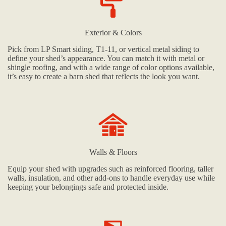
Exterior & Colors
Pick from LP Smart siding, T1-11, or vertical metal siding to
define your shed’s appearance. You can match it with metal or
shingle roofing, and with a wide range of color options available,
it’s easy to create a barn shed that reflects the look you want.
Walls & Floors
Equip your shed with upgrades such as reinforced flooring, taller
walls, insulation, and other add-ons to handle everyday use while
keeping your belongings safe and protected inside.