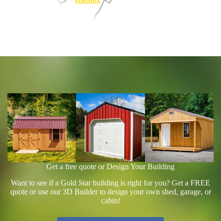
Get a free quote or Design Your Building
Want to see if a Gold Star building is right for you? Get a FREE
quote or use our 3D Builder to design your own shed, garage, or
cabin!