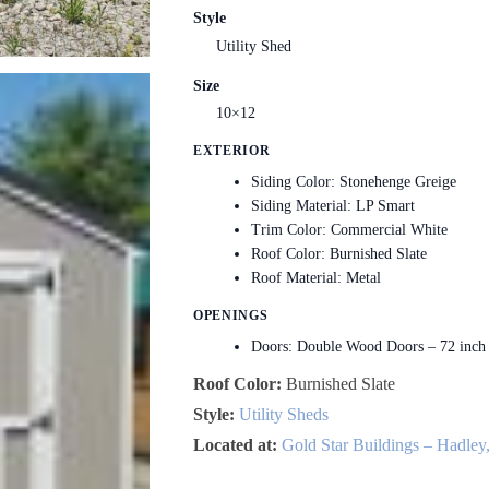
Style
Utility Shed
Size
10×12
EXTERIOR
Siding Color: Stonehenge Greige
Siding Material: LP Smart
Trim Color: Commercial White
Roof Color: Burnished Slate
Roof Material: Metal
OPENINGS
Doors: Double Wood Doors – 72 inch
Roof Color:
Burnished Slate
Style:
Utility Sheds
Located at:
Gold Star Buildings – Hadley