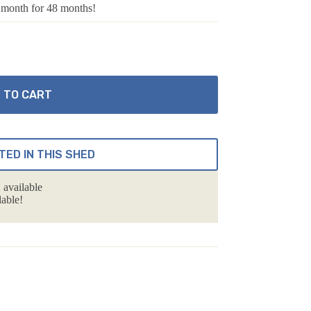
 month for 48 months!
 TO CART
TED IN THIS SHED
n
available
able!