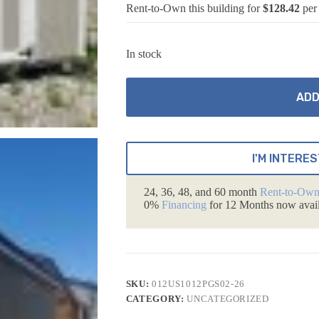
Rent-to-Own this building for
$128.42
per
In stock
ADD
I'M INTERES
24, 36, 48, and 60 month
Rent-to-Ow
0%
Financing
for 12 Months now avail
SKU:
012US1012PGS02-26
CATEGORY:
UNCATEGORIZED