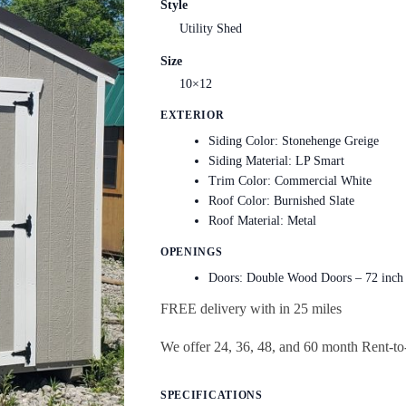
Style
Utility Shed
Size
10×12
EXTERIOR
Siding Color: Stonehenge Greige
Siding Material: LP Smart
Trim Color: Commercial White
Roof Color: Burnished Slate
Roof Material: Metal
OPENINGS
Doors: Double Wood Doors – 72 inch
FREE delivery with in 25 miles
We offer 24, 36, 48, and 60 month Rent-
SPECIFICATIONS