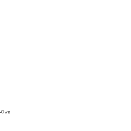
to-Own