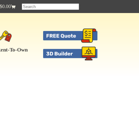
$
0.00
Shopping
cart
ent-To-Own