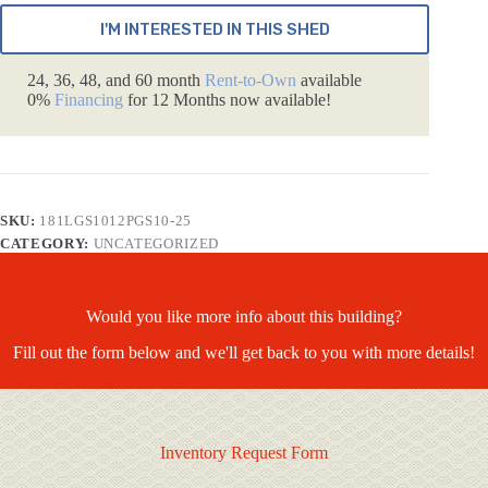
I'M INTERESTED IN THIS SHED
24, 36, 48, and 60 month
Rent-to-Own
available
0%
Financing
for 12 Months now available!
SKU:
181LGS1012PGS10-25
CATEGORY:
UNCATEGORIZED
Would you like more info about this building?
Fill out the form below and we'll get back to you with more details!
Inventory Request Form