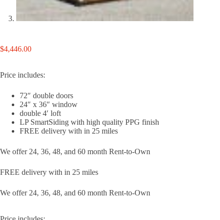
$
4,446.00
Price includes:
72″ double doors
24″ x 36″ window
double 4′ loft
LP SmartSiding with high quality PPG finish
FREE delivery with in 25 miles
We offer 24, 36, 48, and 60 month Rent-to-Own
FREE delivery with in 25 miles
We offer 24, 36, 48, and 60 month Rent-to-Own
Price includes: