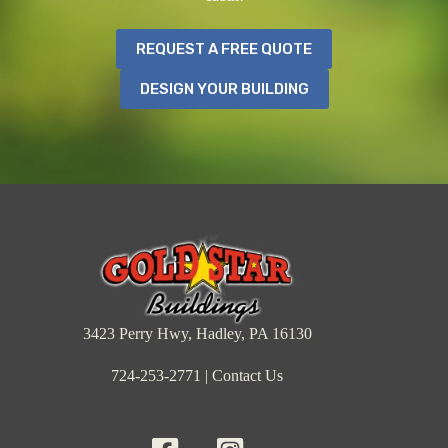
REQUEST A FREE QUOTE
DESIGN YOUR BUILDING
3423 Perry Hwy, Hadley, PA 16130
724-253-2771
|
Contact Us