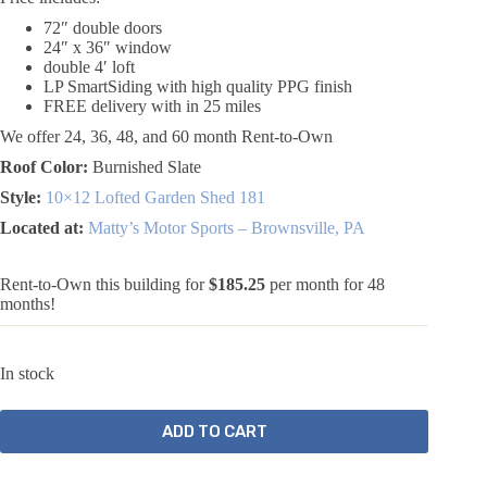
72″ double doors
24″ x 36″ window
double 4′ loft
LP SmartSiding with high quality PPG finish
FREE delivery with in 25 miles
We offer 24, 36, 48, and 60 month Rent-to-Own
Roof Color:
Burnished Slate
Style:
10×12 Lofted Garden Shed 181
Located at:
Matty’s Motor Sports – Brownsville, PA
Rent-to-Own this building for
$185.25
per month for 48
months!
In stock
ADD TO CART