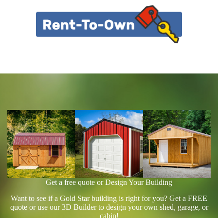
Get a free quote or Design Your Building
Want to see if a Gold Star building is right for you? Get a FREE
quote or use our 3D Builder to design your own shed, garage, or
cabin!