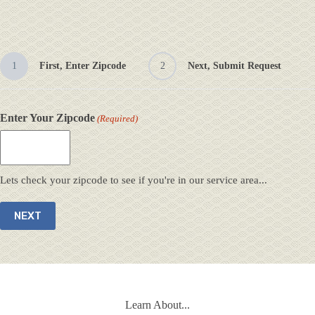
1
First, Enter Zipcode
2
Next, Submit Request
Enter Your Zipcode
(Required)
Lets check your zipcode to see if you're in our service area...
Learn About...