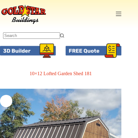
Skip
to
content
10×12 Lofted Garden Shed 181