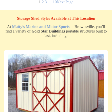
1
2
3
…
10
Next Page
Storage Shed
Styles
Available at This Location
At
Matty’s Marine and Motor Sports
in Brownsville, you’ll
find a variety of
Gold Star Buildings
portable structures built to
last, including: