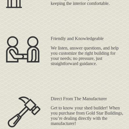
keeping the interior comfortable.
Friendly and Knowledgeable
We listen, answer questions, and help
you customize the right building for
your needs; no pressure, just
straightforward guidance.
Direct From The Manufacturer
Get to know your shed builder! When
you purchase from Gold Star Buildings,
you’re dealing directly with the
manufacturer!