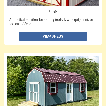
Sheds
A practical solution for storing tools, lawn equipment, or
seasonal décor.
VIEW SHEDS