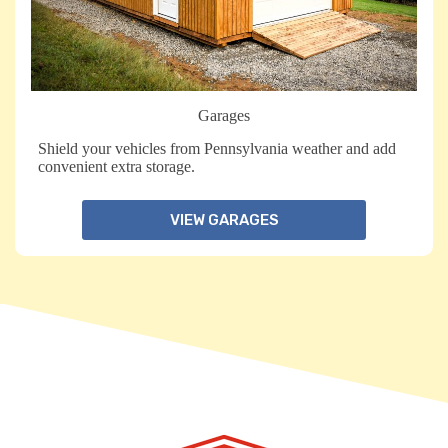
Garages
Shield your vehicles from Pennsylvania weather and add
convenient extra storage.
VIEW GARAGES