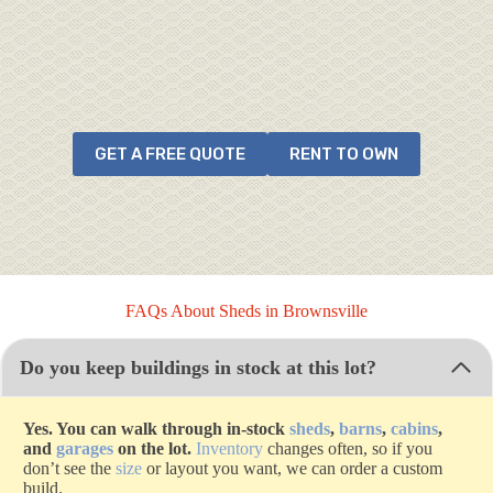
GET A FREE QUOTE
RENT TO OWN
FAQs About Sheds in Brownsville
Do you keep buildings in stock at this lot?
Yes. You can walk through in-stock
sheds
,
barns
,
cabins
,
and
garages
on the lot.
Inventory
changes often, so if you
don’t see the
size
or layout you want, we can order a custom
build.