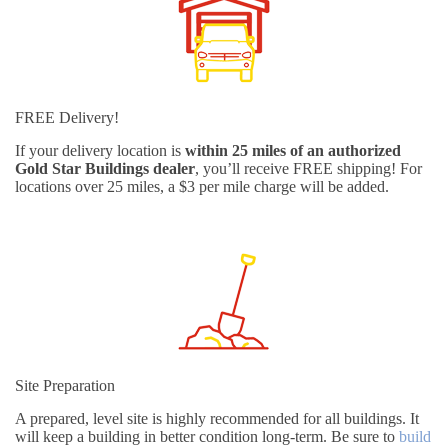
FREE Delivery!
If your delivery location is
within 25 miles of an authorized
Gold Star Buildings dealer
, you’ll receive FREE shipping! For
locations over 25 miles, a $3 per mile charge will be added.
Site Preparation
A prepared, level site is highly recommended for all buildings. It
will keep a building in better condition long-term. Be sure to
build