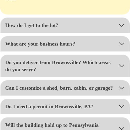
How do I get to the lot?
What are your business hours?
Do you deliver from Brownsville? Which areas
do you serve?
Can I customize a shed, barn, cabin, or garage?
Do I need a permit in Brownsville, PA?
Will the building hold up to Pennsylvania