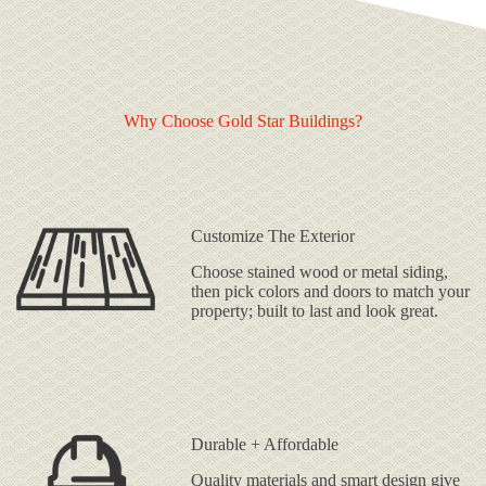
Why Choose Gold Star Buildings?
Customize The Exterior
Choose stained wood or metal siding,
then pick colors and doors to match your
property; built to last and look great.
Durable + Affordable
Quality materials and smart design give