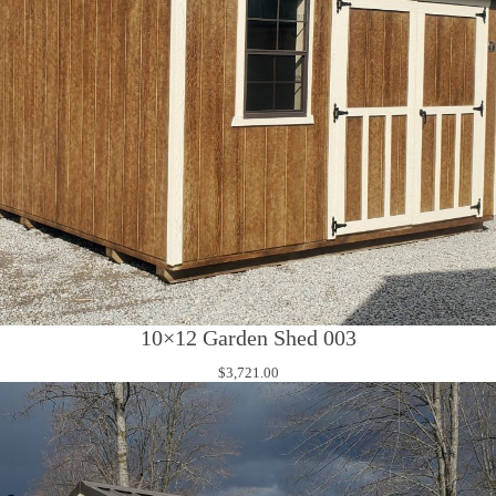
10×12 Garden Shed 003
$
3,721.00