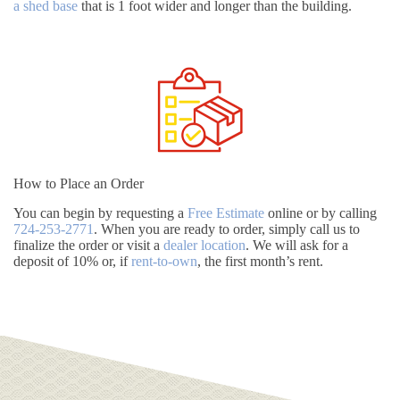
a shed base
that is 1 foot wider and longer than the building.
How to Place an Order
You can begin by requesting a
Free Estimate
online or by calling
724-253-2771
. When you are ready to order, simply call us to
finalize the order or visit a
dealer location
. We will ask for a
deposit of 10% or, if
rent-to-own
, the first month’s rent.