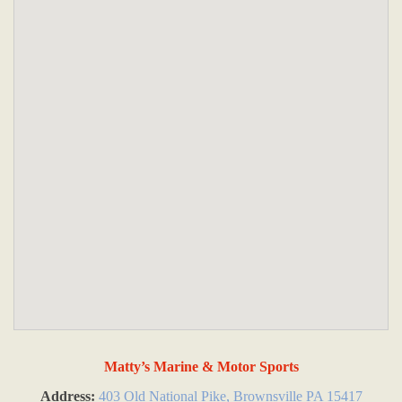
Matty’s Marine & Motor Sports
Address:
403 Old National Pike, Brownsville PA 15417