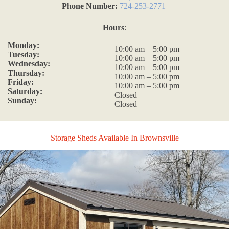
Phone Number:
724-253-2771
Hours
:
Monday:
10:00 am – 5:00 pm
Tuesday:
10:00 am – 5:00 pm
Wednesday:
10:00 am – 5:00 pm
Thursday:
10:00 am – 5:00 pm
Friday:
10:00 am – 5:00 pm
Saturday:
Closed
Sunday:
Closed
Storage Sheds Available In Brownsville