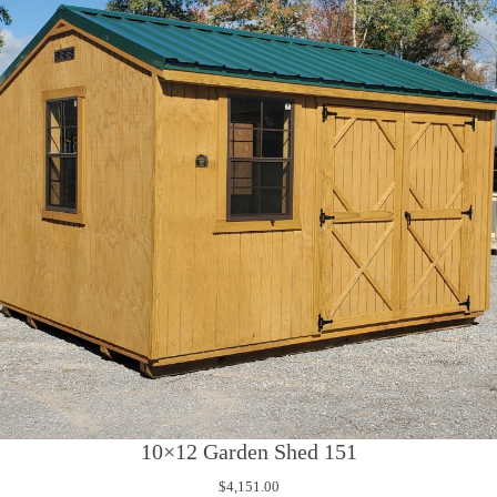
10×12 Garden Shed 151
$
4,151.00