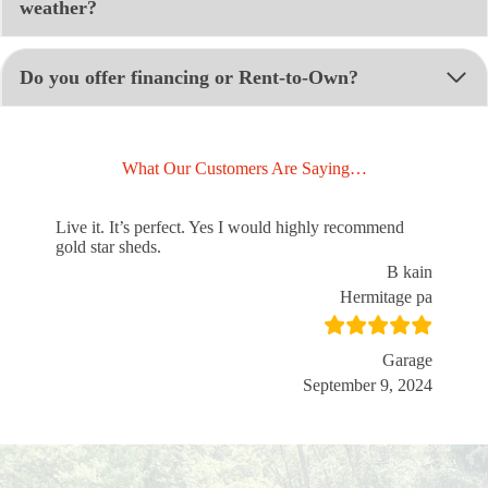
weather?
Do you offer financing or Rent-to-Own?
What Our Customers Are Saying…
Live it. It’s perfect. Yes I would highly recommend
gold star sheds.
B kain
Hermitage pa
Garage
September 9, 2024