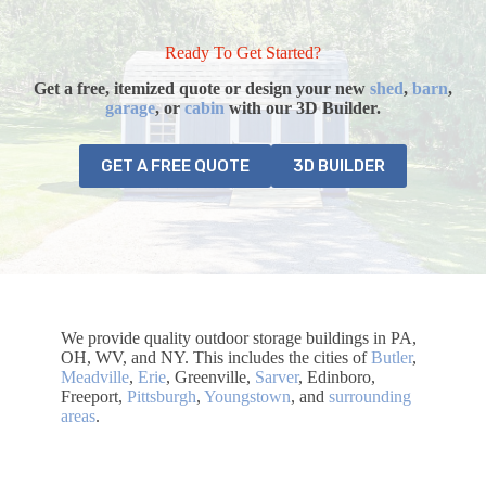
Ready To Get Started?
Get a free, itemized quote or design your
new
shed
,
barn
,
garage
, or
cabin
with our 3D Builder.
GET A FREE QUOTE
3D BUILDER
We provide quality outdoor storage buildings in PA,
OH, WV, and NY. This includes the cities of
Butler
,
Meadville
,
Erie
, Greenville,
Sarver
, Edinboro,
Freeport,
Pittsburgh
,
Youngstown
, and
surrounding
areas
.