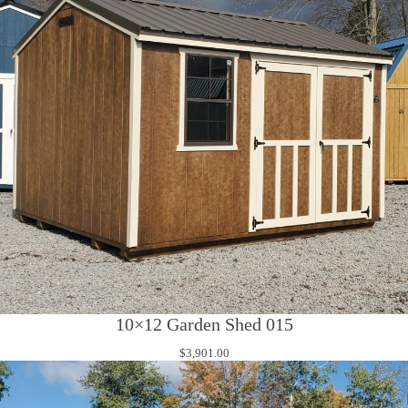
10×12 Garden Shed 015
$
3,901.00