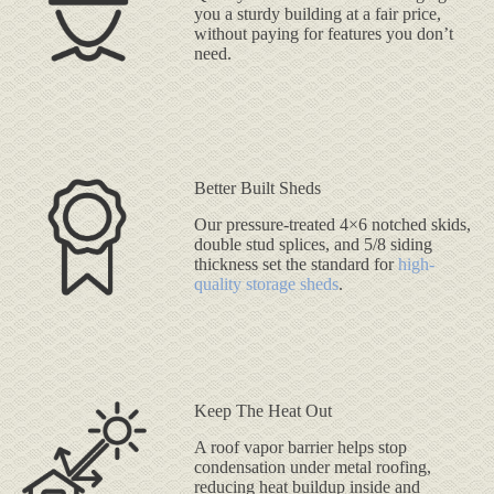
you a sturdy building at a fair price,
without paying for features you don’t
need.
Better Built Sheds
Our pressure-treated 4×6 notched skids,
double stud splices, and 5/8 siding
thickness set the standard for
high-
quality storage sheds
.
Keep The Heat Out
A roof vapor barrier helps stop
condensation under metal roofing,
reducing heat buildup inside and