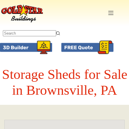
Skip
to
content
Storage Sheds for Sale
in Brownsville, PA