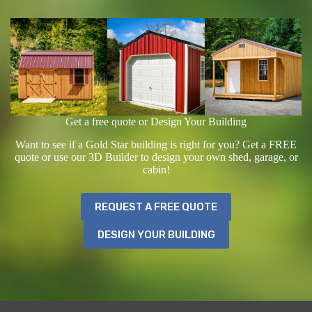
Get a free quote or Design Your Building
Want to see if a Gold Star building is right for you? Get a FREE
quote or use our 3D Builder to design your own shed, garage, or
cabin!
REQUEST A FREE QUOTE
DESIGN YOUR BUILDING