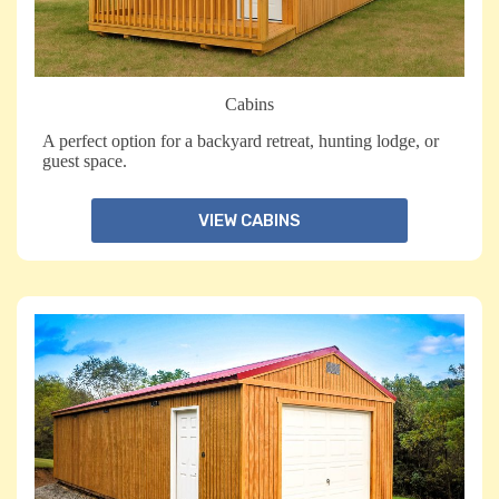
Cabins
A perfect option for a backyard retreat, hunting lodge, or
guest space.
VIEW CABINS