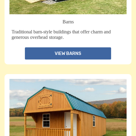
Barns
Traditional barn-style buildings that offer charm and
generous overhead storage.
VIEW BARNS