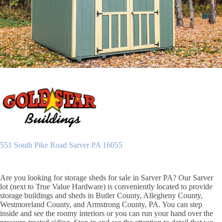
551 South Pike Road Sarver PA 16055
Are you looking for storage sheds for sale in Sarver PA? Our Sarver
lot (next to True Value Hardware) is conveniently located to provide
storage buildings and sheds in Butler County, Allegheny County,
Westmoreland County, and Armstrong County, PA. You can step
inside and see the roomy interiors or you can run your hand over the