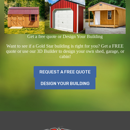
Get a free quote or Design Your Building
Want to see if a Gold Star building is right for you? Get a FREE
quote or use our 3D Builder to design your own shed, garage, or
cabin!
REQUEST A FREE QUOTE
DESIGN YOUR BUILDING