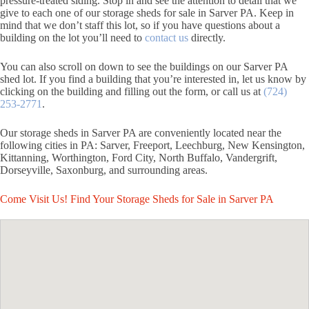
pressure-treated siding. Stop in and see the attention to detail that we
give to each one of our storage sheds for sale in Sarver PA. Keep in
mind that we don’t staff this lot, so if you have questions about a
building on the lot you’ll need to
contact us
directly.
You can also scroll on down to see the buildings on our Sarver PA
shed lot. If you find a building that you’re interested in, let us know by
clicking on the building and filling out the form, or call us at
(724)
253-2771
.
Our storage sheds in Sarver PA are conveniently located near the
following cities in PA: Sarver, Freeport, Leechburg, New Kensington,
Kittanning, Worthington, Ford City, North Buffalo, Vandergrift,
Dorseyville, Saxonburg, and surrounding areas.
Come Visit Us! Find Your Storage Sheds for Sale in Sarver PA