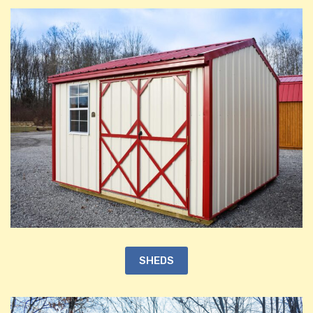
SHEDS