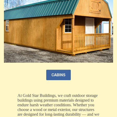
CABINS
At Gold Star Buildings, we craft outdoor storage
buildings using premium materials designed to
endure harsh weather conditions. Whether you
choose a wood or metal exterior, our structures
are designed for long-lasting durability — and we