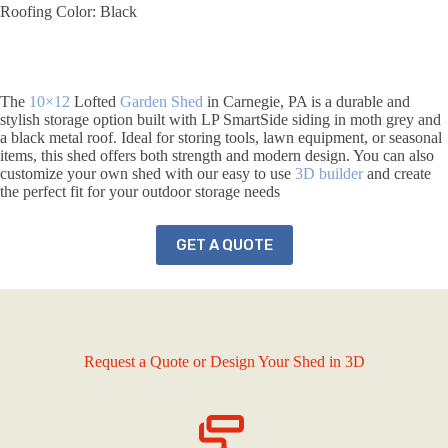
Roofing Color: Black
The
10×12
Lofted
Garden Shed
in Carnegie, PA is a durable and
stylish storage option built with LP SmartSide siding in moth grey and
a black metal roof. Ideal for storing tools, lawn equipment, or seasonal
items, this shed offers both strength and modern design. You can also
customize your own shed with our easy to use
3D builder
and create
the perfect fit for your outdoor storage needs
GET A QUOTE
Request a Quote or Design Your Shed in 3D