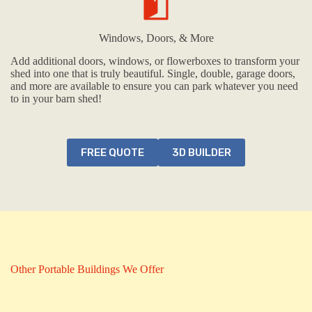
Windows, Doors, & More
Add additional doors, windows, or flowerboxes to transform your
shed into one that is truly beautiful. Single, double, garage doors,
and more are available to ensure you can park whatever you need
to in your barn shed!
FREE QUOTE
3D BUILDER
Other Portable Buildings We Offer