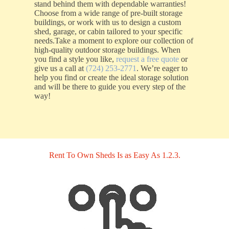
stand behind them with dependable warranties!
Choose from a wide range of pre-built storage
buildings, or work with us to design a custom
shed, garage, or cabin tailored to your specific
needs.Take a moment to explore our collection of
high-quality outdoor storage buildings. When
you find a style you like,
request a free quote
or
give us a call at
(724) 253-2771
. We’re eager to
help you find or create the ideal storage solution
and will be there to guide you every step of the
way!
Rent To Own Sheds Is as Easy As 1.2.3.