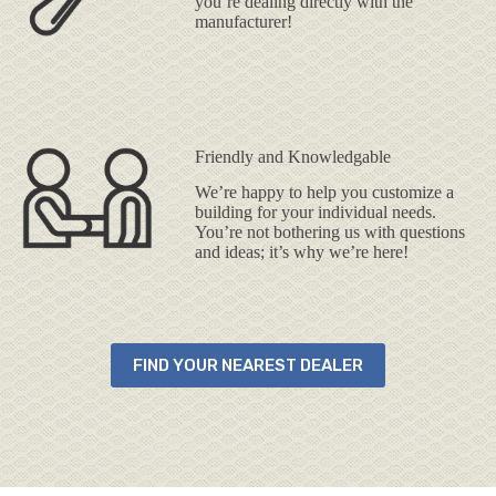
you’re dealing directly with the
manufacturer!
Friendly and Knowledgable
We’re happy to help you customize a
building for your individual needs.
You’re not bothering us with questions
and ideas; it’s why we’re here!
FIND YOUR NEAREST DEALER