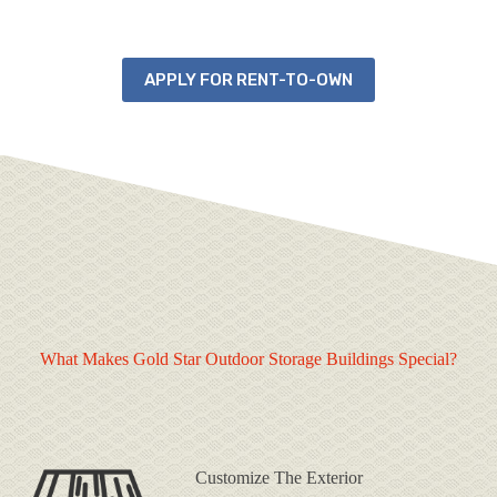
APPLY FOR RENT-TO-OWN
What Makes Gold Star Outdoor Storage Buildings Special?
Customize The Exterior