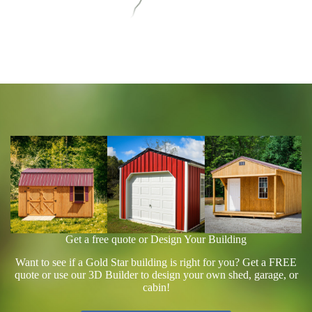
Get a free quote or Design Your Building
Want to see if a Gold Star building is right for you? Get a FREE
quote or use our 3D Builder to design your own shed, garage, or
cabin!