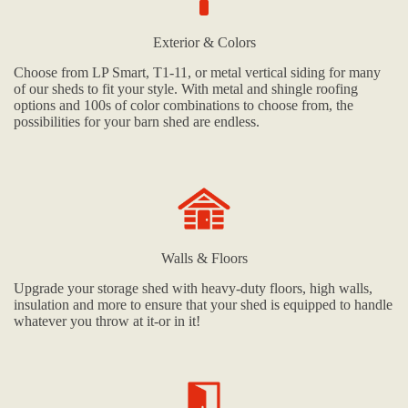
Exterior & Colors
Choose from LP Smart, T1-11, or metal vertical siding for many
of our sheds to fit your style. With metal and shingle roofing
options and 100s of color combinations to choose from, the
possibilities for your barn shed are endless.
Walls & Floors
Upgrade your storage shed with heavy-duty floors, high walls,
insulation and more to ensure that your shed is equipped to handle
whatever you throw at it-or in it!