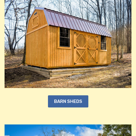
BARN SHEDS