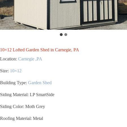
10×12 Lofted Garden Shed in Carnegie, PA
Location:
Carnegie ,PA
Size:
10×12
Building Type:
Garden Shed
Siding Material: LP SmartSide
Siding Color: Moth Grey
Roofing Material: Metal