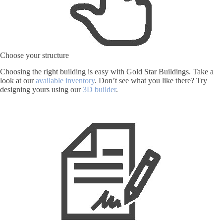
Choose your structure
Choosing the right building is easy with Gold Star Buildings. Take a
look at our
available inventory
. Don’t see what you like there? Try
designing yours using our
3D builder
.