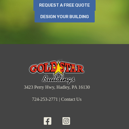
REQUEST A FREE QUOTE
DESIGN YOUR BUILDING
3423 Perry Hwy, Hadley, PA 16130
724-253-2771
|
Contact Us