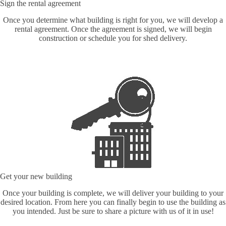
Sign the rental agreement
Once you determine what building is right for you, we will develop a
rental agreement. Once the agreement is signed, we will begin
construction or schedule you for shed delivery.
Get your new building
Once your building is complete, we will deliver your building to your
desired location. From here you can finally begin to use the building as
you intended. Just be sure to share a picture with us of it in use!