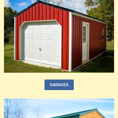
GARAGES