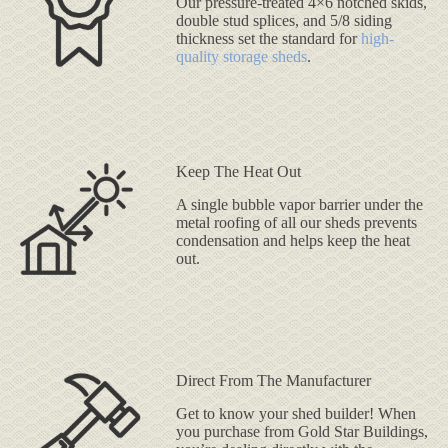
Our pressure-treated 4×6 notched skids,
double stud splices, and 5/8 siding
thickness set the standard for
high-
quality storage sheds
.
Keep The Heat Out
A single bubble vapor barrier under the
metal roofing of all our sheds prevents
condensation and helps keep the heat
out.
Direct From The Manufacturer
Get to know your shed builder! When
you purchase from Gold Star Buildings,