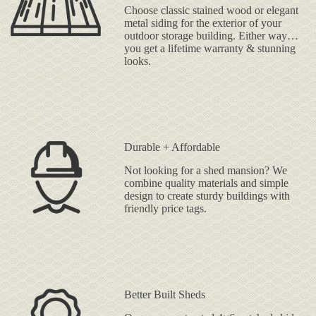
Choose classic stained wood or elegant
metal siding for the exterior of your
outdoor storage building. Either way…
you get a lifetime warranty & stunning
looks.
Durable + Affordable
Not looking for a shed mansion? We
combine quality materials and simple
design to create sturdy buildings with
friendly price tags.
Better Built Sheds