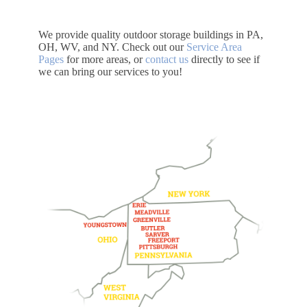
We provide quality outdoor storage buildings in PA,
OH, WV, and NY. Check out our
Service Area
Pages
for more areas, or
contact us
directly to see if
we can bring our services to you!