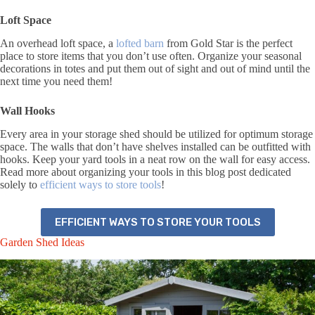
Loft Space
An overhead loft space, a
lofted barn
from Gold Star is the perfect
place to store items that you don’t use often. Organize your seasonal
decorations in totes and put them out of sight and out of mind until the
next time you need them!
Wall Hooks
Every area in your storage shed should be utilized for optimum storage
space. The walls that don’t have shelves installed can be outfitted with
hooks. Keep your yard tools in a neat row on the wall for easy access.
Read more about organizing your tools in this blog post dedicated
solely to
efficient ways to store tools
!
EFFICIENT WAYS TO STORE YOUR TOOLS
Garden Shed Ideas