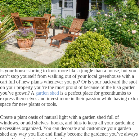
Is your house starting to look more like a jungle than a house, but you
can’t stop yourself from walking out of your local greenhouse with a
cart full of new plants whenever you go? Or is your backyard the spot
on your property you’re the most proud of because of the lush garden
you’ve grown? A
garden shed
is a perfect place for greenthumbs to
express themselves and invest more in their passion while having extra
space for new plants or tools.
Create a plant oasis of natural light with a garden shed full of
windows, or add shelves, hooks, and bins to keep all your gardening
necessities organized. You can decorate and customize your garden
shed any way you like and finally become the gardener you’ve always