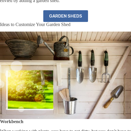
envied by adding a garden shed.
GARDEN SHEDS
Ideas to Customize Your Garden Shed
Workbench