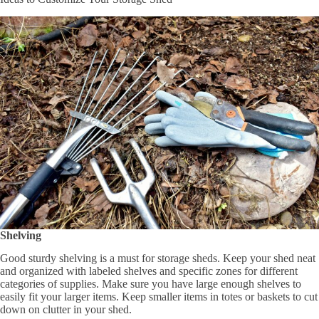
Shelving
Good sturdy shelving is a must for storage sheds. Keep your shed neat
and organized with labeled shelves and specific zones for different
categories of supplies. Make sure you have large enough shelves to
easily fit your larger items. Keep smaller items in totes or baskets to cut
down on clutter in your shed.