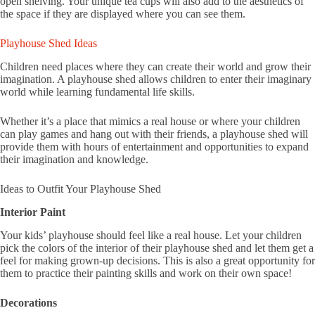
open shelving. Your unique tea cups will also add to the aesthetics of
the space if they are displayed where you can see them.
Playhouse Shed Ideas
Children need places where they can create their world and grow their
imagination. A playhouse shed allows children to enter their imaginary
world while learning fundamental life skills.
Whether it’s a place that mimics a real house or where your children
can play games and hang out with their friends, a playhouse shed will
provide them with hours of entertainment and opportunities to expand
their imagination and knowledge.
Ideas to Outfit Your Playhouse Shed
Interior Paint
Your kids’ playhouse should feel like a real house. Let your children
pick the colors of the interior of their playhouse shed and let them get a
feel for making grown-up decisions. This is also a great opportunity for
them to practice their painting skills and work on their own space!
Decorations