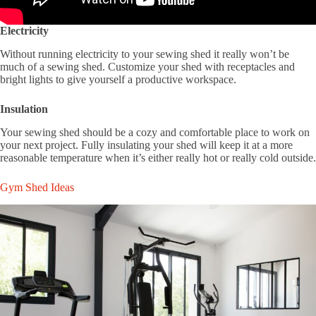
Electricity
Without running electricity to your sewing shed it really won’t be
much of a sewing shed. Customize your shed with receptacles and
bright lights to give yourself a productive workspace.
Insulation
Your sewing shed should be a cozy and comfortable place to work on
your next project. Fully insulating your shed will keep it at a more
reasonable temperature when it’s either really hot or really cold outside.
Gym Shed Ideas