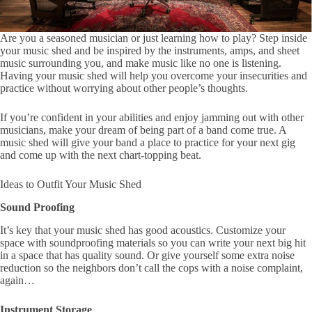
Are you a seasoned musician or just learning how to play? Step inside
your music shed and be inspired by the instruments, amps, and sheet
music surrounding you, and make music like no one is listening.
Having your music shed will help you overcome your insecurities and
practice without worrying about other people’s thoughts.
If you’re confident in your abilities and enjoy jamming out with other
musicians, make your dream of being part of a band come true. A
music shed will give your band a place to practice for your next gig
and come up with the next chart-topping beat.
Ideas to Outfit Your Music Shed
Sound Proofing
It’s key that your music shed has good acoustics. Customize your
space with soundproofing materials so you can write your next big hit
in a space that has quality sound. Or give yourself some extra noise
reduction so the neighbors don’t call the cops with a noise complaint,
again…
Instrument Storage