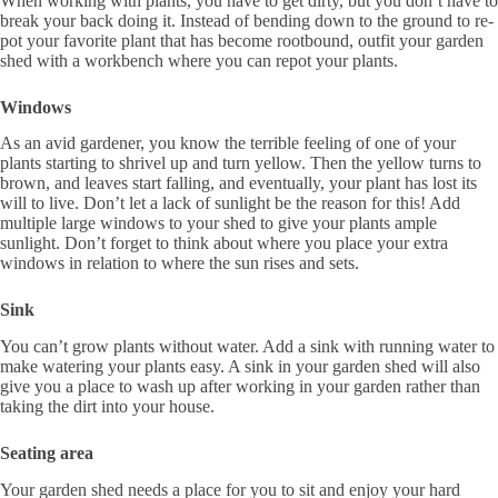
When working with plants, you have to get dirty, but you don’t have to
break your back doing it. Instead of bending down to the ground to re-
pot your favorite plant that has become rootbound, outfit your garden
shed with a workbench where you can repot your plants.
Windows
As an avid gardener, you know the terrible feeling of one of your
plants starting to shrivel up and turn yellow. Then the yellow turns to
brown, and leaves start falling, and eventually, your plant has lost its
will to live. Don’t let a lack of sunlight be the reason for this! Add
multiple large windows to your shed to give your plants ample
sunlight. Don’t forget to think about where you place your extra
windows in relation to where the sun rises and sets.
Sink
You can’t grow plants without water. Add a sink with running water to
make watering your plants easy. A sink in your garden shed will also
give you a place to wash up after working in your garden rather than
taking the dirt into your house.
Seating area
Your garden shed needs a place for you to sit and enjoy your hard