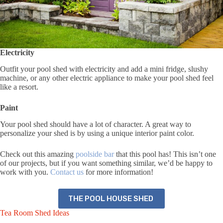
Electricity
Outfit your pool shed with electricity and add a mini fridge, slushy
machine, or any other electric appliance to make your pool shed feel
like a resort.
Paint
Your pool shed should have a lot of character. A great way to
personalize your shed is by using a unique interior paint color.
Check out this amazing
poolside bar
that this pool has! This isn’t one
of our projects, but if you want something similar, we’d be happy to
work with you.
Contact us
for more information!
THE POOL HOUSE SHED
Tea Room Shed Ideas