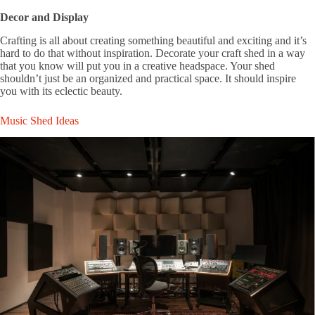
Decor and Display
Crafting is all about creating something beautiful and exciting and it’s
hard to do that without inspiration. Decorate your craft shed in a way
that you know will put you in a creative headspace. Your shed
shouldn’t just be an organized and practical space. It should inspire
you with its eclectic beauty.
Music Shed Ideas