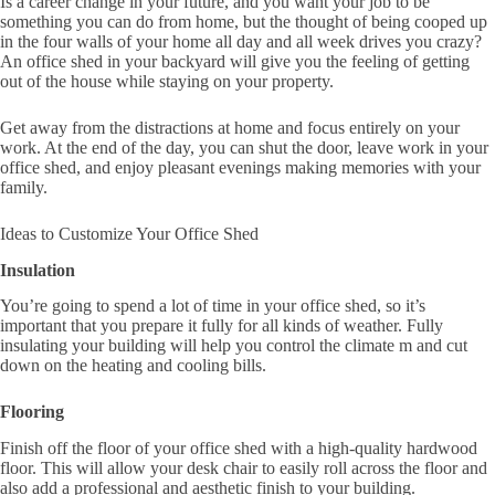
Is a career change in your future, and you want your job to be
something you can do from home, but the thought of being cooped up
in the four walls of your home all day and all week drives you crazy?
An office shed in your backyard will give you the feeling of getting
out of the house while staying on your property.
Get away from the distractions at home and focus entirely on your
work. At the end of the day, you can shut the door, leave work in your
office shed, and enjoy pleasant evenings making memories with your
family.
Ideas to Customize Your Office Shed
Insulation
You’re going to spend a lot of time in your office shed, so it’s
important that you prepare it fully for all kinds of weather. Fully
insulating your building will help you control the climate m and cut
down on the heating and cooling bills.
Flooring
Finish off the floor of your office shed with a high-quality hardwood
floor. This will allow your desk chair to easily roll across the floor and
also add a professional and aesthetic finish to your building.