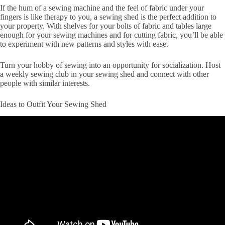
If the hum of a sewing machine and the feel of fabric under your
fingers is like therapy to you, a sewing shed is the perfect addition to
your property. With shelves for your bolts of fabric and tables large
enough for your sewing machines and for cutting fabric, you’ll be able
to experiment with new patterns and styles with ease.
Turn your hobby of sewing into an opportunity for socialization. Host
a weekly sewing club in your sewing shed and connect with other
people with similar interests.
Ideas to Outfit Your Sewing Shed