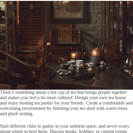
There’s something about a hot cup of tea that brings people together
and makes you feel a lot more cultured. Design your own tea house
and enjoy hosting tea parties for your friends. Create a comfortable and
welcoming environment by finishing your tea shed with warm tones
and plush seating.
Start different clubs to gather in your ambient space, and never worry
about where to host them. Discuss books, hobbies, or current events