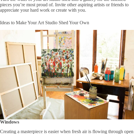
pieces you’re most proud of. Invite other aspiring artists or friends to
appreciate your hard work or create with you.
Ideas to Make Your Art Studio Shed Your Own
Windows
Creating a masterpiece is easier when fresh air is flowing through open