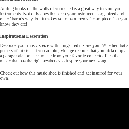
Adding hooks on the walls of your shed is a great way to store your
instruments. Not only does this keep your instruments organized and
out of harm’s way, but it makes your instruments the art piece that you
know they are!
Inspirational Decoration
Decorate your music space with things that inspire you! Whether that’s
posters of artists that you admire, vintage records that you picked up at
a garage sale, or sheet music from your favorite concerto. Pick the
music that has the right aesthetics to inspire your next song.
Check out how this music shed is finished and get inspired for your
own!