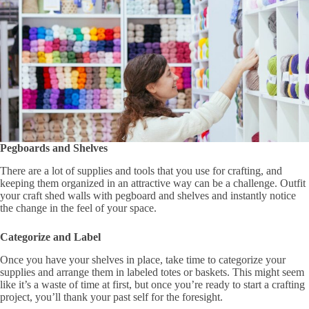
Pegboards and Shelves
There are a lot of supplies and tools that you use for crafting, and
keeping them organized in an attractive way can be a challenge. Outfit
your craft shed walls with pegboard and shelves and instantly notice
the change in the feel of your space.
Categorize and Label
Once you have your shelves in place, take time to categorize your
supplies and arrange them in labeled totes or baskets. This might seem
like it’s a waste of time at first, but once you’re ready to start a crafting
project, you’ll thank your past self for the foresight.