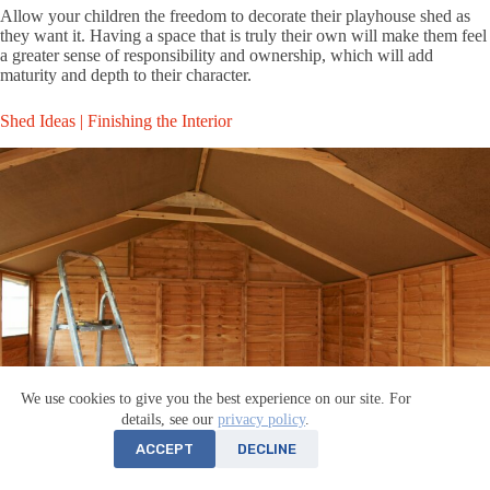
Allow your children the freedom to decorate their playhouse shed as
they want it. Having a space that is truly their own will make them feel
a greater sense of responsibility and ownership, which will add
maturity and depth to their character.
Shed Ideas | Finishing the Interior
We use cookies to give you the best experience on our site. For
details, see our
privacy policy
.
ACCEPT
DECLINE
Now that you’ve got some ideas of how you can use a shed to add