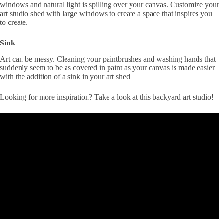
windows and natural light is spilling over your canvas. Customize your
art studio shed with large windows to create a space that inspires you
to create.
Sink
Art can be messy. Cleaning your paintbrushes and washing hands that
suddenly seem to be as covered in paint as your canvas is made easier
with the addition of a sink in your art shed.
Looking for more inspiration? Take a look at this backyard art studio!