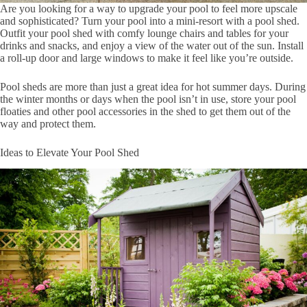
Are you looking for a way to upgrade your pool to feel more upscale
and sophisticated? Turn your pool into a mini-resort with a pool shed.
Outfit your pool shed with comfy lounge chairs and tables for your
drinks and snacks, and enjoy a view of the water out of the sun. Install
a roll-up door and large windows to make it feel like you’re outside.
Pool sheds are more than just a great idea for hot summer days. During
the winter months or days when the pool isn’t in use, store your pool
floaties and other pool accessories in the shed to get them out of the
way and protect them.
Ideas to Elevate Your Pool Shed