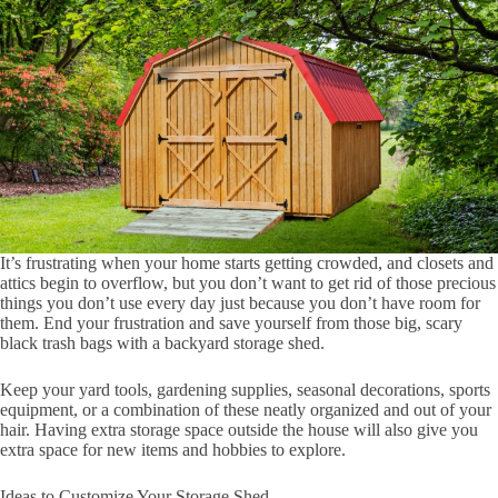
It’s frustrating when your home starts getting crowded, and closets and
attics begin to overflow, but you don’t want to get rid of those precious
things you don’t use every day just because you don’t have room for
them. End your frustration and save yourself from those big, scary
black trash bags with a backyard storage shed.
Keep your yard tools, gardening supplies, seasonal decorations, sports
equipment, or a combination of these neatly organized and out of your
hair. Having extra storage space outside the house will also give you
extra space for new items and hobbies to explore.
Ideas to Customize Your Storage Shed