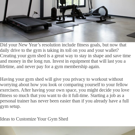
Did your New Year’s resolution include fitness goals, but now that
daily drive to the gym is taking its toll on you and your wallet?
Creating your gym shed is a great way to stay in shape and save time
and money in the long run. Invest in equipment that will last you a
lifetime, and never pay for a gym membership again.
Having your gym shed will give you privacy to workout without
worrying about how you look or comparing yourself to your fellow
exercisers. After having your own space, you might decide you love
fitness so much that you want to do it full-time. Starting a job as a
personal trainer has never been easier than if you already have a full
gym setup.
Ideas to Customize Your Gym Shed