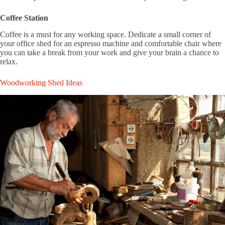
Coffee Station
Coffee is a must for any working space. Dedicate a small corner of
your office shed for an espresso machine and comfortable chair where
you can take a break from your work and give your brain a chance to
relax.
Woodworking Shed Ideas