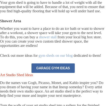
Your gym shed is going to have to handle a lot of weight with all the
equipment that will be added. Because of that, you need to ensure that
you find high-quality flooring that will hold up well under hard use.
Shower Area
Whether you want to have a place to do an ice bath or want to shower
after a workout, a shower space will take your gym to the next level.
To do this, you can buy a
shower stall
from your local big box store.
Or you can create your own custom tiled shower space, the
opportunities are endless!
Check out more ideas for
gym sheds on our blog
dedicated to them!
GARAGE GYM IDEAS
Art Studio Shed Ideas
Do the names van Gogh, Picasso, Monet, and Kahlo inspire you? Do
you dream of having your name in that lineup someday? Every artist
needs their own studio space. An art studio shed is the perfect way to
help find your muse and inspire your next masterpiece.
Turn the walls of your art studio shed into a gallery for the finished