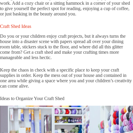
work. Add a cozy chair or a sitting hammock in a corner of your shed
to give yourself the perfect spot for reading, enjoying a cup of coffee,
or just basking in the beauty around you.
Craft Shed Ideas
Do you or your children enjoy craft projects, but it always turns the
house into a disaster scene with papers spread all over your dining
room table, stickers stuck to the floor, and where did all this glitter
come from? Get a craft shed and make your crafting times more
manageable and less hectic.
Keep the chaos in check with a specific place to keep your craft
supplies in order. Keep the mess out of your house and contained in
one area while giving a space where you and your children’s creativity
can come alive.
Ideas to Organize Your Craft Shed