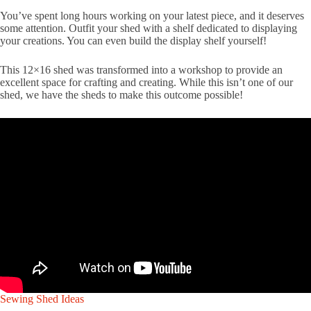
You’ve spent long hours working on your latest piece, and it deserves
some attention. Outfit your shed with a shelf dedicated to displaying
your creations. You can even build the display shelf yourself!
This 12×16 shed was transformed into a workshop to provide an
excellent space for crafting and creating. While this isn’t one of our
shed, we have the sheds to make this outcome possible!
Sewing Shed Ideas