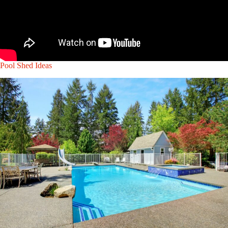
Pool Shed Ideas