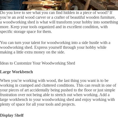
Do you love to see what you can find hidden in a piece of wood? If
you’re an avid wood carver or a crafter of beautiful wooden furniture,
a woodworking shed is what will transform your hobby into something
more. Keep your tools organized and in excellent condition, with
specific storage space for them.
You can turn your talent for woodworking into a side hustle with a
woodworking shed. Express yourself through your hobby while
making a little extra money on the side.
Ideas to Customize Your Woodworking Shed
Large Workbench
When you’re working with wood, the last thing you want is to be
working in cramped and cluttered conditions. This can result in one of
your pieces of art accidentally being pushed to the floor or just simple
frustration over not being able to stretch out when working. Add a
large workbench to your woodworking shed and enjoy working with
plenty of space for all your tools and projects.
Display Shelf