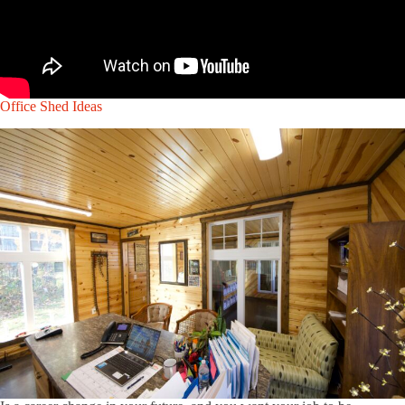
Office Shed Ideas