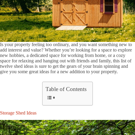
Is your property feeling too ordinary, and you want something new to
add interest and value? Whether you’re looking for a space to explore
new hobbies, a dedicated space for working from home, or a cozy
space for relaxing and hanging out with friends and family, this list of
twelve shed ideas is sure to get the gears of your brain spinning and
give you some great ideas for a new addition to your property.
Table of Contents
Storage Shed Ideas