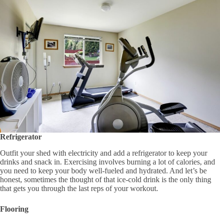
Refrigerator
Outfit your shed with electricity and add a refrigerator to keep your
drinks and snack in. Exercising involves burning a lot of calories, and
you need to keep your body well-fueled and hydrated. And let’s be
honest, sometimes the thought of that ice-cold drink is the only thing
that gets you through the last reps of your workout.
Flooring