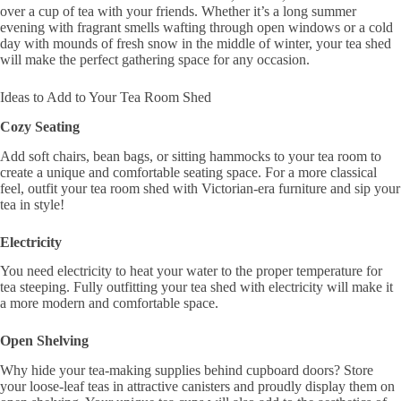
over a cup of tea with your friends. Whether it’s a long summer
evening with fragrant smells wafting through open windows or a cold
day with mounds of fresh snow in the middle of winter, your tea shed
will make the perfect gathering space for any occasion.
Ideas to Add to Your Tea Room Shed
Cozy Seating
Add soft chairs, bean bags, or sitting hammocks to your tea room to
create a unique and comfortable seating space. For a more classical
feel, outfit your tea room shed with Victorian-era furniture and sip your
tea in style!
Electricity
You need electricity to heat your water to the proper temperature for
tea steeping. Fully outfitting your tea shed with electricity will make it
a more modern and comfortable space.
Open Shelving
Why hide your tea-making supplies behind cupboard doors? Store
your loose-leaf teas in attractive canisters and proudly display them on