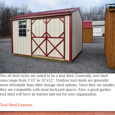
Not all shed styles are suited to be a tool shed. Generally, tool shed
sizes range from 3’x5’ to 10’x12’. Outdoor tool sheds are generally
more affordable than other storage shed options. Since they are smaller,
they are compatible with most backyard spaces. Also, a good garden
tool shed will have an interior laid out for easy organization.
Tool Shed Exteriors