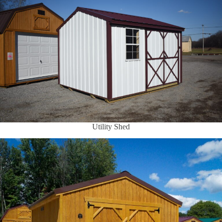
Utility Shed