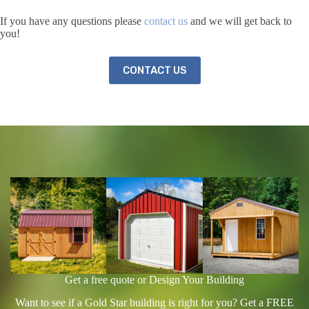
If you have any questions please
contact us
and we will get back to
you!
CONTACT US
Get a free quote or Design Your Building
Want to see if a Gold Star building is right for you? Get a FREE