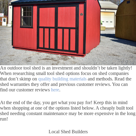
An outdoor tool shed is an investment and shouldn’t be taken lightly!
When researching small tool shed options focus on shed companies
that don’t skimp on
quality building materials
and methods. Read the
shed warranties they offer and previous customer reviews. You can
find our customer reviews
here
.
At the end of the day, you get what you pay for! Keep this in mind
when shopping at one of the options listed below. A cheaply built tool
shed needing constant maintenance may be more expensive in the long
run!
Local Shed Builders