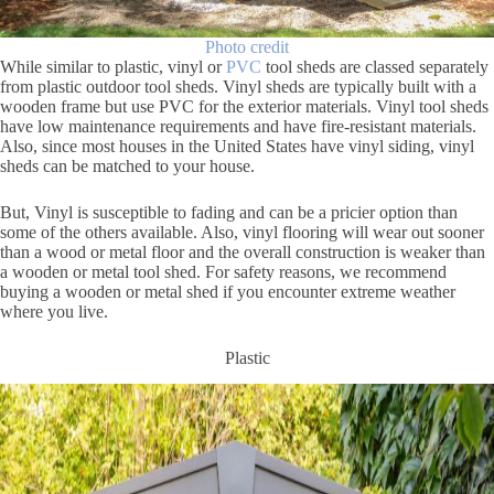
Photo credit
While similar to plastic, vinyl or
PVC
tool sheds are classed separately
from plastic outdoor tool sheds. Vinyl sheds are typically built with a
wooden frame but use PVC for the exterior materials. Vinyl tool sheds
have low maintenance requirements and have fire-resistant materials.
Also, since most houses in the United States have vinyl siding, vinyl
sheds can be matched to your house.
But, Vinyl is susceptible to fading and can be a pricier option than
some of the others available. Also, vinyl flooring will wear out sooner
than a wood or metal floor and the overall construction is weaker than
a wooden or metal tool shed. For safety reasons, we recommend
buying a wooden or metal shed if you encounter extreme weather
where you live.
Plastic