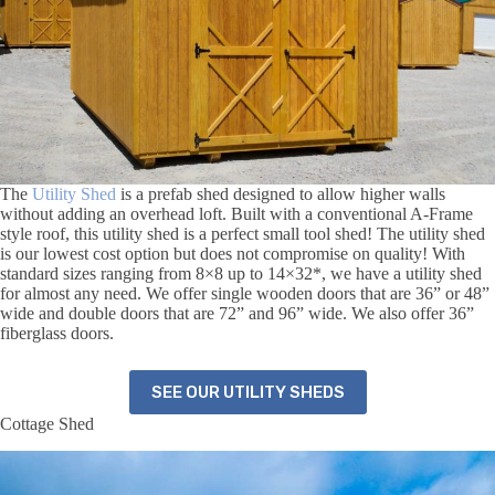
The
Utility Shed
is a prefab shed designed to allow higher walls
without adding an overhead loft. Built with a conventional A-Frame
style roof, this utility shed is a perfect small tool shed! The utility shed
is our lowest cost option but does not compromise on quality! With
standard sizes ranging from 8×8 up to 14×32*, we have a utility shed
for almost any need.
We offer single wooden doors that are 36” or 48”
wide and double doors that are 72” and 96” wide. We also offer 36”
fiberglass doors.
SEE OUR UTILITY SHEDS
Cottage Shed