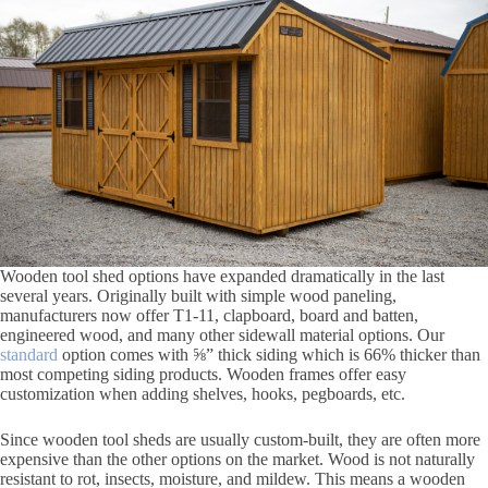
Wooden tool shed options have expanded dramatically in the last
several years. Originally built with simple wood paneling,
manufacturers now offer T1-11, clapboard, board and batten,
engineered wood, and many other sidewall material options. Our
standard
option comes with ⅝” thick siding which is 66% thicker than
most competing siding products. Wooden frames offer easy
customization when adding shelves, hooks, pegboards, etc.
Since wooden tool sheds are usually custom-built, they are often more
expensive than the other options on the market. Wood is not naturally
resistant to rot, insects, moisture, and mildew. This means a wooden