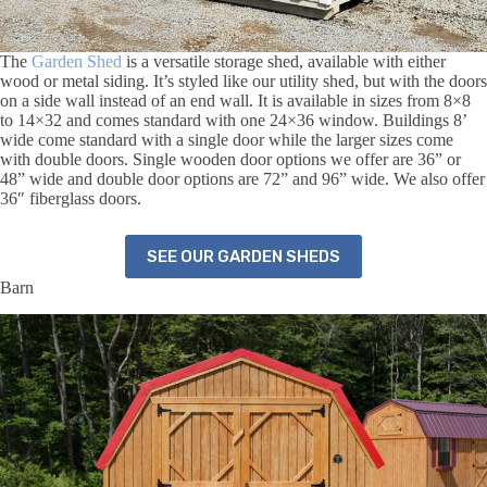
The
Garden Shed
is a versatile storage shed, available with either
wood or metal siding. It’s styled like our utility shed, but with the doors
on a side wall instead of an end wall. It is available in sizes from 8×8
to 14×32 and comes standard with one 24×36 window. Buildings 8’
wide come standard with a single door while the larger sizes come
with double doors. Single wooden door options we offer are 36” or
48” wide and double door options are 72” and 96” wide. We also offer
36″ fiberglass doors.
SEE OUR GARDEN SHEDS
Barn