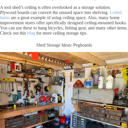
A tool shed’s ceiling is often overlooked as a storage solution.
Plywood boards can convert the unused space into shelving.
Lofted
barns
are a great example of using ceiling space. Also, many home
improvement stores offer specifically designed ceiling-mounted hooks.
You can use these to hang bicycles, fishing gear, and many other items.
Check out this
blog
for more ceiling storage tips.
Shed Storage Ideas: Pegboards