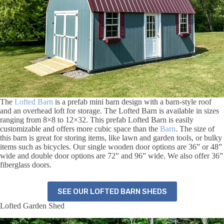
The
Lofted Barn
is a prefab mini barn design with a barn-style roof
and an overhead loft for storage. The Lofted Barn is available in sizes
ranging from 8×8 to 12×32. This prefab Lofted Barn is easily
customizable and offers more cubic space than the
Barn
. The size of
this barn is great for storing items, like lawn and garden tools, or bulky
items such as bicycles. Our single wooden door options are 36” or 48”
wide and double door options are 72” and 96” wide. We also offer 36”
fiberglass doors.
SEE OUR LOFTED BARN SHEDS
Lofted Garden Shed