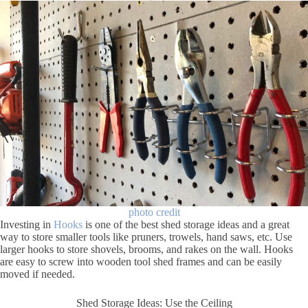
photo credit
Investing in
Hooks
is one of the best shed storage ideas and a great
way to store smaller tools like pruners, trowels, hand saws, etc. Use
larger hooks to store shovels, brooms, and rakes on the wall. Hooks
are easy to screw into wooden tool shed frames and can be easily
moved if needed.
Shed Storage Ideas: Use the Ceiling