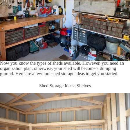
Now you know the types of sheds available. However, you need an
organization plan, otherwise, your shed will become a dumping
ground. Here are a few tool shed storage ideas to get you started.
Shed Storage Ideas: Shelves