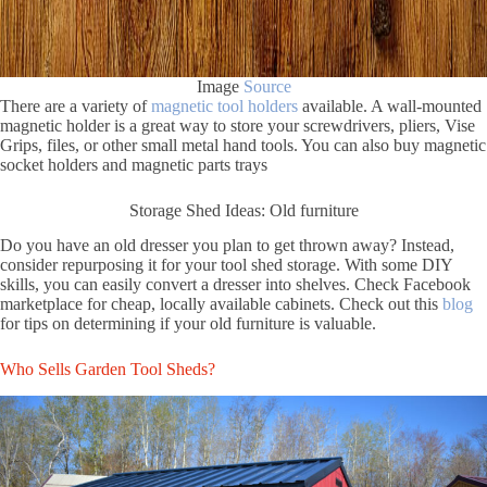
Image
Source
There are a variety of
magnetic tool holders
available. A wall-mounted
magnetic holder is a great way to store your screwdrivers, pliers, Vise
Grips, files, or other small metal hand tools. You can also buy magnetic
socket holders and magnetic parts trays
Storage Shed Ideas: Old furniture
Do you have an old dresser you plan to get thrown away? Instead,
consider repurposing it for your tool shed storage. With some DIY
skills, you can easily convert a dresser into shelves. Check Facebook
marketplace for cheap, locally available cabinets. Check out this
blog
for tips on determining if your old furniture is valuable.
Who Sells Garden Tool Sheds?