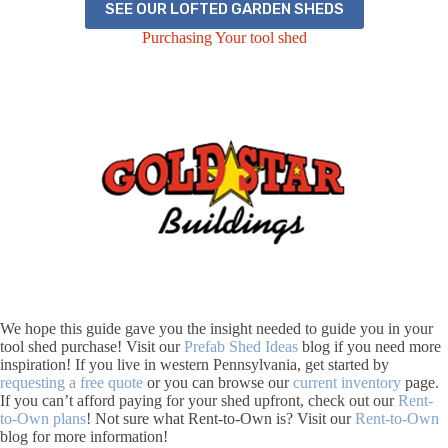
SEE OUR LOFTED GARDEN SHEDS
Purchasing Your tool shed
We hope this guide gave you the insight needed to guide you in your
tool shed purchase! Visit our
Prefab Shed Ideas
blog if you need more
inspiration! If you live in western Pennsylvania, get started by
requesting a free quote
or you can browse our
current inventory
page.
If you can’t afford paying for your shed upfront, check out our
Rent-
to-Own plans
! Not sure what Rent-to-Own is? Visit our
Rent-to-Own
blog for more information!