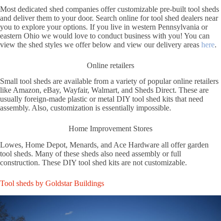
Most dedicated shed companies offer customizable pre-built tool sheds
and deliver them to your door. Search online for tool shed dealers near
you to explore your options. If you live in western Pennsylvania or
eastern Ohio we would love to conduct business with you! You can
view the shed styles we offer below and view our delivery areas
here
.
Online retailers
Small tool sheds are available from a variety of popular online retailers
like Amazon, eBay, Wayfair, Walmart, and Sheds Direct. These are
usually foreign-made plastic or metal DIY tool shed kits that need
assembly. Also, customization is essentially impossible.
Home Improvement Stores
Lowes, Home Depot, Menards, and Ace Hardware all offer garden
tool sheds. Many of these sheds also need assembly or full
construction. These DIY tool shed kits are not customizable.
Tool sheds by Goldstar Buildings