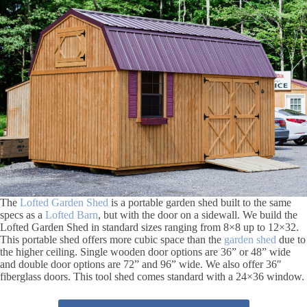
The
Lofted Garden Shed
is a portable garden shed built to the same
specs as a
Lofted Barn
, but with the door on a sidewall. We build the
Lofted Garden Shed in standard sizes ranging from 8×8 up to 12×32.
This portable shed offers more cubic space than the
garden shed
due to
the higher ceiling. Single wooden door options are 36” or 48” wide
and double door options are 72” and 96” wide. We also offer 36″
fiberglass doors. This tool shed comes standard with a 24×36 window.