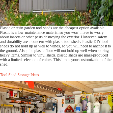
Plastic or resin garden tool sheds are the cheapest option available.
Plastic is a low-maintenance material so you won’t have to worry
about insects or other pests destroying the exterior. However, safety
and durability are a concern with plastic tool sheds. Plastic DIY tool
sheds do not hold up as well to winds, so you will need to anchor it to
the ground. Also, the plastic floor will not hold up well when storing
heavy items. Similar to vinyl sheds, plastic sheds are mass-produced
with a limited selection of colors. This limits your customization of the
shed.
Tool Shed Storage Ideas