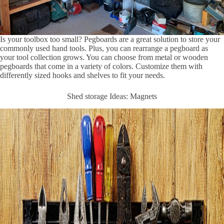
Is your toolbox too small? Pegboards are a great solution to store your
commonly used hand tools. Plus, you can rearrange a pegboard as
your tool collection grows. You can choose from metal or wooden
pegboards that come in a variety of colors. Customize them with
differently sized hooks and shelves to fit your needs.
Shed storage Ideas: Magnets