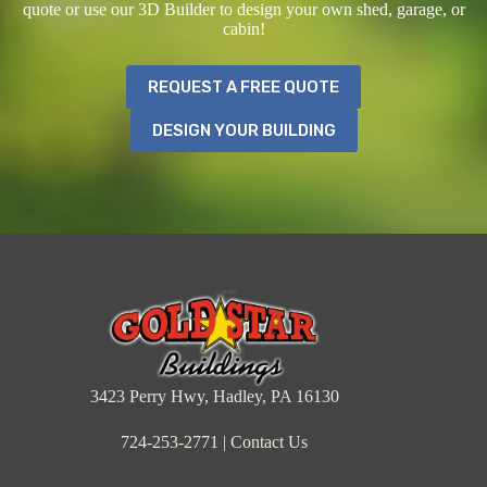
quote or use our 3D Builder to design your own shed, garage, or
cabin!
REQUEST A FREE QUOTE
DESIGN YOUR BUILDING
3423 Perry Hwy, Hadley, PA 16130
724-253-2771
|
Contact Us