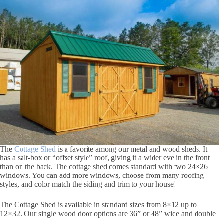
The
Cottage Shed
is a favorite among our metal and wood sheds. It
has a salt-box or “offset style” roof, giving it a wider eve in the front
than on the back. The cottage shed comes standard with two 24×26
windows. You can add more windows, choose from many roofing
styles, and color match the siding and trim to your house!
The Cottage Shed is available in standard sizes from 8×12 up to
12×32. Our single wood door options are 36” or 48” wide and double