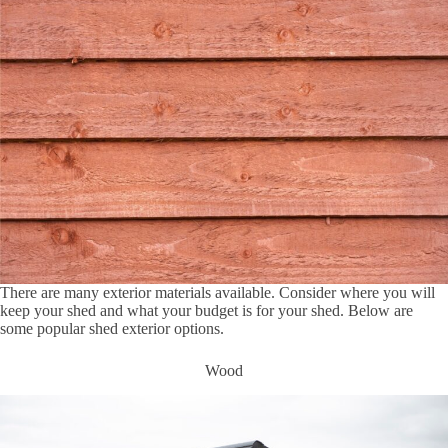
There are many exterior materials available. Consider where you will
keep your shed and what your budget is for your shed. Below are
some popular shed exterior options.
Wood