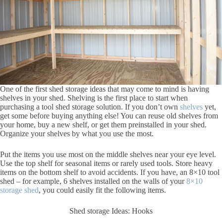
One of the first shed storage ideas that may come to mind is having
shelves in your shed. Shelving is the first place to start when
purchasing a tool shed storage solution. If you don’t own
shelves
yet,
get some before buying anything else! You can reuse old shelves from
your home, buy a new shelf, or get them preinstalled in your shed.
Organize your shelves by what you use the most.
Put the items you use most on the middle shelves near your eye level.
Use the top shelf for seasonal items or rarely used tools. Store heavy
items on the bottom shelf to avoid accidents. If you have, an 8×10 tool
shed – for example, 6 shelves installed on the walls of your
8×10
storage shed
, you could easily fit the following items.
Shed storage Ideas: Hooks