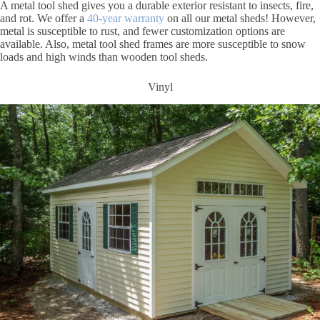
A metal tool shed gives you a durable exterior resistant to insects, fire,
and rot. We offer a
40-year warranty
on all our metal sheds! However,
metal is susceptible to rust, and fewer customization options are
available. Also, metal tool shed frames are more susceptible to snow
loads and high winds than wooden tool sheds.
Vinyl