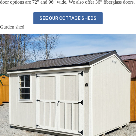
door options are 72” and 96” wide. We also offer 36” fiberglass doors.
SEE OUR COTTAGE SHEDS
Garden shed