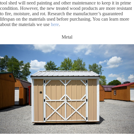
tool shed will need painting and other maintenance to keep it in prime
condition. However, the new treated wood products are more resistant
to fire, moisture, and rot. Research the manufacturer’s guaranteed
lifespan on the materials used before purchasing. You can learn more
about the materials we use
here
.
Metal