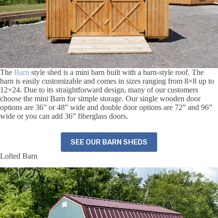
The
Barn
style shed is a mini barn built with a barn-style roof. The
barn is easily customizable and comes in sizes ranging from 8×8 up to
12×24. Due to its straightforward design, many of our customers
choose the mini Barn for simple storage. Our single wooden door
options are 36” or 48” wide and double door options are 72” and 96”
wide or you can add 36” fiberglass doors.
SEE OUR BARN SHEDS
Lofted Barn