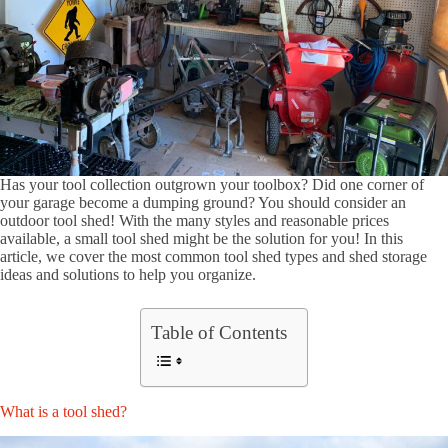
Has your tool collection outgrown your toolbox? Did one corner of
your garage become a dumping ground? You should consider an
outdoor tool shed! With the many styles and reasonable prices
available, a small tool shed might be the solution for you! In this
article, we cover the most common tool shed types and shed storage
ideas and solutions to help you organize.
Table of Contents
What is a tool shed?