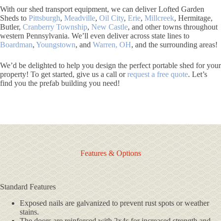
With our shed transport equipment, we can deliver Lofted Garden
Sheds to
Pittsburgh
,
Meadville
,
Oil City
,
Erie
,
Millcreek
, Hermitage,
Butler,
Cranberry Township
,
New Castle
, and other towns throughout
western Pennsylvania. We’ll even deliver across state lines to
Boardman
,
Youngstown
, and
Warren, OH
, and the surrounding areas!
We’d be delighted to help you design the perfect portable shed for your
property! To get started, give us a call or
request a free quote
. Let’s
find you the prefab building you need!
Features & Options
Standard Features
Exposed nails are galvanized to prevent rust spots or weather
stains.
The doors are reinforced with 2x4s for increased strength and