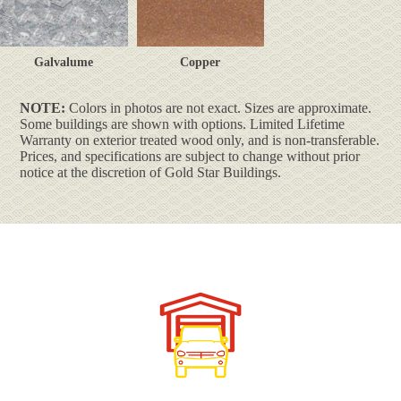
Galvalume
Copper
NOTE:
Colors in photos are not exact. Sizes are approximate.
Some buildings are shown with options. Limited Lifetime
Warranty on exterior treated wood only, and is non-transferable.
Prices, and specifications are subject to change without prior
notice at the discretion of Gold Star Buildings.