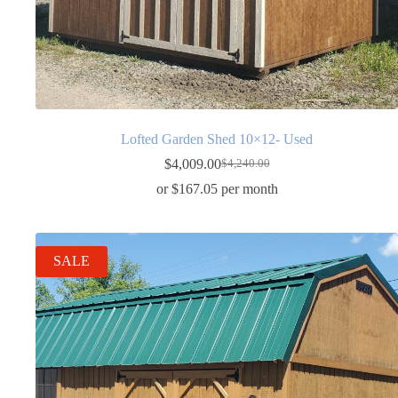
Lofted Garden Shed 10×12- Used
$
4,009.00
$
4,240.00
Original
Current
price
price
or $167.05 per month
was:
is:
$4,240.00.
$4,009.00.
SALE