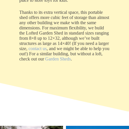
place to store toys for kids.
Thanks to its extra vertical space, this portable
shed offers more cubic feet of storage than almost
any other building we make with the same
dimensions. For maximum flexibility, we build
the Lofted Garden Shed in standard sizes ranging
from 8×8 up to 12×32, although we’ve built
structures as large as 14×40! (If you need a larger
size,
contact us
, and we might be able to help you
out!) For a similar building, but without a loft,
check out our
Garden Sheds
.