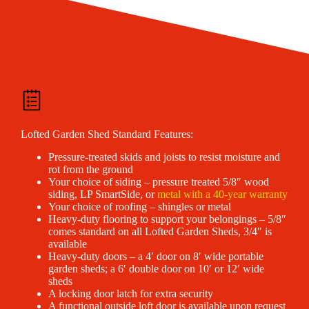
Lofted Garden Shed Standard Features:
Pressure-treated skids and joists to resist moisture and
rot from the ground
Your choice of siding – pressure treated 5/8″ wood
siding, LP SmartSide, or
metal with a 40-year warranty
Your choice of roofing – shingles or metal
Heavy-duty flooring to support your belongings – 5/8″
comes standard on all Lofted Garden Sheds, 3/4″ is
available
Heavy-duty doors – a 4′ door on 8′ wide portable
garden sheds; a 6′ double door on 10′ or 12′ wide
sheds
A locking door latch for extra security
A functional outside loft door is available upon request