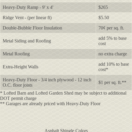
Heavy-Duty Ramp - 9' x 4'
$265
Ridge Vent - (per linear ft)
$5.50
Double-Bubble Floor Insulation
70¢ per sq. ft.
add 5% to base
Metal Siding and Roofing
cost
Metal Roofing
no extra charge
add 10% to base
Extra-Height Walls
cost*
Heavy-Duty Floor - 3/4 inch plywood - 12 inch
$1 per sq. ft.**
O.C. floor joists
* Lofted Barn and Lofted Garden Shed may be subject to additional
DOT permit charge
** Garages are already priced with Heavy-Duty Floor
Asphalt Shingle Colors