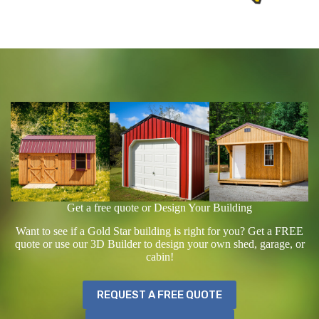
Get a free quote or Design Your Building
Want to see if a Gold Star building is right for you? Get a FREE
quote or use our 3D Builder to design your own shed, garage, or
cabin!
REQUEST A FREE QUOTE