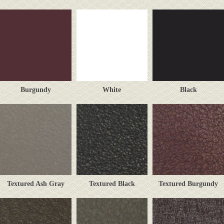
Burgundy
White
Black
Textured Ash Gray
Textured Black
Textured Burgundy