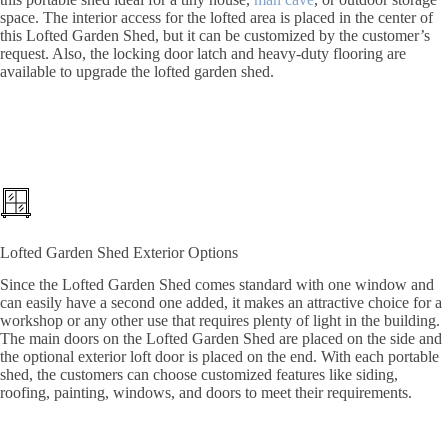
space. The interior access for the lofted area is placed in the center of
this Lofted Garden Shed, but it can be customized by the customer’s
request. Also, the locking door latch and heavy-duty flooring are
available to upgrade the lofted garden shed.
Lofted Garden Shed Exterior Options
Since the Lofted Garden Shed comes standard with one window and
can easily have a second one added, it makes an attractive choice for a
workshop or any other use that requires plenty of light in the building.
The main doors on the Lofted Garden Shed are placed on the side and
the optional exterior loft door is placed on the end. With each portable
shed, the customers can choose customized features like siding,
roofing, painting, windows, and doors to meet their requirements.