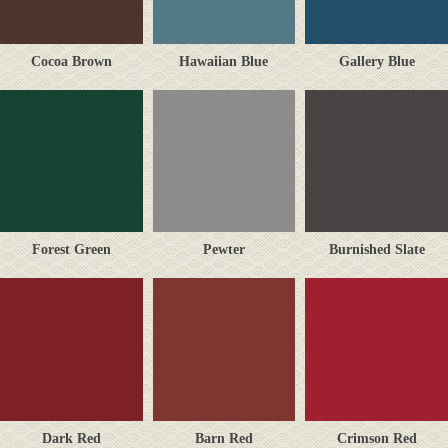
Cocoa Brown
Hawaiian Blue
Gallery Blue
Forest Green
Pewter
Burnished Slate
Dark Red
Barn Red
Crimson Red