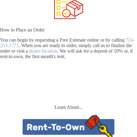
How to Place an Order
You can begin by requesting a Free Estimate online or by calling
724-
253-2771
. When you are ready to order, simply call us to finalize the
order or visit a
dealer location
. We will ask for a deposit of 10% or, if
rent-to-own, the first month's rent.
Learn About...