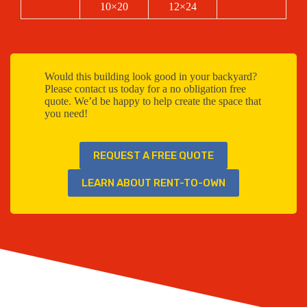
10×20
12×24
Would this building look good in your backyard?
Please contact us today for a no obligation free
quote. We’d be happy to help create the space that
you need!
REQUEST A FREE QUOTE
LEARN ABOUT RENT-TO-OWN