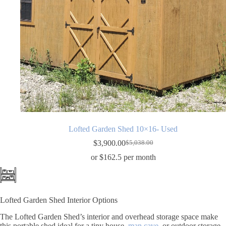
Lofted Garden Shed 10×16- Used
$
3,900.00
$
5,038.00
Original
Current
price
price
or $162.5 per month
was:
is:
$5,038.00.
$3,900.00.
Lofted Garden Shed Interior Options
The Lofted Garden Shed’s interior and overhead storage space make
this portable shed ideal for a tiny house,
man cave
, or outdoor storage