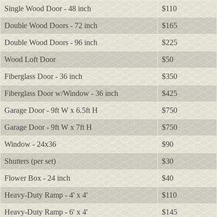
Single Wood Door - 48 inch
$110
Double Wood Doors - 72 inch
$165
Double Wood Doors - 96 inch
$225
Wood Loft Door
$50
Fiberglass Door - 36 inch
$350
Fiberglass Door w/Window - 36 inch
$425
Garage Door - 9ft W x 6.5ft H
$750
Garage Door - 9ft W x 7ft H
$750
Window - 24x36
$90
Shutters (per set)
$30
Flower Box - 24 inch
$40
Heavy-Duty Ramp - 4' x 4'
$110
Heavy-Duty Ramp - 6' x 4'
$145