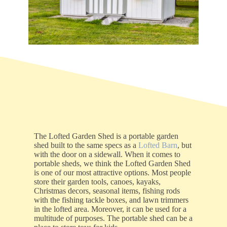
The Lofted Garden Shed is a portable garden
shed built to the same specs as a
Lofted Barn
, but
with the door on a sidewall. When it comes to
portable sheds, we think the Lofted Garden Shed
is one of our most attractive options. Most people
store their garden tools, canoes, kayaks,
Christmas decors, seasonal items, fishing rods
with the fishing tackle boxes, and lawn trimmers
in the lofted area. Moreover, it can be used for a
multitude of purposes. The portable shed can be a