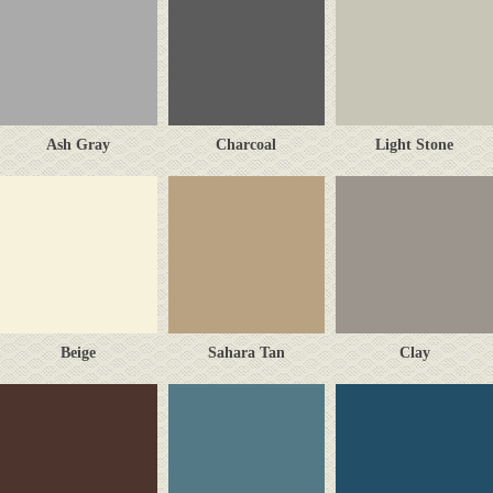
Ash Gray
Charcoal
Light Stone
Beige
Sahara Tan
Clay