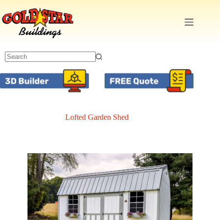
Skip
to
content
Lofted Garden Shed