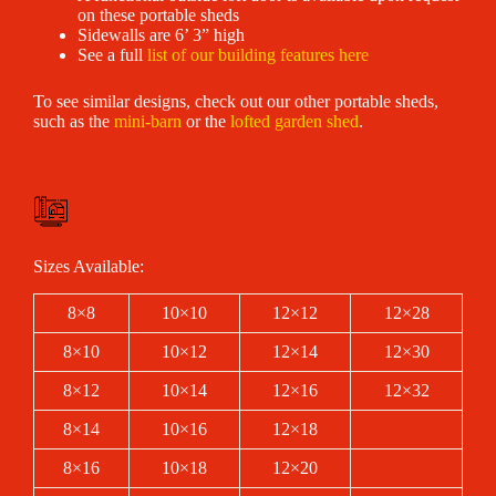
on these portable sheds
Sidewalls are 6’ 3” high
See a full
list of our building features here
To see similar designs, check out our other portable sheds,
such as the
mini-barn
or the
lofted garden shed
.
Sizes Available:
8×8
10×10
12×12
12×28
8×10
10×12
12×14
12×30
8×12
10×14
12×16
12×32
8×14
10×16
12×18
8×16
10×18
12×20