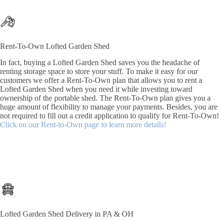
Rent-To-Own Lofted Garden Shed
In fact, buying a Lofted Garden Shed saves you the headache of
renting storage space to store your stuff. To make it easy for our
customers we offer a Rent-To-Own plan that allows you to rent a
Lofted Garden Shed when you need it while investing toward
ownership of the portable shed. The Rent-To-Own plan gives you a
huge amount of flexibility to manage your payments. Besides, you are
not required to fill out a credit application to qualify for Rent-To-Own!
Click on our Rent-to-Own page to learn more details!
Lofted Garden Shed Delivery in PA & OH