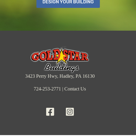
DESIGN YOUR BUILDING
3423 Perry Hwy, Hadley, PA 16130
724-253-2771
|
Contact Us