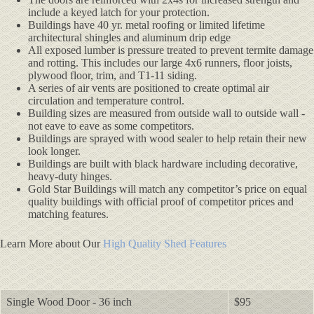
include a keyed latch for your protection.
Buildings have 40 yr. metal roofing or limited lifetime
architectural shingles and aluminum drip edge
All exposed lumber is pressure treated to prevent termite damage
and rotting. This includes our large 4x6 runners, floor joists,
plywood floor, trim, and T1-11 siding.
A series of air vents are positioned to create optimal air
circulation and temperature control.
Building sizes are measured from outside wall to outside wall -
not eave to eave as some competitors.
Buildings are sprayed with wood sealer to help retain their new
look longer.
Buildings are built with black hardware including decorative,
heavy-duty hinges.
Gold Star Buildings will match any competitor’s price on equal
quality buildings with official proof of competitor prices and
matching features.
Learn More about Our
High Quality Shed Features
Single Wood Door - 36 inch
$95