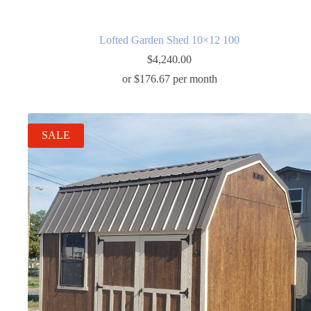
Lofted Garden Shed 10×12 100
$
4,240.00
or $176.67 per month
SALE