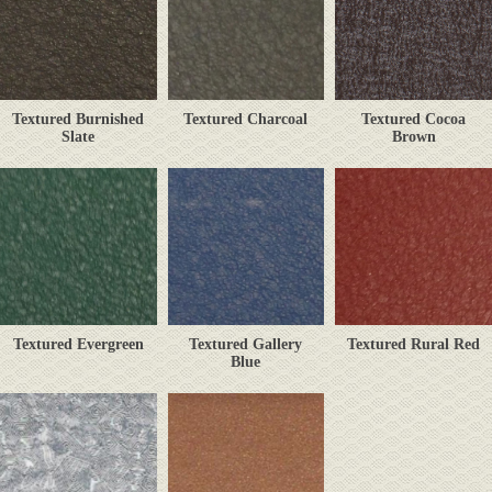
Textured Burnished
Textured Charcoal
Textured Cocoa
Slate
Brown
Textured Evergreen
Textured Gallery
Textured Rural Red
Blue