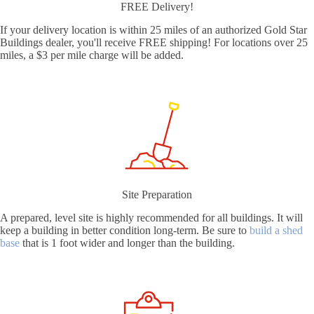
FREE Delivery!
If your delivery location is within 25 miles of an authorized Gold Star
Buildings dealer, you'll receive FREE shipping! For locations over 25
miles, a $3 per mile charge will be added.
Site Preparation
A prepared, level site is highly recommended for all buildings. It will
keep a building in better condition long-term. Be sure to
build a shed
base
that is 1 foot wider and longer than the building.