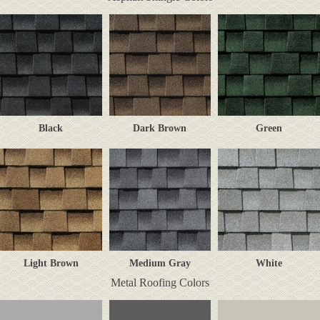
Black
Dark Brown
Green
Light Brown
Medium Gray
White
Metal Roofing Colors