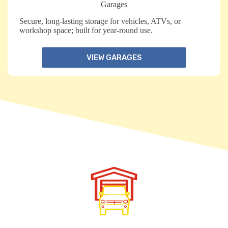
Garages
Secure, long-lasting storage for vehicles, ATVs, or
workshop space; built for year-round use.
VIEW GARAGES