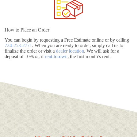
How to Place an Order
You can begin by requesting a Free Estimate online or by calling
724-253-2771
. When you are ready to order, simply call us to
finalize the order or visit a
dealer location
. We will ask for a
deposit of 10% or, if
rent-to-own
, the first month’s rent.