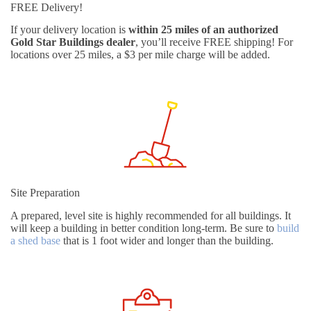
FREE Delivery!
If your delivery location is
within 25 miles of an authorized
Gold Star Buildings dealer
, you’ll receive FREE shipping! For
locations over 25 miles, a $3 per mile charge will be added.
Site Preparation
A prepared, level site is highly recommended for all buildings. It
will keep a building in better condition long-term. Be sure to
build
a shed base
that is 1 foot wider and longer than the building.