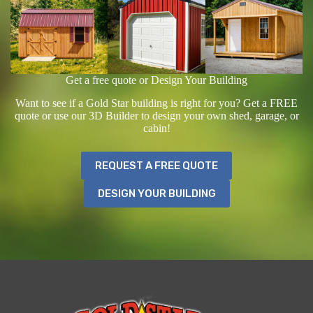
Get a free quote or Design Your Building
Want to see if a Gold Star building is right for you? Get a FREE
quote or use our 3D Builder to design your own shed, garage, or
cabin!
REQUEST A FREE QUOTE
DESIGN YOUR BUILDING