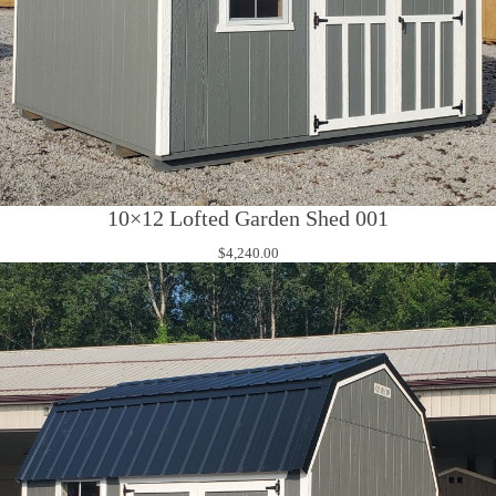
10×12 Lofted Garden Shed 001
$
4,240.00