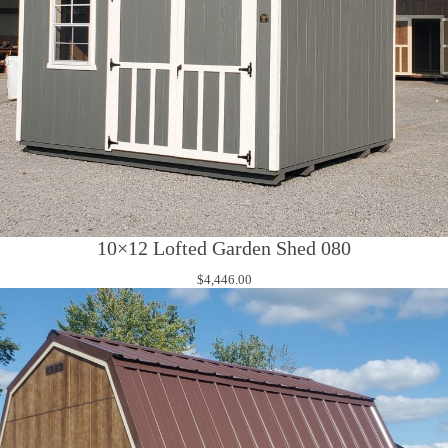
10×12 Lofted Garden Shed 080
$
4,446.00