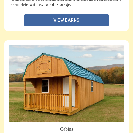
complete with extra loft storage.
VIEW BARNS
Cabins