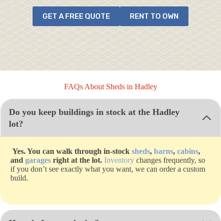
GET A FREE QUOTE
RENT TO OWN
FAQs About Sheds in Hadley
Do you keep buildings in stock at the Hadley
lot?
Yes. You can walk through in-stock
sheds
,
barns
,
cabins
,
and
garages
right at the lot.
Inventory
changes frequently, so
if you don’t see exactly what you want, we can order a custom
build.