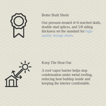
Better Built Sheds
Our pressure-treated 4×6 notched skids,
double stud splices, and 5/8 siding
thickness set the standard for
high-
quality storage sheds
.
Keep The Heat Out
A roof vapor barrier helps stop
condensation under metal roofing,
reducing heat buildup inside and
keeping the interior comfortable.