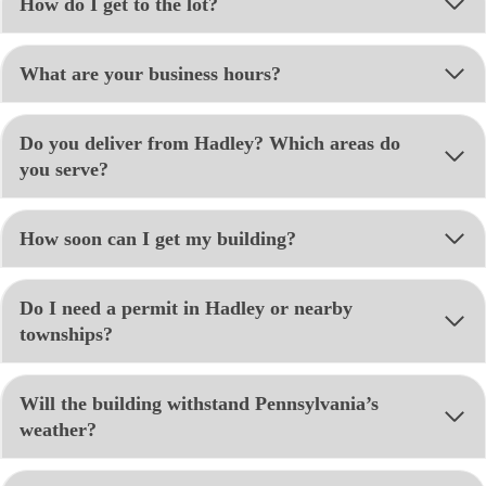
How do I get to the lot?
What are your business hours?
Do you deliver from Hadley? Which areas do
you serve?
How soon can I get my building?
Do I need a permit in Hadley or nearby
townships?
Will the building withstand Pennsylvania’s
weather?