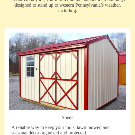
designed to stand up to western Pennsylvania’s weather,
including:
Sheds
A reliable way to keep your tools, lawn mower, and
seasonal décor organized and protected.