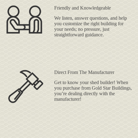
Friendly and Knowledgeable
We listen, answer questions, and help
you customize the right building for
your needs; no pressure, just
straightforward guidance.
Direct From The Manufacturer
Get to know your shed builder! When
you purchase from Gold Star Buildings,
you’re dealing directly with the
manufacturer!