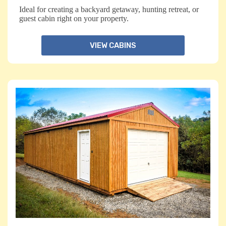
Ideal for creating a backyard getaway, hunting retreat, or
guest cabin right on your property.
VIEW CABINS