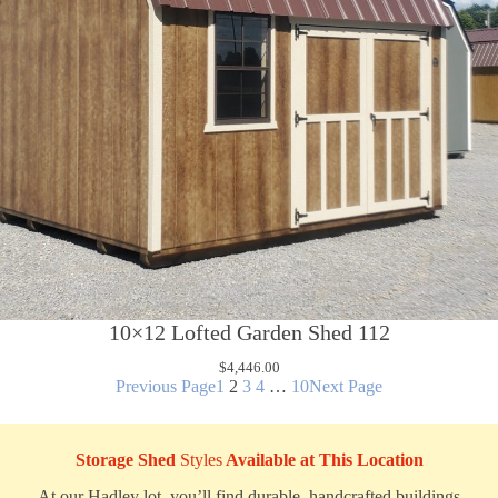
10×12 Lofted Garden Shed 112
$
4,446.00
Previous Page
1
2
3
4
…
10
Next Page
Storage Shed
Styles
Available at This Location
At our Hadley lot, you’ll find durable, handcrafted buildings