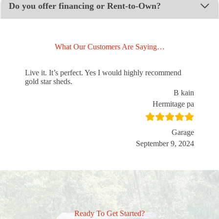
Do you offer financing or Rent-to-Own?
What Our Customers Are Saying…
Live it. It’s perfect. Yes I would highly recommend
gold star sheds.
B kain
Hermitage pa
Garage
September 9, 2024
Ready To Get Started?