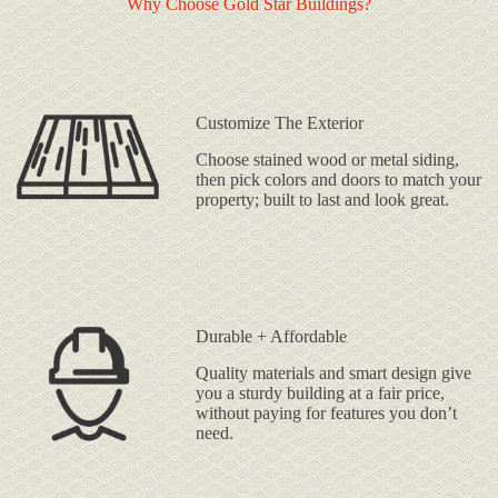
Why Choose Gold Star Buildings?
Customize The Exterior
Choose stained wood or metal siding,
then pick colors and doors to match your
property; built to last and look great.
Durable + Affordable
Quality materials and smart design give
you a sturdy building at a fair price,
without paying for features you don’t
need.