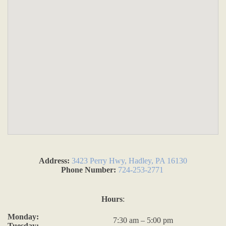
Address:
3423 Perry Hwy, Hadley, PA 16130
Phone Number:
724-253-2771
Hours
:
Monday:
7:30 am – 5:00 pm
Tuesday: