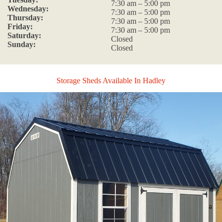
7:30 am – 5:00 pm
Wednesday:
7:30 am – 5:00 pm
Thursday:
7:30 am – 5:00 pm
Friday:
7:30 am – 5:00 pm
Saturday:
Closed
Sunday:
Closed
Storage Sheds Available In Hadley