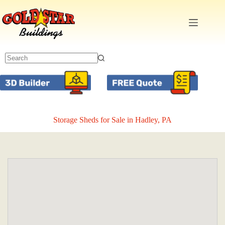
Skip
to
content
Storage Sheds for Sale in Hadley, PA