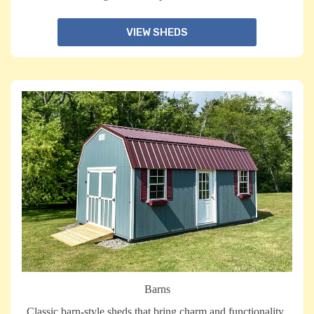
VIEW SHEDS
Barns
Classic barn-style sheds that bring charm and functionality,