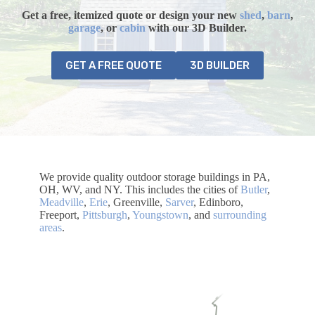
Get a free, itemized quote or design your
new
shed
,
barn
,
garage
, or
cabin
with our 3D Builder.
GET A FREE QUOTE
3D BUILDER
We provide quality outdoor storage buildings in PA,
OH, WV, and NY. This includes the cities of
Butler
,
Meadville
,
Erie
, Greenville,
Sarver
, Edinboro,
Freeport,
Pittsburgh
,
Youngstown
, and
surrounding
areas
.