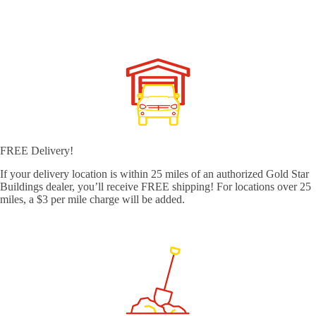
FREE Delivery!
If your delivery location is within 25 miles of an authorized Gold Star
Buildings dealer, you’ll receive FREE shipping! For locations over 25
miles, a $3 per mile charge will be added.