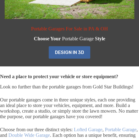
Portable Garages For Sale in PA & OH
Choose Your
Portable Garage
Style
DESIGN IN 3D
Need a place to protect your vehicle or store equipment?
Look no further than the portable garages from Gold Star Buildings!
Our portable garages come in three unique styles, each one providing
an ideal place to store your vehicles, equipment, and more. Build a
workshop, create a studio, or simply store the lawn mowers. No matter
the purpose, our portable garages have you covered!
Choose from our three distinct styles:
Lofted Garage
,
Portable Garage
,
and
Double Wide Garage
. Each option has a unique benefit, ensuring