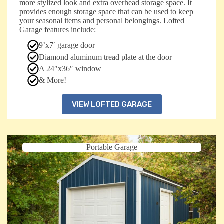
more stylized look and extra overhead storage space. It
provides enough storage space that can be used to keep
your seasonal items and personal belongings. Lofted
Garage features include:
9’x7′ garage door
Diamond aluminum tread plate at the door
A 24″x36″ window
& More!
VIEW LOFTED GARAGE
Portable Garage