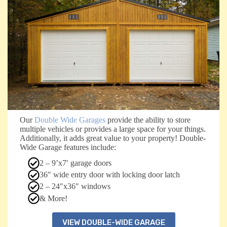
Our
Double Wide Garages
provide the ability to store
multiple vehicles or provides a large space for your things.
Additionally, it adds great value to your property! Double-
Wide Garage features include:
2 – 9’x7′ garage doors
36″ wide entry door with locking door latch
2 – 24″x36″ windows
& More!
VIEW DOUBLE-WIDE GARAGE