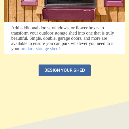
Add additional doors, windows, or flower boxes to
transform your outdoor storage shed into one that is truly
beautiful. Single, double, garage doors, and more are
available to ensure you can park whatever you need to in
your
outdoor storage shed
!
DESIGN YOUR SHED