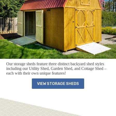
Our storage sheds feature three distinct backyard shed styles
including our Utility Shed, Garden Shed, and Cottage Shed –
each with their own unique features!
VIEW STORAGE SHEDS