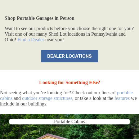
Shop Portable Garages in Person
Want to see our products before you choose the right one for you?
Visit one of our many Shed Lot locations in Pennsylvania and
Ohio!
Find a Dealer
near you!
DEALER LOCATIONS
Looking for Something Else?
Not seeing what you’re looking for? Check out our lines of
portable
cabins
and
outdoor storage structures
, or take a look at the
features
we
include in our buildings.
Portable Cabins