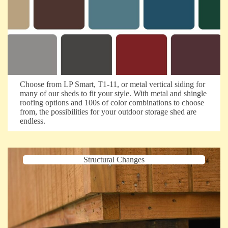
Choose from LP Smart, T1-11, or metal vertical siding for
many of our sheds to fit your style. With metal and shingle
roofing options and 100s of color combinations to choose
from, the possibilities for your outdoor storage shed are
endless.
Structural Changes