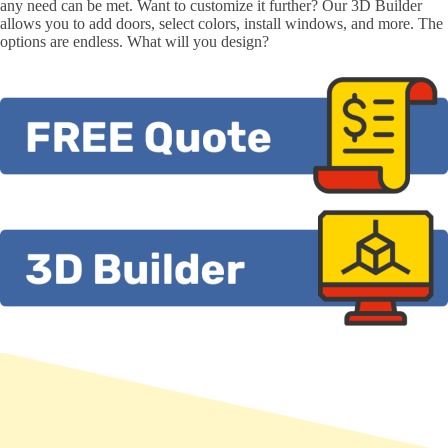
any need can be met. Want to customize it further? Our 3D Builder
allows you to add doors, select colors, install windows, and more. The
options are endless. What will you design?