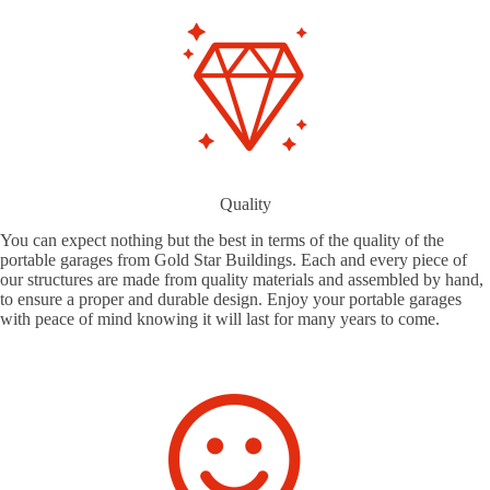
Quality
You can expect nothing but the best in terms of the quality of the
portable garages from Gold Star Buildings. Each and every piece of
our structures are made from quality materials and assembled by hand,
to ensure a proper and durable design. Enjoy your portable garages
with peace of mind knowing it will last for many years to come.