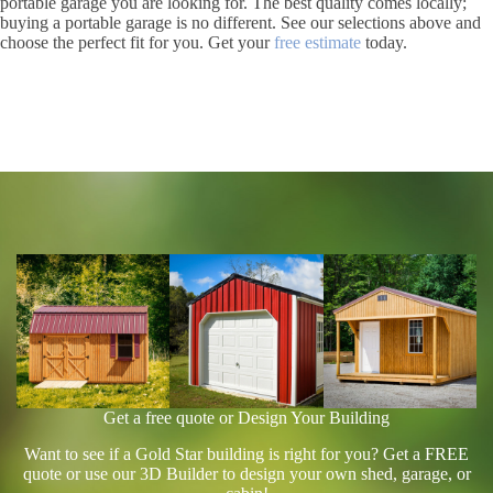
portable garage you are looking for. The best quality comes locally;
buying a portable garage is no different. See our selections above and
choose the perfect fit for you. Get your
free estimate
today.
Get a free quote or Design Your Building
Want to see if a Gold Star building is right for you? Get a FREE
quote or use our 3D Builder to design your own shed, garage, or