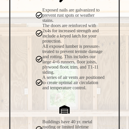
Exposed nails are galvanized to
prevent rust spots or weather
stains.
The doors are reinforced with
2x4s for increased strength and
include a keyed latch for your
protection.
All exposed lumber is pressure-
treated to prevent termite damage
and rotting. This includes our
large 4×6 runners, floor joists,
plywood floor, trim, and T1-11
siding.
A series of air vents are positioned
to create optimal air circulation
and temperature control.
Buildings have 40 yr. metal
roofing or limited lifetime