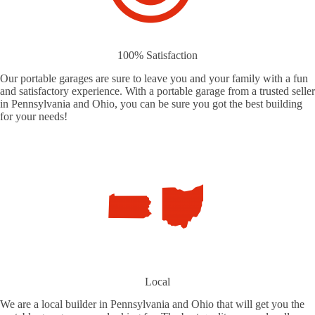
100% Satisfaction
Our portable garages are sure to leave you and your family with a fun
and satisfactory experience. With a portable garage from a trusted seller
in Pennsylvania and Ohio, you can be sure you got the best building
for your needs!
Local
We are a local builder in Pennsylvania and Ohio that will get you the