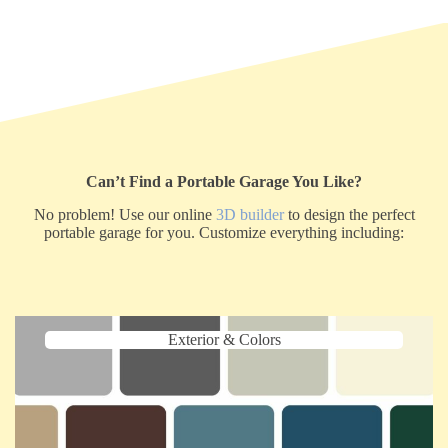
Can’t Find a Portable Garage You Like?
No problem! Use our online
3D builder
to design the perfect
portable garage for you. Customize everything including:
Exterior & Colors