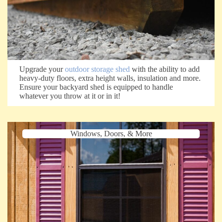
Upgrade your
outdoor storage shed
with the ability to add
heavy-duty floors, extra height walls, insulation and more.
Ensure your backyard shed is equipped to handle
whatever you throw at it or in it!
Windows, Doors, & More