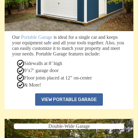
Our
Portable Garage
is ideal for a single car and keeps
your equipment safe and all your tools together. Also, you
can easily customize it to match your property and meet
your needs. Portable Garage features include:
Sidewalls at 8’ high
9’x7′ garage door
Floor joists placed at 12″ on-center
& More!
VIEW PORTABLE GARAGE
Double-Wide Garage