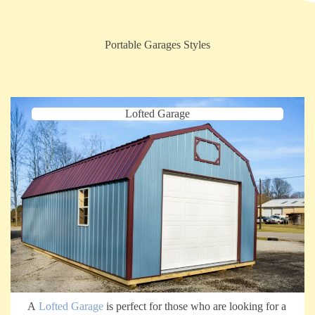
Portable Garages Styles
Lofted Garage
A
Lofted Garage
is perfect for those who are looking for a