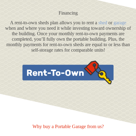
Financing
A rent-to-own sheds plan allows you to rent a
shed
or
garage
when and where you need it while investing toward ownership of
the building. Once your monthly rent-to-own payments are
completed, you’ll fully own the portable building. Plus, the
monthly payments for rent-to-own sheds are equal to or less than
self-storage rates for comparable units!
Why buy a Portable Garage from us?