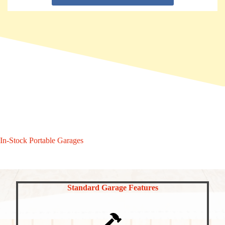
In-Stock Portable Garages
Standard Garage Features