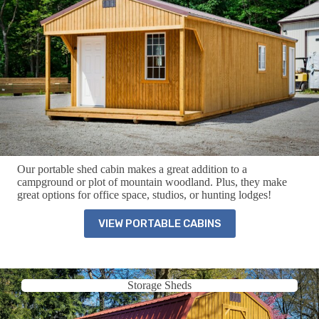
Our portable shed cabin makes a great addition to a
campground or plot of mountain woodland. Plus, they make
great options for office space, studios, or hunting lodges!
VIEW PORTABLE CABINS
Storage Sheds