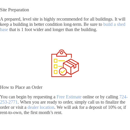
Site Preparation
A prepared, level site is highly recommended for all buildings. It will
keep a building in better condition long-term. Be sure to
build a shed
base
that is 1 foot wider and longer than the building.
How to Place an Order
You can begin by requesting a
Free Estimate
online or by calling
724-
253-2771
. When you are ready to order, simply call us to finalize the
order or visit a
dealer location
. We will ask for a deposit of 10% or, if
rent-to-own, the first month’s rent.