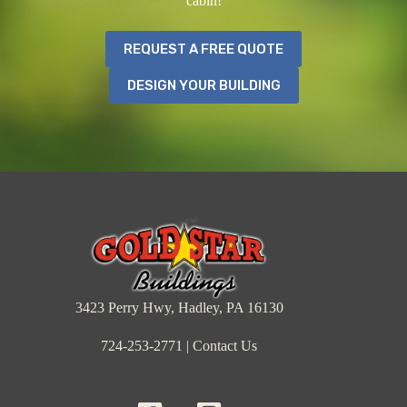
cabin!
REQUEST A FREE QUOTE
DESIGN YOUR BUILDING
3423 Perry Hwy, Hadley, PA 16130
724-253-2771
|
Contact Us