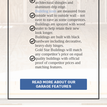
architectural shingles and
aluminum drip edge.
Building sizes
are measured from
outside wall to outside wall – not
eave to eave as some competitors.
Buildings are sprayed with wood
sealer to help retain their new
look longer.
Buildings are built with black
hardware including decorative,
heavy-duty hinges.
Gold Star Buildings will match
any competitor’s price on equal
quality buildings with official
proof of competitor prices and
matching features.
READ MORE ABOUT OUR
GARAGE FEATURES