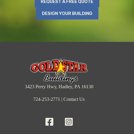
REQUEST A FREE QUOTE
DESIGN YOUR BUILDING
3423 Perry Hwy, Hadley, PA 16130
724-253-2771
|
Contact Us