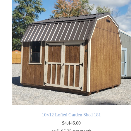
10×12 Lofted Garden Shed 181
$
4,446.00