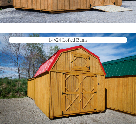
14×24 Lofted Barns