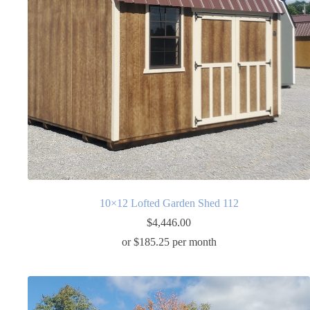
10×12 Lofted Garden Shed 112
$
4,446.00
or $185.25 per month