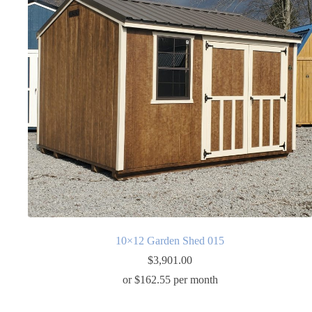
10×12 Garden Shed 015
$
3,901.00
or $162.55 per month