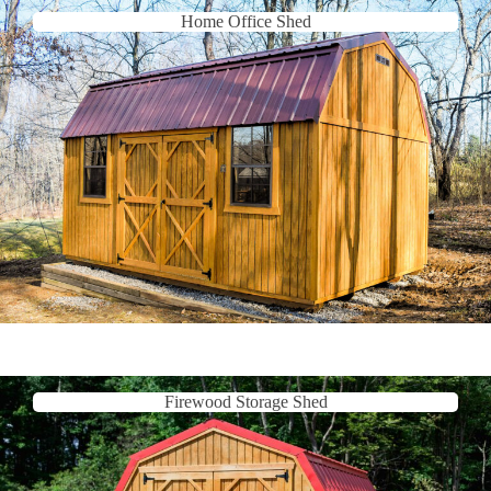
Home Office Shed
Firewood Storage Shed