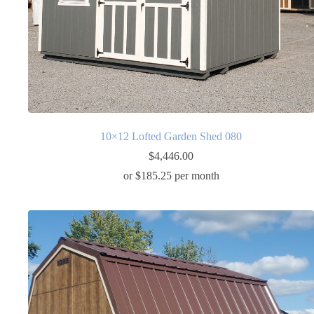
10×12 Lofted Garden Shed 080
$
4,446.00
or $185.25 per month