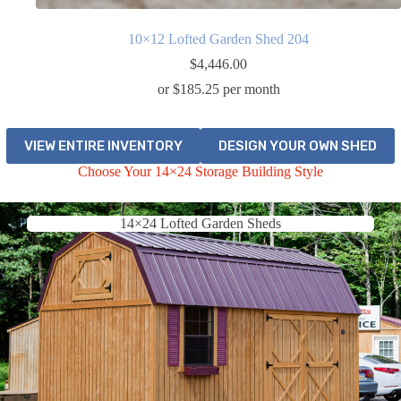
10×12 Lofted Garden Shed 204
$
4,446.00
or $185.25 per month
VIEW ENTIRE INVENTORY
DESIGN YOUR OWN SHED
Choose Your 14×24 Storage Building Style
14×24 Lofted Garden Sheds