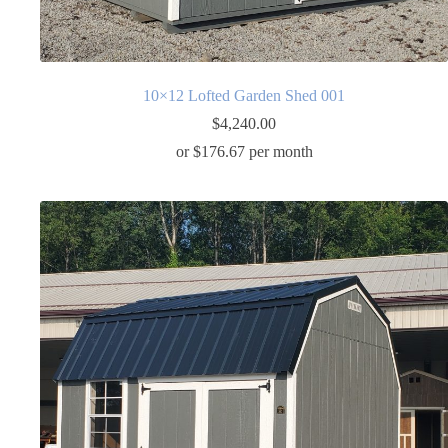
10×12 Lofted Garden Shed 001
$
4,240.00
or $176.67 per month