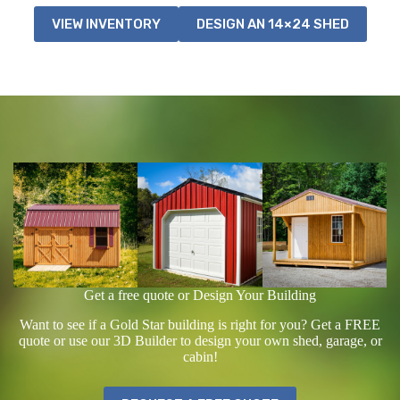
VIEW INVENTORY
DESIGN AN 14×24 SHED
Get a free quote or Design Your Building
Want to see if a Gold Star building is right for you? Get a FREE
quote or use our 3D Builder to design your own shed, garage, or
cabin!