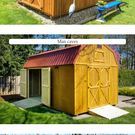
Man caves