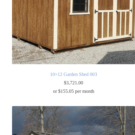
10×12 Garden Shed 003
$
3,721.00
or $155.05 per month