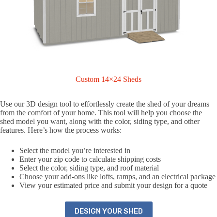
Custom 14×24 Sheds
Use our 3D design tool to effortlessly create the shed of your dreams
from the comfort of your home. This tool will help you choose the
shed model you want, along with the color, siding type, and other
features. Here’s how the process works:
Select the model you’re interested in
Enter your zip code to calculate shipping costs
Select the color, siding type, and roof material
Choose your add-ons like lofts, ramps, and an electrical package
View your estimated price and submit your design for a quote
DESIGN YOUR SHED