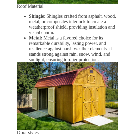
Roof Material
Shingle
: Shingles crafted from asphalt, wood,
metal, or composites interlock to create a
weatherproof shield, providing insulation and
visual charm.
Metal:
Metal is a favored choice for its
remarkable durability, lasting power, and
resilience against harsh weather elements. It
stands strong against rain, snow, wind, and
sunlight, ensuring top-tier protection.
Door styles