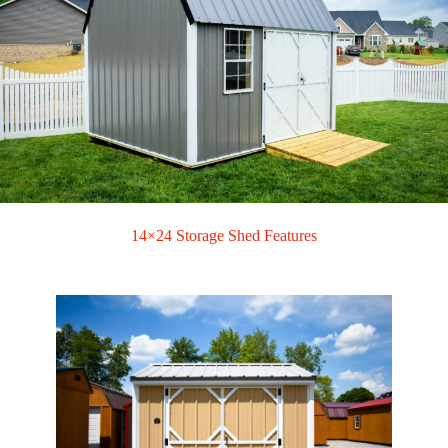
14×24 Storage Shed Features