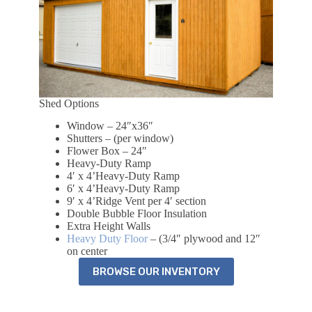
Shed Options
Window – 24″x36″
Shutters – (per window)
Flower Box – 24″
Heavy-Duty Ramp
4′ x 4’Heavy-Duty Ramp
6′ x 4’Heavy-Duty Ramp
9′ x 4’Ridge Vent per 4′ section
Double Bubble Floor Insulation
Extra Height Walls
Heavy Duty Floor
– (3/4″ plywood and 12″
on center
BROWSE OUR INVENTORY