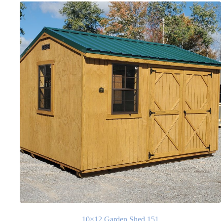
10×12 Garden Shed 151