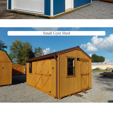
Small Gym Shed