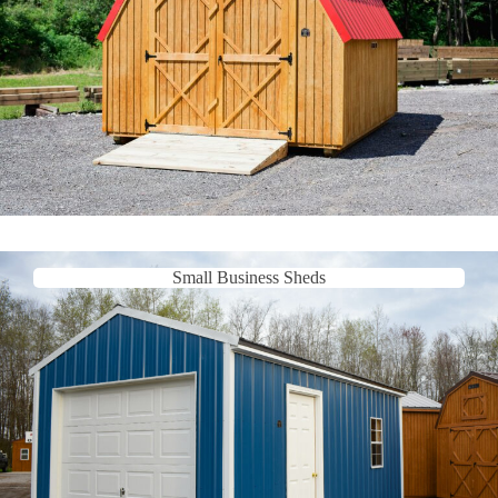
Small Business Sheds