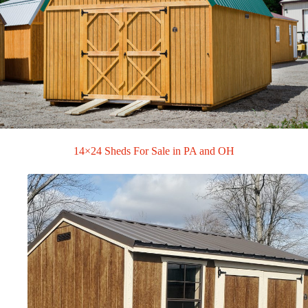
14×24 Sheds For Sale in PA and OH