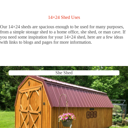
14×24 Shed Uses
Our 14×24 sheds are spacious enough to be used for many purposes,
from a simple storage shed to a home office, she shed, or man cave. If
you need some inspiration for your 14×24 shed, here are a few ideas
with links to blogs and pages for more information.
She Shed