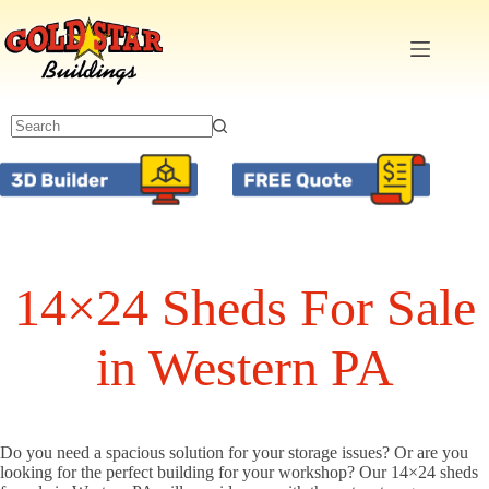
Skip
to
content
14×24 Sheds For Sale
in Western PA
Do you need a spacious solution for your storage issues? Or are you
looking for the perfect building for your workshop? Our 14×24 sheds