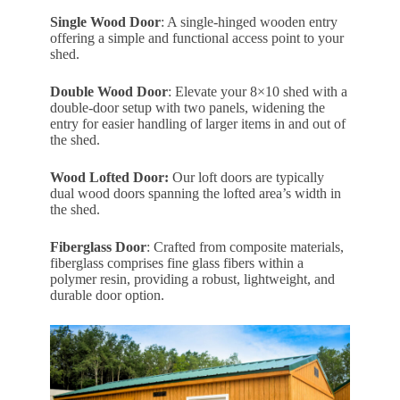
Single Wood Door
: A single-hinged wooden entry
offering a simple and functional access point to your
shed.
Double Wood Door
: Elevate your 8×10 shed with a
double-door setup with two panels, widening the
entry for easier handling of larger items in and out of
the shed.
Wood Lofted Door:
Our loft doors are typically
dual wood doors spanning the lofted area’s width in
the shed.
Fiberglass Door
: Crafted from composite materials,
fiberglass comprises fine glass fibers within a
polymer resin, providing a robust, lightweight, and
durable door option.