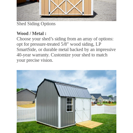
Shed Siding Options
Wood / Metal :
Choose your shed’s siding from an array of options:
opt for pressure-treated 5/8″ wood siding, LP
SmartSide, or durable metal backed by an impressive
40-year warranty. Customize your shed to match
your precise vision.