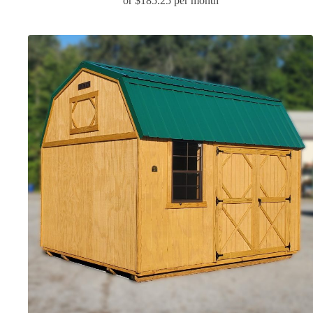
or $185.25 per month