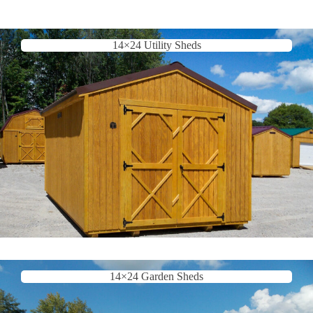
14×24 Utility Sheds
14×24 Garden Sheds