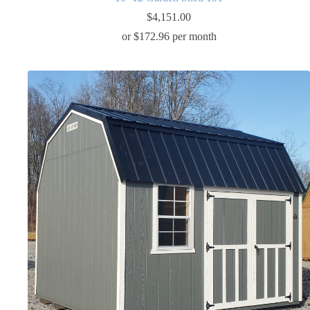
$
4,151.00
or $172.96 per month