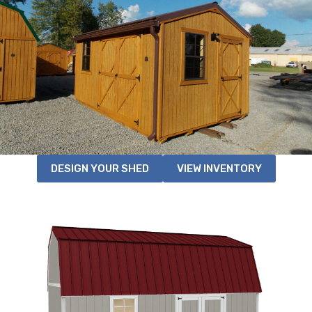
DESIGN YOUR SHED
VIEW INVENTORY