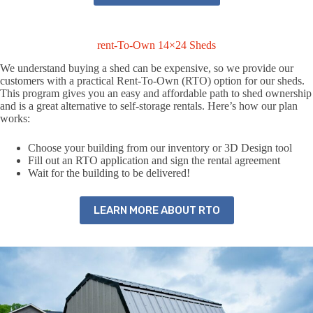
rent-To-Own 14×24 Sheds
We understand buying a shed can be expensive, so we provide our
customers with a practical Rent-To-Own (RTO) option for our sheds.
This program gives you an easy and affordable path to shed ownership
and is a great alternative to self-storage rentals. Here’s how our plan
works:
Choose your building from our inventory or 3D Design tool
Fill out an RTO application and sign the rental agreement
Wait for the building to be delivered!
LEARN MORE ABOUT RTO