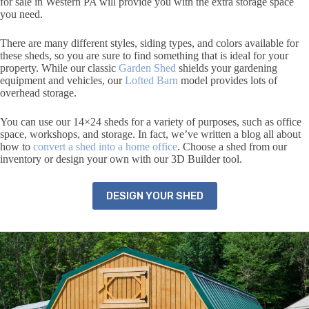
for sale in Western PA will provide you with the extra storage space
you need.
There are many different styles, siding types, and colors available for
these sheds, so you are sure to find something that is ideal for your
property. While our classic
Garden Shed
shields your gardening
equipment and vehicles, our
Lofted Barn
model provides lots of
overhead storage.
You can use our 14×24 sheds for a variety of purposes, such as office
space, workshops, and storage. In fact, we’ve written a blog all about
how to
convert a shed into a home office
. Choose a shed from our
inventory or design your own with our 3D Builder tool.
DESIGN YOUR SHED